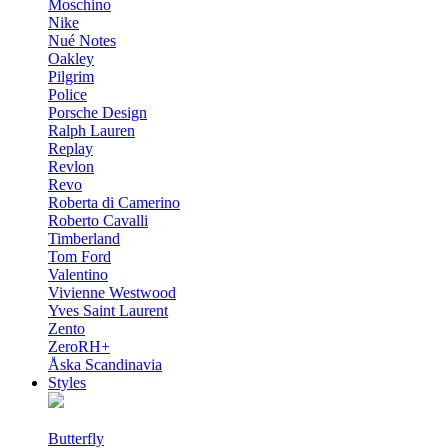
Moschino
Nike
Nué Notes
Oakley
Pilgrim
Police
Porsche Design
Ralph Lauren
Replay
Revlon
Revo
Roberta di Camerino
Roberto Cavalli
Timberland
Tom Ford
Valentino
Vivienne Westwood
Yves Saint Laurent
Zento
ZeroRH+
Åska Scandinavia
Styles
Butterfly