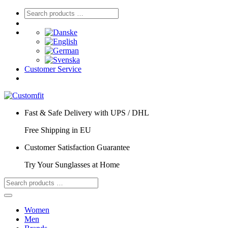
Customer Service
Fast & Safe Delivery with UPS / DHL
Free Shipping in EU
Customer Satisfaction Guarantee
Try Your Sunglasses at Home
Women
Men