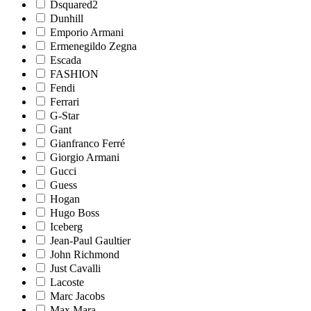
Dsquared2
Dunhill
Emporio Armani
Ermenegildo Zegna
Escada
FASHION
Fendi
Ferrari
G-Star
Gant
Gianfranco Ferré
Giorgio Armani
Gucci
Guess
Hogan
Hugo Boss
Iceberg
Jean-Paul Gaultier
John Richmond
Just Cavalli
Lacoste
Marc Jacobs
Max Mara