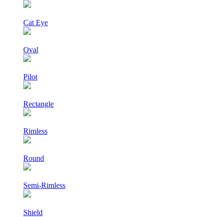
Cat Eye
Oval
Pilot
Rectangle
Rimless
Round
Semi-Rimless
Shield