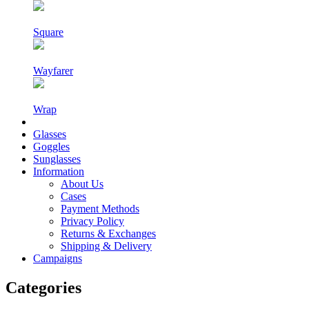
Square
Wayfarer
Wrap
Glasses
Goggles
Sunglasses
Information
About Us
Cases
Payment Methods
Privacy Policy
Returns & Exchanges
Shipping & Delivery
Campaigns
Categories