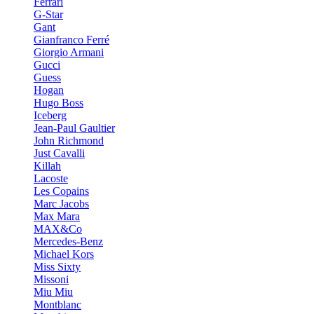
Ferrari
G-Star
Gant
Gianfranco Ferré
Giorgio Armani
Gucci
Guess
Hogan
Hugo Boss
Iceberg
Jean-Paul Gaultier
John Richmond
Just Cavalli
Killah
Lacoste
Les Copains
Marc Jacobs
Max Mara
MAX&Co
Mercedes-Benz
Michael Kors
Miss Sixty
Missoni
Miu Miu
Montblanc