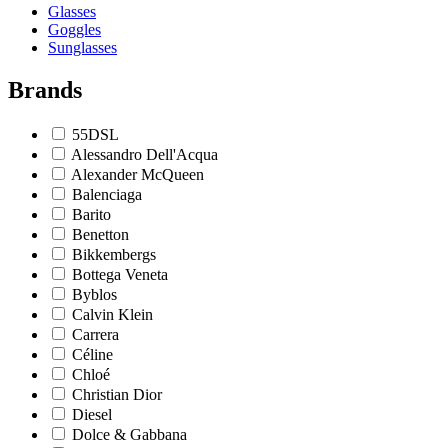
Glasses
Goggles
Sunglasses
Brands
55DSL
Alessandro Dell'Acqua
Alexander McQueen
Balenciaga
Barito
Benetton
Bikkembergs
Bottega Veneta
Byblos
Calvin Klein
Carrera
Céline
Chloé
Christian Dior
Diesel
Dolce & Gabbana