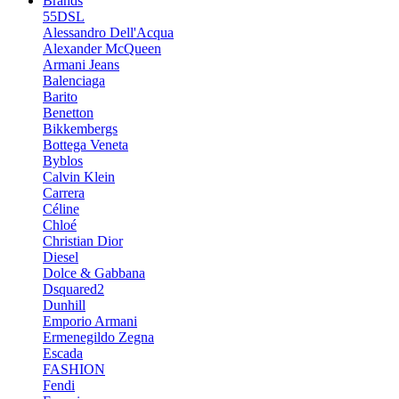
Brands
55DSL
Alessandro Dell'Acqua
Alexander McQueen
Armani Jeans
Balenciaga
Barito
Benetton
Bikkembergs
Bottega Veneta
Byblos
Calvin Klein
Carrera
Céline
Chloé
Christian Dior
Diesel
Dolce & Gabbana
Dsquared2
Dunhill
Emporio Armani
Ermenegildo Zegna
Escada
FASHION
Fendi