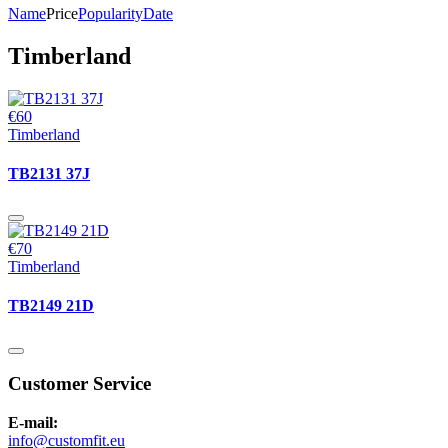
Name
Price
Popularity
Date
Timberland
€60
Timberland
TB2131 37J
€70
Timberland
TB2149 21D
Customer Service
E-mail:
info@customfit.eu