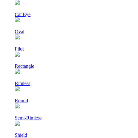
Cat Eye
Oval
Pilot
Rectangle
Rimless
Round
Semi-Rimless
Shield