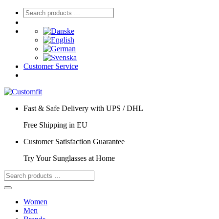
Customer Service
Fast & Safe Delivery with UPS / DHL
Free Shipping in EU
Customer Satisfaction Guarantee
Try Your Sunglasses at Home
Women
Men