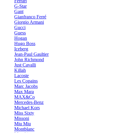
Ferrari
G-Star
Gant
Gianfranco Ferré
Giorgio Armani
Gucci
Guess
Hogan
Hugo Boss
Iceberg
Jean-Paul Gaultier
John Richmond
Just Cavalli
Killah
Lacoste
Les Copains
Marc Jacobs
Max Mara
MAX&Co
Mercedes-Benz
Michael Kors
Miss Sixty
Missoni
Miu Miu
Montblanc