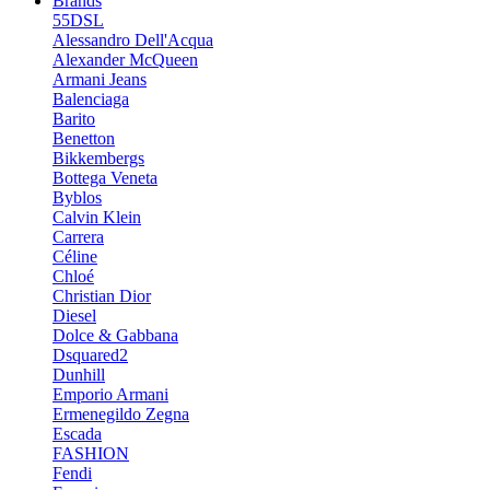
Brands
55DSL
Alessandro Dell'Acqua
Alexander McQueen
Armani Jeans
Balenciaga
Barito
Benetton
Bikkembergs
Bottega Veneta
Byblos
Calvin Klein
Carrera
Céline
Chloé
Christian Dior
Diesel
Dolce & Gabbana
Dsquared2
Dunhill
Emporio Armani
Ermenegildo Zegna
Escada
FASHION
Fendi