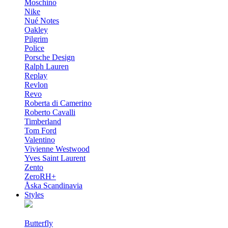
Moschino
Nike
Nué Notes
Oakley
Pilgrim
Police
Porsche Design
Ralph Lauren
Replay
Revlon
Revo
Roberta di Camerino
Roberto Cavalli
Timberland
Tom Ford
Valentino
Vivienne Westwood
Yves Saint Laurent
Zento
ZeroRH+
Åska Scandinavia
Styles
Butterfly