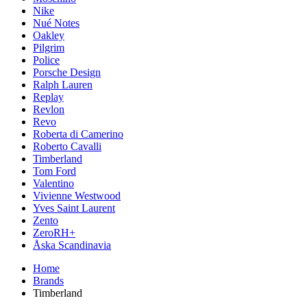
Nike
Nué Notes
Oakley
Pilgrim
Police
Porsche Design
Ralph Lauren
Replay
Revlon
Revo
Roberta di Camerino
Roberto Cavalli
Timberland
Tom Ford
Valentino
Vivienne Westwood
Yves Saint Laurent
Zento
ZeroRH+
Åska Scandinavia
Home
Brands
Timberland