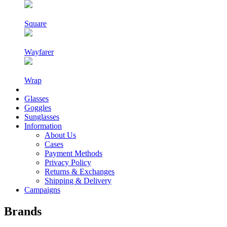
Square
Wayfarer
Wrap
Glasses
Goggles
Sunglasses
Information
About Us
Cases
Payment Methods
Privacy Policy
Returns & Exchanges
Shipping & Delivery
Campaigns
Brands