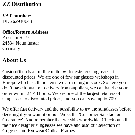
ZZ Distribution
VAT number:
DE 262930643
Office/Return Address:
Anschar Str 9
24534 Neumünster
Germany
About Us
Customfit.eu is an online outlet with designer sunglasses at
discounted prices. We are one of few sunglasses webshops in
Europe who has all the items we are selling in stock. So here you
don’t have to wait on delivery from suppliers, we can handle your
order within 24-48 hours. We are one of the largest retailers of
sunglasses to discounted prices, and you can save up to 70%.
We offer fast delivery and the possibility to try the sunglasses before
deciding if you want it or not. We call it 'Customer Satisfaction
Guarantee'. And remember that we ship worldwide. Check out all
the nice designer sunglasses we have and also our selection of
Goggles and Eyewear/Optical Frames.