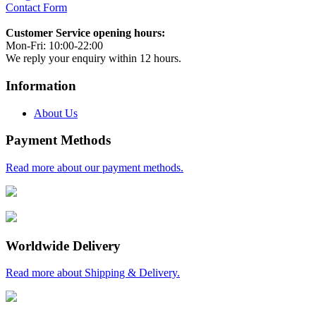
Contact Form
Customer Service opening hours:
Mon-Fri: 10:00-22:00
We reply your enquiry within 12 hours.
Information
About Us
Payment Methods
Read more about our payment methods.
Worldwide Delivery
Read more about Shipping & Delivery.