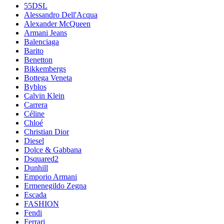
55DSL
Alessandro Dell'Acqua
Alexander McQueen
Armani Jeans
Balenciaga
Barito
Benetton
Bikkembergs
Bottega Veneta
Byblos
Calvin Klein
Carrera
Céline
Chloé
Christian Dior
Diesel
Dolce & Gabbana
Dsquared2
Dunhill
Emporio Armani
Ermenegildo Zegna
Escada
FASHION
Fendi
Ferrari