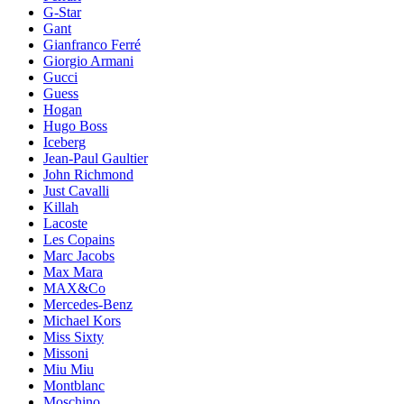
G-Star
Gant
Gianfranco Ferré
Giorgio Armani
Gucci
Guess
Hogan
Hugo Boss
Iceberg
Jean-Paul Gaultier
John Richmond
Just Cavalli
Killah
Lacoste
Les Copains
Marc Jacobs
Max Mara
MAX&Co
Mercedes-Benz
Michael Kors
Miss Sixty
Missoni
Miu Miu
Montblanc
Moschino