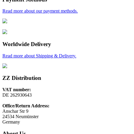
Read more about our payment methods.
Worldwide Delivery
Read more about Shipping & Delivery.
ZZ Distribution
VAT number:
DE 262930643
Office/Return Address:
Anschar Str 9
24534 Neumünster
Germany
About Us