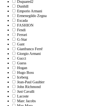
Dsquared2
Dunhill
Emporio Armani
Ermenegildo Zegna
Escada
FASHION
Fendi
Ferrari
G-Star
Gant
Gianfranco Ferré
Giorgio Armani
Gucci
Guess
Hogan
Hugo Boss
Iceberg
Jean-Paul Gaultier
John Richmond
Just Cavalli
Lacoste
Marc Jacobs
Max Mara