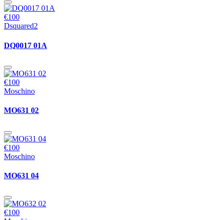
€100
Dsquared2
DQ0017 01A
€100
Moschino
MO631 02
€100
Moschino
MO631 04
€100