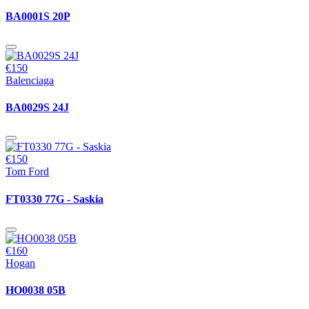
BA0001S 20P
€150
Balenciaga
BA0029S 24J
€150
Tom Ford
FT0330 77G - Saskia
€160
Hogan
HO0038 05B