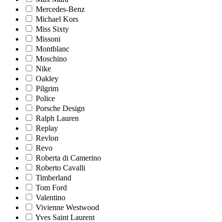
Mercedes-Benz
Michael Kors
Miss Sixty
Missoni
Montblanc
Moschino
Nike
Oakley
Pilgrim
Police
Porsche Design
Ralph Lauren
Replay
Revlon
Revo
Roberta di Camerino
Roberto Cavalli
Timberland
Tom Ford
Valentino
Vivienne Westwood
Yves Saint Laurent