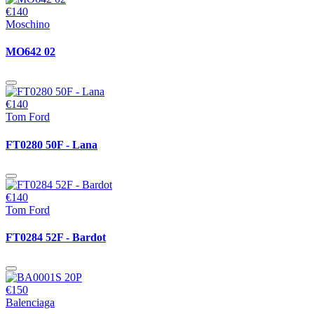
€140
Moschino
MO642 02
€140
Tom Ford
FT0280 50F - Lana
€140
Tom Ford
FT0284 52F - Bardot
€150
Balenciaga