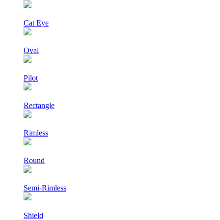
Cat Eye
Oval
Pilot
Rectangle
Rimless
Round
Semi-Rimless
Shield