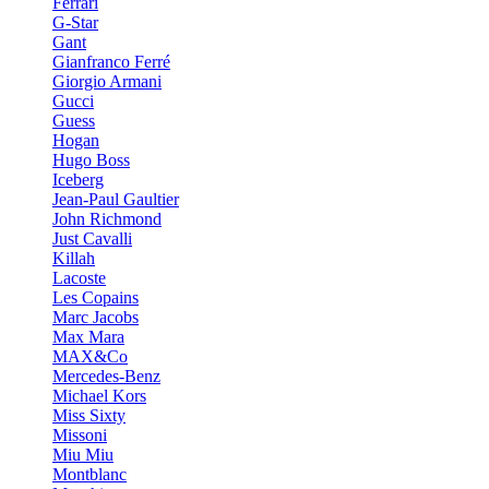
Ferrari
G-Star
Gant
Gianfranco Ferré
Giorgio Armani
Gucci
Guess
Hogan
Hugo Boss
Iceberg
Jean-Paul Gaultier
John Richmond
Just Cavalli
Killah
Lacoste
Les Copains
Marc Jacobs
Max Mara
MAX&Co
Mercedes-Benz
Michael Kors
Miss Sixty
Missoni
Miu Miu
Montblanc