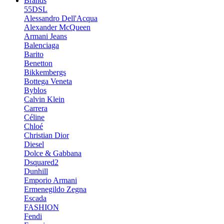
Brands
55DSL
Alessandro Dell'Acqua
Alexander McQueen
Armani Jeans
Balenciaga
Barito
Benetton
Bikkembergs
Bottega Veneta
Byblos
Calvin Klein
Carrera
Céline
Chloé
Christian Dior
Diesel
Dolce & Gabbana
Dsquared2
Dunhill
Emporio Armani
Ermenegildo Zegna
Escada
FASHION
Fendi