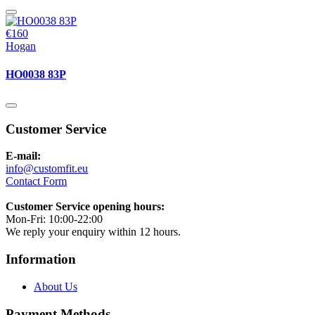
€160
Hogan
HO0038 83P
Customer Service
E-mail:
info@customfit.eu
Contact Form
Customer Service opening hours:
Mon-Fri: 10:00-22:00
We reply your enquiry within 12 hours.
Information
About Us
Payment Methods