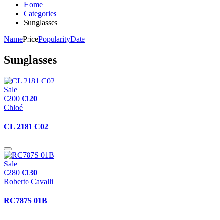
Home
Categories
Sunglasses
Name
Price
Popularity
Date
Sunglasses
Sale
€200
€120
Chloé
CL 2181 C02
Sale
€280
€130
Roberto Cavalli
RC787S 01B