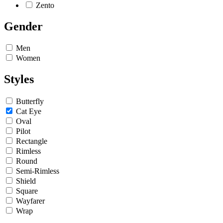
Zento
Gender
Men
Women
Styles
Butterfly
Cat Eye
Oval
Pilot
Rectangle
Rimless
Round
Semi-Rimless
Shield
Square
Wayfarer
Wrap