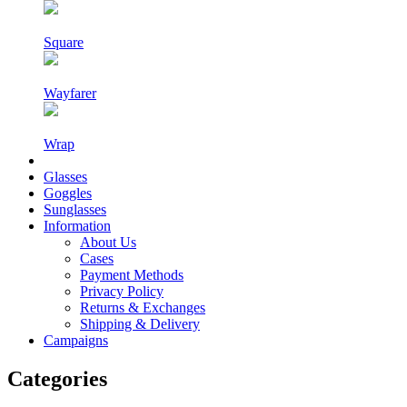
Square
Wayfarer
Wrap
Glasses
Goggles
Sunglasses
Information
About Us
Cases
Payment Methods
Privacy Policy
Returns & Exchanges
Shipping & Delivery
Campaigns
Categories