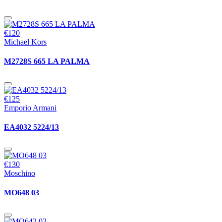
€120
Michael Kors
M2728S 665 LA PALMA
€125
Emporio Armani
EA4032 5224/13
€130
Moschino
MO648 03