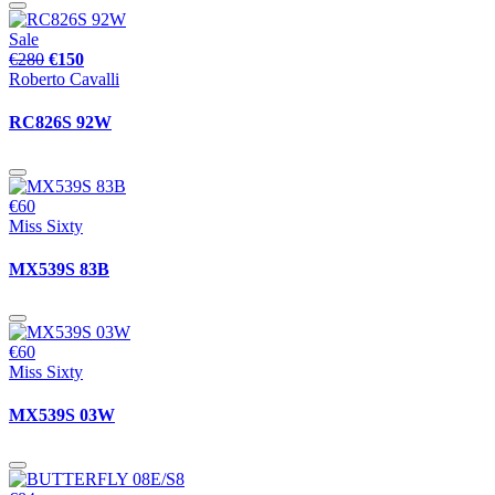
Sale
€280
€150
Roberto Cavalli
RC826S 92W
€60
Miss Sixty
MX539S 83B
€60
Miss Sixty
MX539S 03W