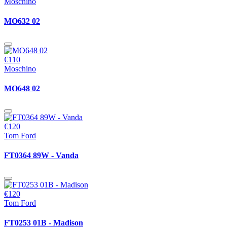
Moschino
MO632 02
€110
Moschino
MO648 02
€120
Tom Ford
FT0364 89W - Vanda
€120
Tom Ford
FT0253 01B - Madison