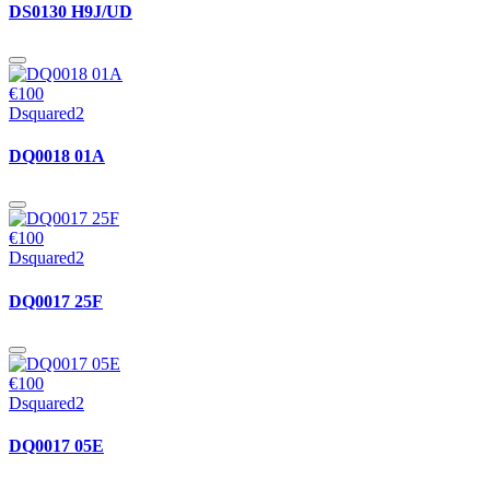
DS0130 H9J/UD
€100
Dsquared2
DQ0018 01A
€100
Dsquared2
DQ0017 25F
€100
Dsquared2
DQ0017 05E