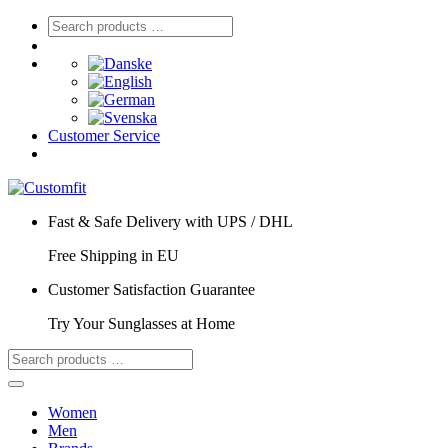
Customer Service
Fast & Safe Delivery with UPS / DHL
Free Shipping in EU
Customer Satisfaction Guarantee
Try Your Sunglasses at Home
Women
Men