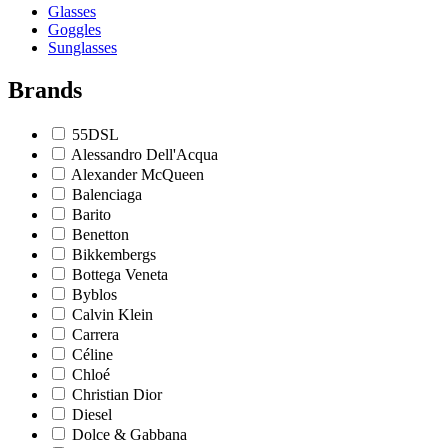
Glasses
Goggles
Sunglasses
Brands
55DSL
Alessandro Dell'Acqua
Alexander McQueen
Balenciaga
Barito
Benetton
Bikkembergs
Bottega Veneta
Byblos
Calvin Klein
Carrera
Céline
Chloé
Christian Dior
Diesel
Dolce & Gabbana