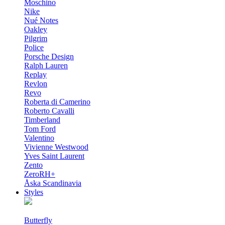
Moschino
Nike
Nué Notes
Oakley
Pilgrim
Police
Porsche Design
Ralph Lauren
Replay
Revlon
Revo
Roberta di Camerino
Roberto Cavalli
Timberland
Tom Ford
Valentino
Vivienne Westwood
Yves Saint Laurent
Zento
ZeroRH+
Åska Scandinavia
Styles
Butterfly