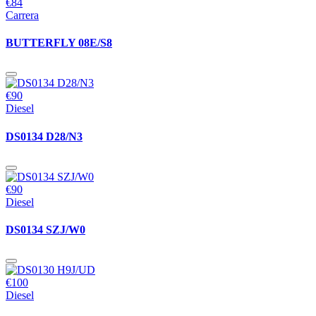
€84
Carrera
BUTTERFLY 08E/S8
€90
Diesel
DS0134 D28/N3
€90
Diesel
DS0134 SZJ/W0
€100
Diesel