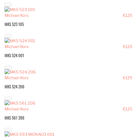
Michael Kors
€125
MKS 523 105
Michael Kors
€125
MKS 524 001
Michael Kors
€125
MKS 524 206
Michael Kors
€125
MKS 561 206