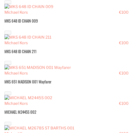
Michael Kors
€100
MKS 648 ID CHAIN 009
Michael Kors
€100
MKS 648 ID CHAIN 211
Michael Kors
€100
MKS 651 MADISON 001 Wayfarer
Michael Kors
€100
MICHAEL M2445S 002