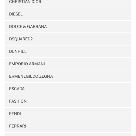
CHRISTIAN DIOR
DIESEL
DOLCE & GABBANA
DSQUARED2
DUNHILL
EMPORIO ARMANI
ERMENEGILDO ZEGNA
ESCADA
FASHION
FENDI
FERRARI