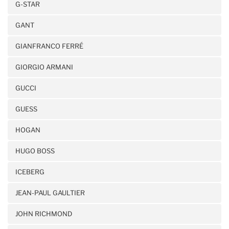
G-STAR
GANT
GIANFRANCO FERRÉ
GIORGIO ARMANI
GUCCI
GUESS
HOGAN
HUGO BOSS
ICEBERG
JEAN-PAUL GAULTIER
JOHN RICHMOND