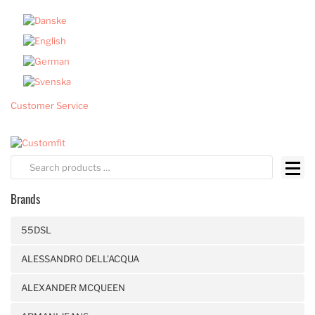
Customer Service
Brands
55DSL
ALESSANDRO DELL'ACQUA
ALEXANDER MCQUEEN