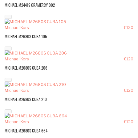
MICHAEL M2441S GRAMERCY 002
Michael Kors
€120
MICHAEL M2680S CUBA 105
Michael Kors
€120
MICHAEL M2680S CUBA 206
Michael Kors
€120
MICHAEL M2680S CUBA 210
Michael Kors
€120
MICHAEL M2680S CUBA 664