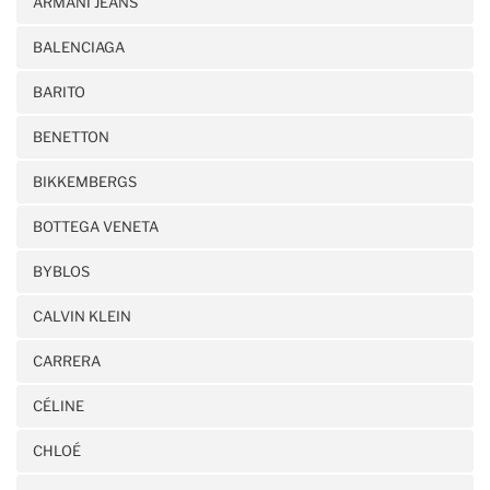
ARMANI JEANS
BALENCIAGA
BARITO
BENETTON
BIKKEMBERGS
BOTTEGA VENETA
BYBLOS
CALVIN KLEIN
CARRERA
CÉLINE
CHLOÉ