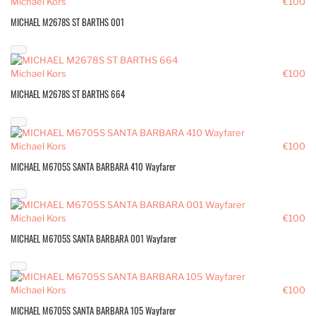
Michael Kors
€100
MICHAEL M2678S ST BARTHS 001
Michael Kors
€100
MICHAEL M2678S ST BARTHS 664
Michael Kors
€100
MICHAEL M6705S SANTA BARBARA 410 Wayfarer
Michael Kors
€100
MICHAEL M6705S SANTA BARBARA 001 Wayfarer
Michael Kors
€100
MICHAEL M6705S SANTA BARBARA 105 Wayfarer