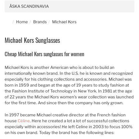
ÅSKA SCANDINAVIA
Home
Brands
Michael Kors
Michael Kors Sunglasses
Cheap Michael Kors sunglasses for women
Michael Kors is another American who is about to build an
internationally known brand. In the U.S. he is known and recognized
especially for his clothing collections and accessories. Michael was
born in 1959 and began at the age of 19 years to study fashion at
the Fashion Institute of Technology in New York. In 1981 at the age
of 22 years the Michael Kors women's wear collection was launched
for the first time. And since then the company has only grown.
In 1997 became Michael creative director at the French fashion
house
Céline
. Here he created a lot a lot of successful collections
especially within accessories! He left Celine in 2003 to focus 100%
on his own brand. Today the brand has the following lines: