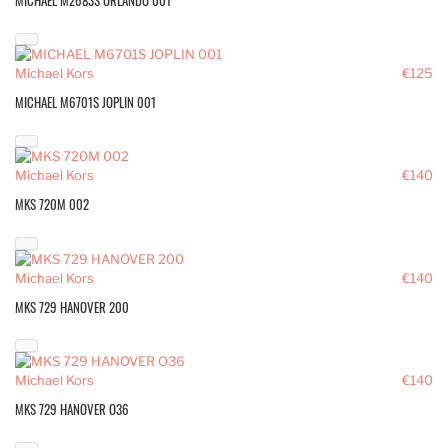
MICHAEL M2683S ORLANDO 001
Michael Kors
€125
MICHAEL M6701S JOPLIN 001
Michael Kors
€140
MKS 720M 002
Michael Kors
€140
MKS 729 HANOVER 200
Michael Kors
€140
MKS 729 HANOVER O36