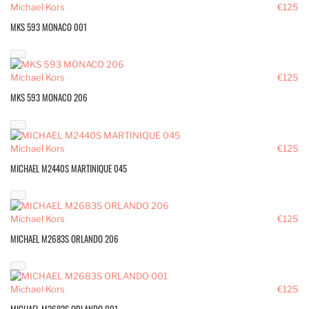
Michael Kors
€125
MKS 593 MONACO 001
Michael Kors
€125
MKS 593 MONACO 206
Michael Kors
€125
MICHAEL M2440S MARTINIQUE 045
Michael Kors
€125
MICHAEL M2683S ORLANDO 206
Michael Kors
€125