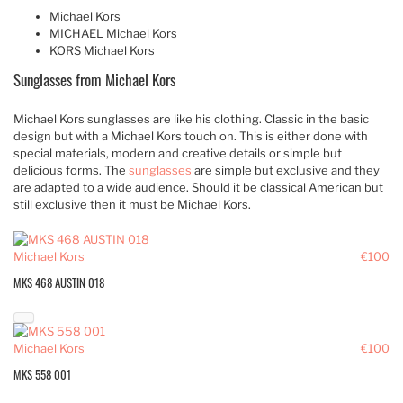
Michael Kors
MICHAEL Michael Kors
KORS Michael Kors
Sunglasses from Michael Kors
Michael Kors sunglasses are like his clothing. Classic in the basic
design but with a Michael Kors touch on. This is either done with
special materials, modern and creative details or simple but
delicious forms. The
sunglasses
are simple but exclusive and they
are adapted to a wide audience. Should it be classical American but
still exclusive then it must be Michael Kors.
Michael Kors
€100
MKS 468 AUSTIN 018
Michael Kors
€100
MKS 558 001