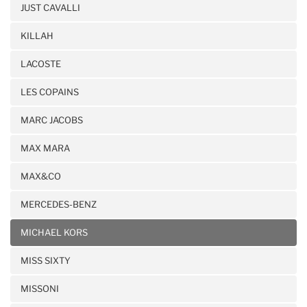
JUST CAVALLI
KILLAH
LACOSTE
LES COPAINS
MARC JACOBS
MAX MARA
MAX&CO
MERCEDES-BENZ
MICHAEL KORS
MISS SIXTY
MISSONI