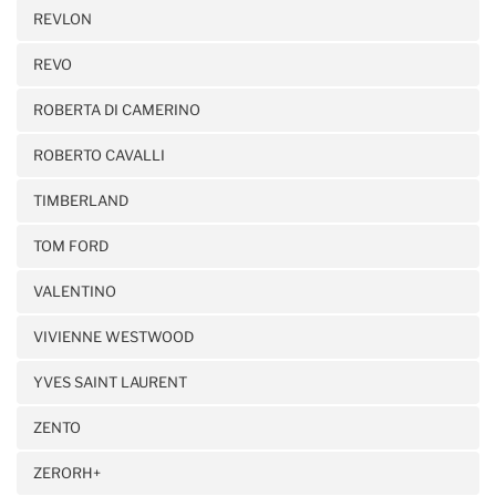
REVLON
REVO
ROBERTA DI CAMERINO
ROBERTO CAVALLI
TIMBERLAND
TOM FORD
VALENTINO
VIVIENNE WESTWOOD
YVES SAINT LAURENT
ZENTO
ZERORH+