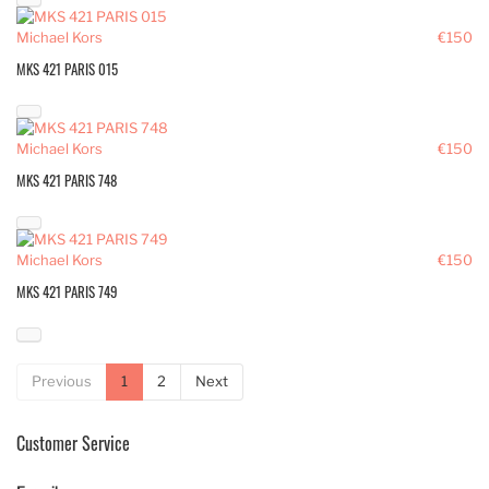
Michael Kors
€150
MKS 421 PARIS 015
Michael Kors
€150
MKS 421 PARIS 748
Michael Kors
€150
MKS 421 PARIS 749
Previous
1
2
Next
Customer Service