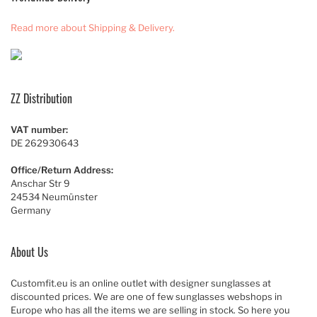
Read more about Shipping & Delivery.
ZZ Distribution
VAT number:
DE 262930643
Office/Return Address:
Anschar Str 9
24534 Neumünster
Germany
About Us
Customfit.eu is an online outlet with designer sunglasses at
discounted prices. We are one of few sunglasses webshops in
Europe who has all the items we are selling in stock. So here you