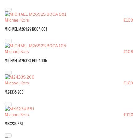
Michael Kors
€109
MICHAEL M2692S BOCA 001
Michael Kors
€109
MICHAEL M2692S BOCA 105
Michael Kors
€109
M2433S 200
Michael Kors
€120
MKS234 651