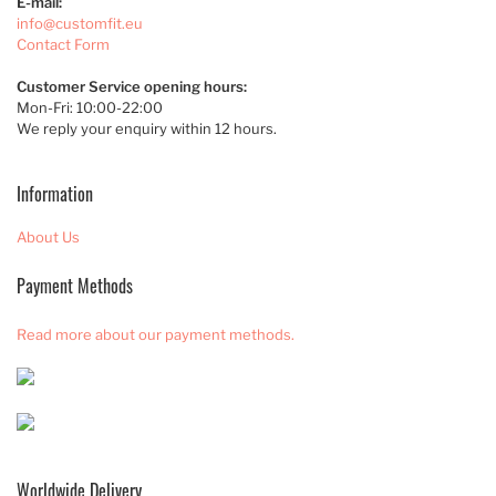
E-mail:
info@customfit.eu
Contact Form
Customer Service opening hours:
Mon-Fri: 10:00-22:00
We reply your enquiry within 12 hours.
Information
About Us
Payment Methods
Read more about our payment methods.
Worldwide Delivery