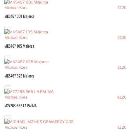
Michael Kors
€120
MKS467 001 Majorca
Michael Kors
€120
MKS467 105 Majorca
Michael Kors
€120
MKS467 625 Majorca
Michael Kors
€120
M2728S 665 LA PALMA
Michael Kors
€120