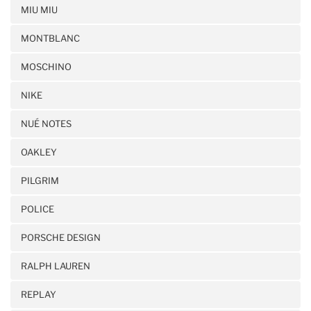
MIU MIU
MONTBLANC
MOSCHINO
NIKE
NUÉ NOTES
OAKLEY
PILGRIM
POLICE
PORSCHE DESIGN
RALPH LAUREN
REPLAY