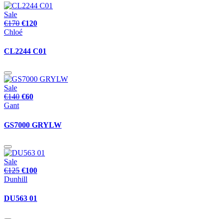
Sale
€170
€120
Chloé
CL2244 C01
Sale
€140
€60
Gant
GS7000 GRYLW
Sale
€125
€100
Dunhill
DU563 01