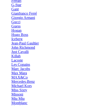
Ferrari
G-Star
Gant
Gianfranco Ferré
Giorgio Armani
Gucci
Guess
Hogan
Hugo Boss
Iceberg
Jean-Paul Gaultier
John Richmond
Just Cavalli
Killah
Lacoste
Les Copains
Marc Jacobs
Max Mara
MAX&Co
Mercedes-Benz
Michael Kors
Miss Sixty
Missoni
Miu Miu
Montblanc