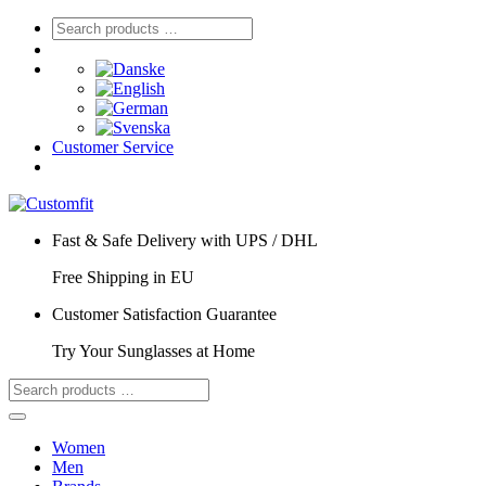
Customer Service
Fast & Safe Delivery with UPS / DHL
Free Shipping in EU
Customer Satisfaction Guarantee
Try Your Sunglasses at Home
Women
Men