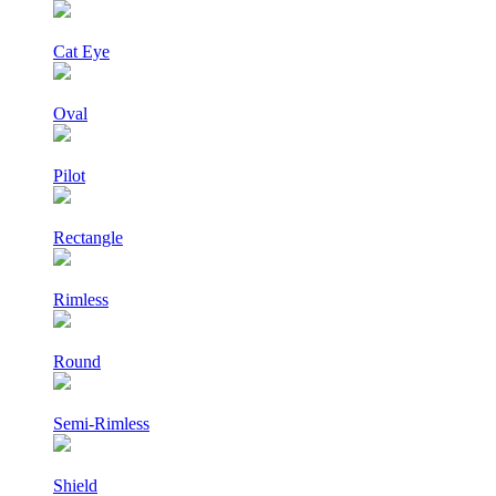
Cat Eye
Oval
Pilot
Rectangle
Rimless
Round
Semi-Rimless
Shield