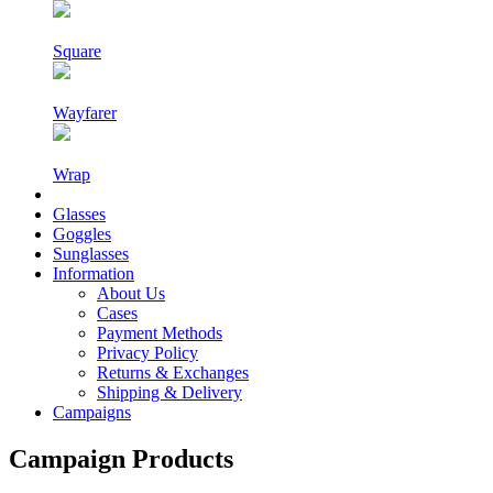
Square
Wayfarer
Wrap
Glasses
Goggles
Sunglasses
Information
About Us
Cases
Payment Methods
Privacy Policy
Returns & Exchanges
Shipping & Delivery
Campaigns
Campaign Products