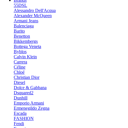
Brands
55DSL
Alessandro Dell'Acqua
Alexander McQueen
Armani Jeans
Balenciaga
Barito
Benetton
Bikkembergs
Bottega Veneta
Byblos
Calvin Klein
Carrera
Céline
Chloé
Christian Dior
Diesel
Dolce & Gabbana
Dsquared2
Dunhill
Emporio Armani
Ermenegildo Zegna
Escada
FASHION
Fendi