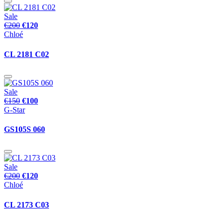
Sale
€200
€120
Chloé
CL 2181 C02
Sale
€150
€100
G-Star
GS105S 060
Sale
€200
€120
Chloé
CL 2173 C03