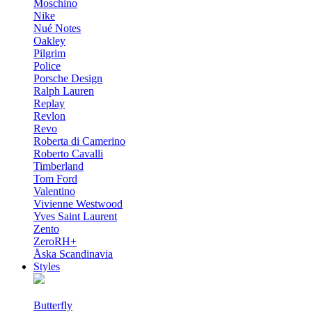
Moschino
Nike
Nué Notes
Oakley
Pilgrim
Police
Porsche Design
Ralph Lauren
Replay
Revlon
Revo
Roberta di Camerino
Roberto Cavalli
Timberland
Tom Ford
Valentino
Vivienne Westwood
Yves Saint Laurent
Zento
ZeroRH+
Åska Scandinavia
Styles
Butterfly