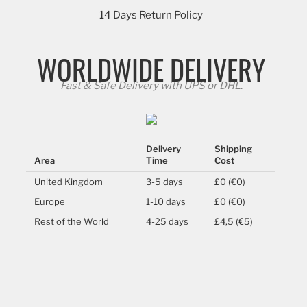
14 Days Return Policy
WORLDWIDE DELIVERY
Fast & Safe Delivery with UPS or DHL.
Delivery
Shipping
Area
Time
Cost
United Kingdom
3-5 days
£0 (€0)
Europe
1-10 days
£0 (€0)
Rest of the World
4-25 days
£4,5 (€5)