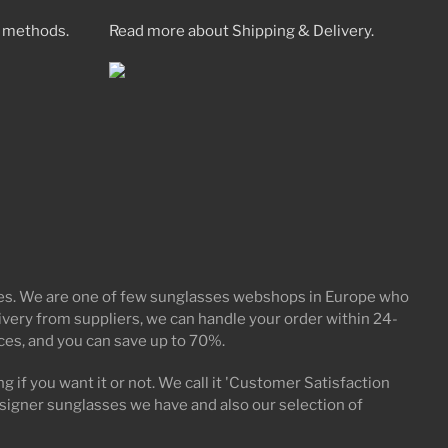
 methods.
Read more about Shipping & Delivery.
ices. We are one of few sunglasses webshops in Europe who
elivery from suppliers, we can handle your order within 24-
ices, and you can save up to 70%.
g if you want it or not. We call it 'Customer Satisfaction
signer sunglasses we have and also our selection of