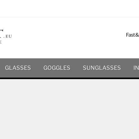
Fast &
GLASSES
GOGGLES
SUNGLASSES
I