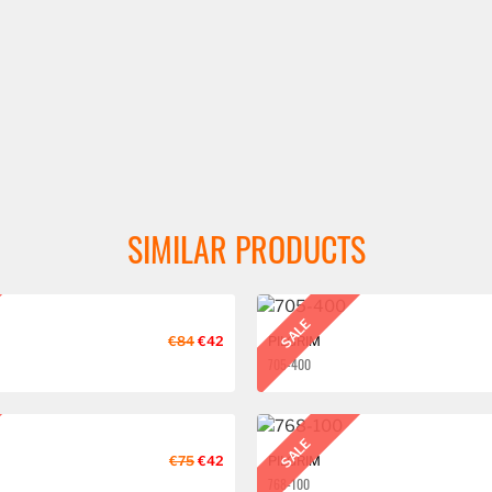
SIMILAR PRODUCTS
SALE
€84
€42
PILGRIM
705-400
SALE
€75
€42
PILGRIM
768-100