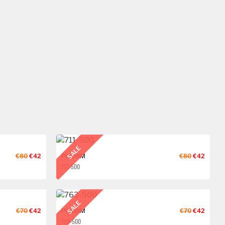
SALE
€80
€42
PILGRIM
€80
€42
711-500
SALE
€70
€42
PILGRIM
€70
€42
763-500