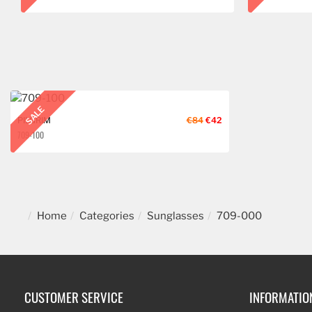
SALE
PILGRIM
€84
€42
709-100
Home
Categories
Sunglasses
709-000
CUSTOMER SERVICE
INFORMATIO