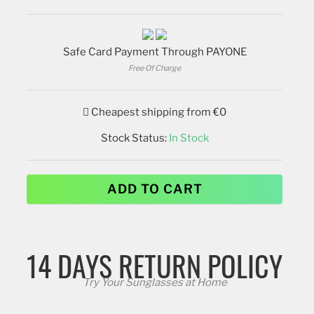
Safe Card Payment Through PAYONE
Free Of Charge
Cheapest shipping from €0
Stock Status:
In Stock
ADD TO CART
14 DAYS RETURN POLICY
Try Your Sunglasses at Home