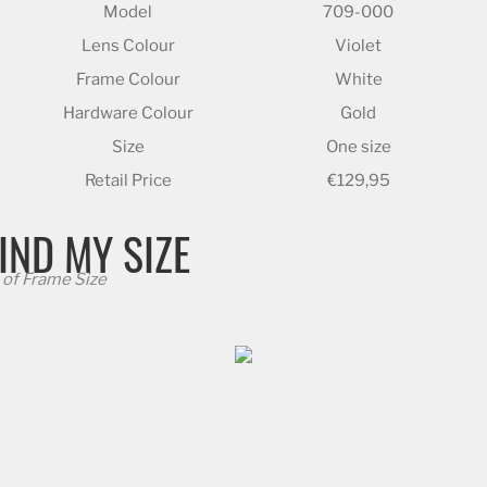
Model
709-000
Lens Colour
Violet
Frame Colour
White
Hardware Colour
Gold
Size
One size
Retail Price
€129,95
IND MY SIZE
of Frame Size