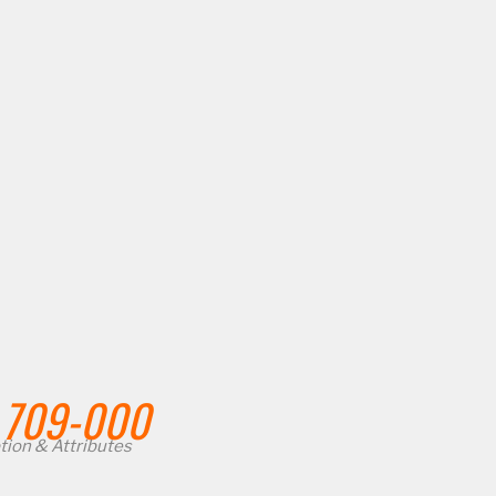
709-000
tion & Attributes