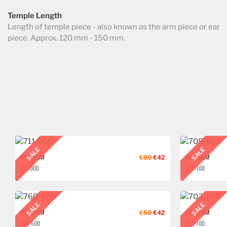
Temple Length
Length of temple piece - also known as the arm piece or ear
piece. Approx. 120 mm - 150 mm.
SALE
SALE
PILGRIM
€80
€42
PILGRIM
711-000
709-100
SALE
SALE
PILGRIM
€50
€42
PILGRIM
760-500
703-100