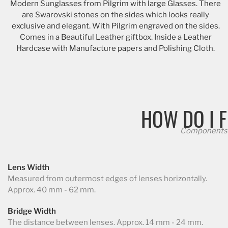
Modern Sunglasses from Pilgrim with large Glasses. There
are Swarovski stones on the sides which looks really
exclusive and elegant. With Pilgrim engraved on the sides.
Comes in a Beautiful Leather giftbox. Inside a Leather
Hardcase with Manufacture papers and Polishing Cloth.
HOW DO I F
Components 
Lens Width
Measured from outermost edges of lenses horizontally.
Approx. 40 mm - 62 mm.
Bridge Width
The distance between lenses. Approx. 14 mm - 24 mm.