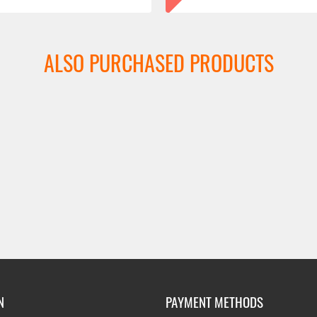
ALSO PURCHASED PRODUCTS
N
PAYMENT METHODS