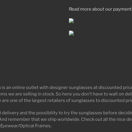
Read more about our payment
 is an online outlet with designer sunglasses at discounted pr
tems we are selling in stock. So here you don’t have to wait on d
 are one of the largest retailers of sunglasses to discounted pr
 delivery and the possibility to try the sunglasses before decidin
And remember that we ship worldwide. Check out all the nice de
 Eyewear/Optical Frames.