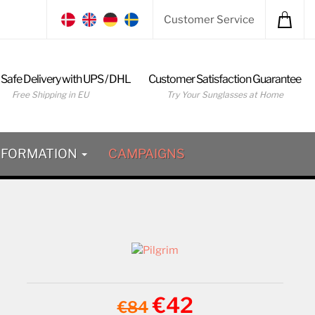
Customer Service
 Safe Delivery with UPS / DHL
Customer Satisfaction Guarantee
Free Shipping in EU
Try Your Sunglasses at Home
NFORMATION
CAMPAIGNS
€42
€84