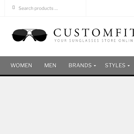
WOMEN
MEN
BRANDS
STYLES
SALE
-51%