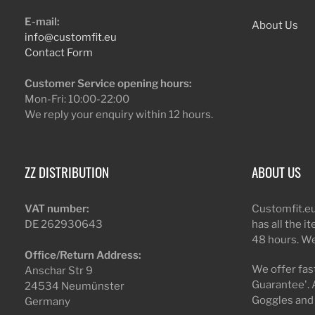
E-mail:
About Us
info@customfit.eu
Contact Form
Customer Service opening hours:
Mon-Fri: 10:00-22:00
We reply your enquiry within 12 hours.
ZZ DISTRIBUTION
ABOUT US
VAT number:
Customfit.eu
DE 262930643
has all the i
48 hours. We
Office/Return Address:
We offer fast
Anschar Str 9
Guarantee'. 
24534 Neumünster
Goggles and
Germany