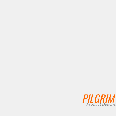
PILGRIM
Product Descrip