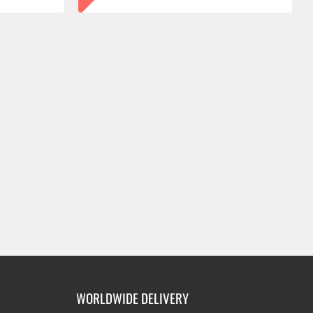
WORLDWIDE DELIVERY