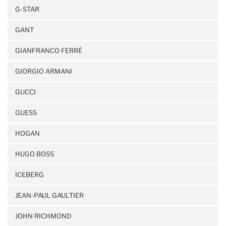
G-STAR
GANT
GIANFRANCO FERRÉ
GIORGIO ARMANI
GUCCI
GUESS
HOGAN
HUGO BOSS
ICEBERG
JEAN-PAUL GAULTIER
JOHN RICHMOND