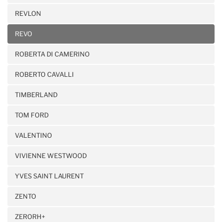
REVLON
REVO
ROBERTA DI CAMERINO
ROBERTO CAVALLI
TIMBERLAND
TOM FORD
VALENTINO
VIVIENNE WESTWOOD
YVES SAINT LAURENT
ZENTO
ZERORH+