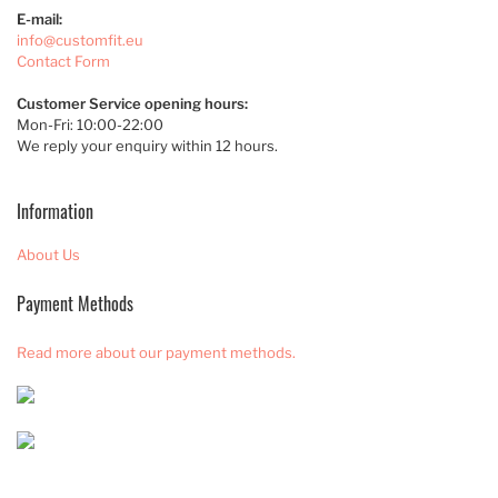
E-mail:
info@customfit.eu
Contact Form
Customer Service opening hours:
Mon-Fri: 10:00-22:00
We reply your enquiry within 12 hours.
Information
About Us
Payment Methods
Read more about our payment methods.