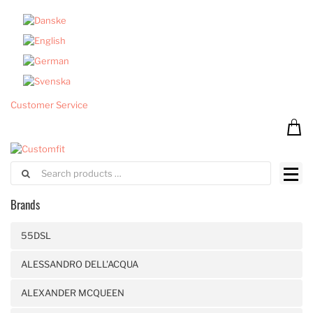
Customer Service
Brands
55DSL
ALESSANDRO DELL'ACQUA
ALEXANDER MCQUEEN