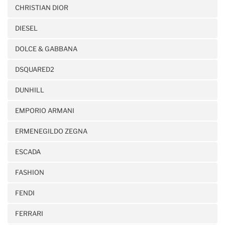
CHRISTIAN DIOR
DIESEL
DOLCE & GABBANA
DSQUARED2
DUNHILL
EMPORIO ARMANI
ERMENEGILDO ZEGNA
ESCADA
FASHION
FENDI
FERRARI