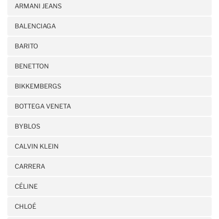
ARMANI JEANS
BALENCIAGA
BARITO
BENETTON
BIKKEMBERGS
BOTTEGA VENETA
BYBLOS
CALVIN KLEIN
CARRERA
CÉLINE
CHLOÉ