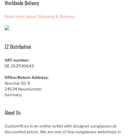
Worldwide Delivery
Read more about Shipping & Delivery.
ZZ Distribution
VAT number:
DE 262930643
Office/Return Address:
Anschar Str 9
24534 Neumünster
Germany
About Us
Customfit.eu is an online outlet with designer sunglasses at
discounted prices. We are one of few sunglasses webshops in