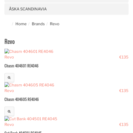
ÅSKA SCANDINAVIA
Home
Brands
Revo
Revo
Revo
€135
Chasm 404601 RE4046
Revo
€135
Chasm 404605 RE4046
Revo
€135
Cut Bank 404501 RE4045