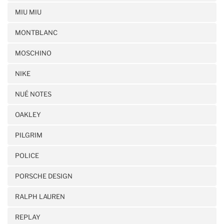
MIU MIU
MONTBLANC
MOSCHINO
NIKE
NUÉ NOTES
OAKLEY
PILGRIM
POLICE
PORSCHE DESIGN
RALPH LAUREN
REPLAY