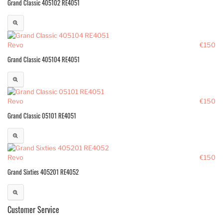
Grand Classic 405102 RE4051
Revo
€150
Grand Classic 405104 RE4051
Revo
€150
Grand Classic 05101 RE4051
Revo
€150
Grand Sixties 405201 RE4052
Customer Service