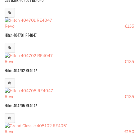
Revo
€135
Hitch 404701 RE4047
Revo
€135
Hitch 404702 RE4047
Revo
€135
Hitch 404705 RE4047
Revo
€150