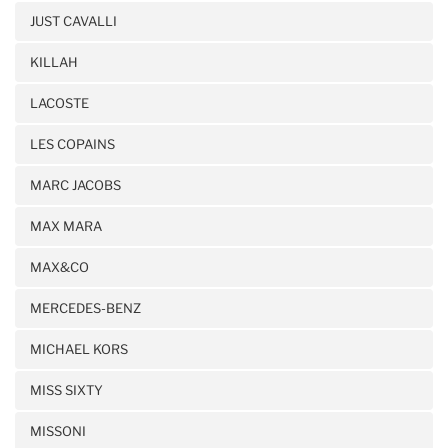
JUST CAVALLI
KILLAH
LACOSTE
LES COPAINS
MARC JACOBS
MAX MARA
MAX&CO
MERCEDES-BENZ
MICHAEL KORS
MISS SIXTY
MISSONI