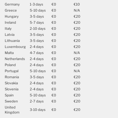
Germany
1-3 days
€0
€10
Greece
5-10 days
€0
N/A
Hungary
3-5 days
€0
€20
Ireland
5-7 days
€0
€20
Italy
2-10 days
€0
€20
Latvia
3-5 days
€0
€20
Lithuania
3-5 days
€0
€20
Luxembourg
2-4 days
€0
€20
Malta
4-7 days
€0
N/A
Netherlands
2-4 days
€0
€20
Poland
2-4 days
€0
€20
Portugal
5-10 days
€0
N/A
Romania
3-5 days
€0
€20
Slovakia
2-4 days
€0
€20
Slovenia
2-4 days
€0
€20
Spain
5-10 days
€0
€20
Sweden
2-7 days
€0
€20
United
3-10 days
€0
€20
Kingdom