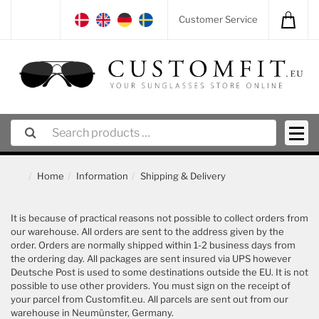
Customer Service
Home
Information
Shipping & Delivery
It is because of practical reasons not possible to collect orders from
our warehouse. All orders are sent to the address given by the
order. Orders are normally shipped within 1-2 business days from
the ordering day. All packages are sent insured via UPS however
Deutsche Post is used to some destinations outside the EU. It is not
possible to use other providers. You must sign on the receipt of
your parcel from Customfit.eu. All parcels are sent out from our
warehouse in Neumünster, Germany.