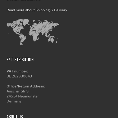
Read more about Shipping & Delivery.
ZZ DISTRIBUTION
VAT number:
DE 262930643
Office/Return Address:
Anschar Str 9
24534 Neumünster
Germany
ABOUT US