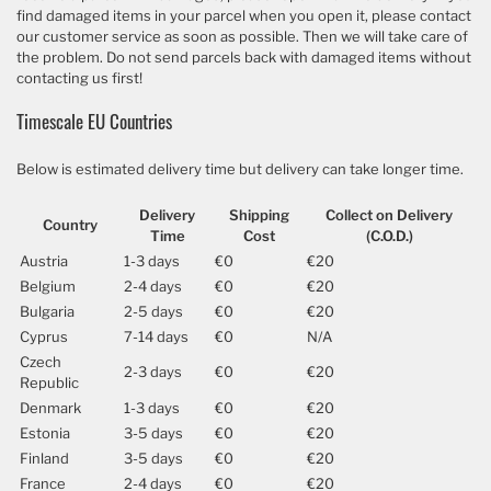
find damaged items in your parcel when you open it, please contact
our customer service as soon as possible. Then we will take care of
the problem. Do not send parcels back with damaged items without
contacting us first!
Timescale EU Countries
Below is estimated delivery time but delivery can take longer time.
Delivery
Shipping
Collect on Delivery
Country
Time
Cost
(C.O.D.)
Austria
1-3 days
€0
€20
Belgium
2-4 days
€0
€20
Bulgaria
2-5 days
€0
€20
Cyprus
7-14 days
€0
N/A
Czech
2-3 days
€0
€20
Republic
Denmark
1-3 days
€0
€20
Estonia
3-5 days
€0
€20
Finland
3-5 days
€0
€20
France
2-4 days
€0
€20