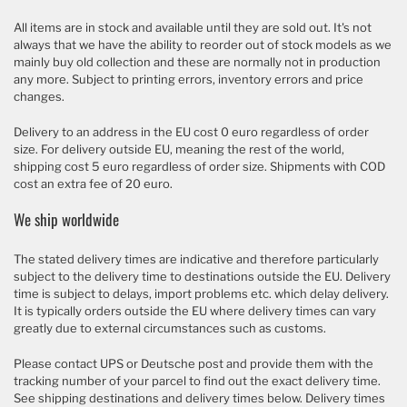
All items are in stock and available until they are sold out. It's not
always that we have the ability to reorder out of stock models as we
mainly buy old collection and these are normally not in production
any more. Subject to printing errors, inventory errors and price
changes.
Delivery to an address in the EU cost 0 euro regardless of order
size. For delivery outside EU, meaning the rest of the world,
shipping cost 5 euro regardless of order size. Shipments with COD
cost an extra fee of 20 euro.
We ship worldwide
The stated delivery times are indicative and therefore particularly
subject to the delivery time to destinations outside the EU. Delivery
time is subject to delays, import problems etc. which delay delivery.
It is typically orders outside the EU where delivery times can vary
greatly due to external circumstances such as customs.
Please contact UPS or Deutsche post and provide them with the
tracking number of your parcel to find out the exact delivery time.
See shipping destinations and delivery times below. Delivery times