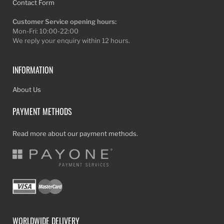
Contact Form
Customer Service opening hours:
Mon-Fri: 10:00-22:00
We reply your enquiry within 12 hours.
INFORMATION
About Us
PAYMENT METHODS
Read more about our payment methods.
WORLDWIDE DELIVERY