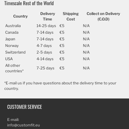
Timescale Rest of the World
Delivery
Shipping
Collect on Delivery
Country
Time
Cost
(C.O.D)
Australia
14-25 days
€5
N/A
Canada
7-14 days
€5
N/A
Japan
7-14 days
€5
N/A
Norway
4-7 days
€5
N/A
Switzerland
2-5 days
€5
N/A
USA
4-14 days
€5
N/A
All other
7-25 days
€5
N/A
countries*
*E-mail us if you have questions about the delivery time to your
country.
CUSTOMER SERVICE
E-mail:
info@customfit.eu