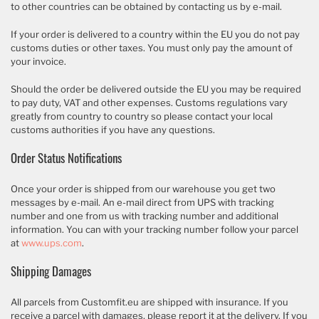
to other countries can be obtained by contacting us by e-mail.
If your order is delivered to a country within the EU you do not pay
customs duties or other taxes. You must only pay the amount of
your invoice.
Should the order be delivered outside the EU you may be required
to pay duty, VAT and other expenses. Customs regulations vary
greatly from country to country so please contact your local
customs authorities if you have any questions.
Order Status Notifications
Once your order is shipped from our warehouse you get two
messages by e-mail. An e-mail direct from UPS with tracking
number and one from us with tracking number and additional
information. You can with your tracking number follow your parcel
at
www.ups.com
.
Shipping Damages
All parcels from Customfit.eu are shipped with insurance. If you
receive a parcel with damages, please report it at the delivery. If you