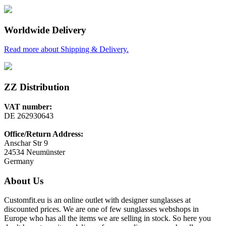
Worldwide Delivery
Read more about Shipping & Delivery.
ZZ Distribution
VAT number:
DE 262930643
Office/Return Address:
Anschar Str 9
24534 Neumünster
Germany
About Us
Customfit.eu is an online outlet with designer sunglasses at
discounted prices. We are one of few sunglasses webshops in
Europe who has all the items we are selling in stock. So here you