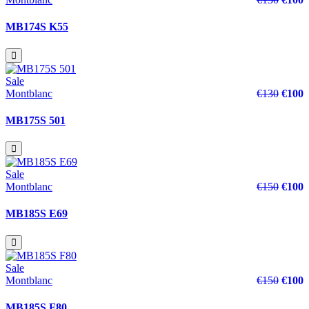
MB174S K55
Sale
Montblanc
€130
€100
MB175S 501
Sale
Montblanc
€150
€100
MB185S E69
Sale
Montblanc
€150
€100
MB185S F80