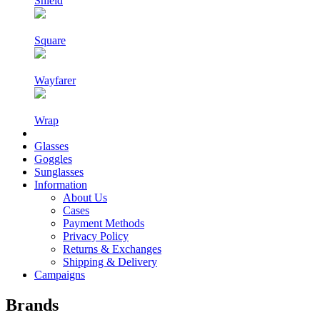
Shield
Square
Wayfarer
Wrap
Glasses
Goggles
Sunglasses
Information
About Us
Cases
Payment Methods
Privacy Policy
Returns & Exchanges
Shipping & Delivery
Campaigns
Brands