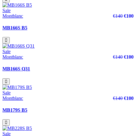
Sale
Montblanc
€140
€100
MB166S B5
Sale
Montblanc
€140
€100
MB166S Q31
Sale
Montblanc
€140
€100
MB179S B5
Sale