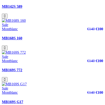
MB142S 589
Sale
Montblanc
€140
€100
MB168S 160
Sale
Montblanc
€140
€100
MB169S 772
Sale
Montblanc
€140
€100
MB169S G17