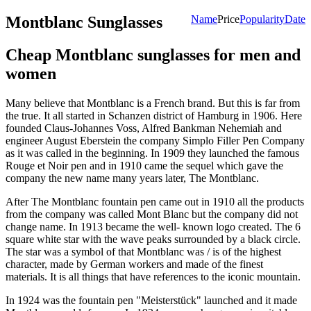
Montblanc Sunglasses
Name
Price
Popularity
Date
Cheap Montblanc sunglasses for men and
women
Many believe that Montblanc is a French brand. But this is far from
the true. It all started in Schanzen district of Hamburg in 1906. Here
founded Claus-Johannes Voss, Alfred Bankman Nehemiah and
engineer August Eberstein the company Simplo Filler Pen Company
as it was called in the beginning. In 1909 they launched the famous
Rouge et Noir pen and in 1910 came the sequel which gave the
company the new name many years later, The Montblanc.
After The Montblanc fountain pen came out in 1910 all the products
from the company was called Mont Blanc but the company did not
change name. In 1913 became the well- known logo created. The 6
square white star with the wave peaks surrounded by a black circle.
The star was a symbol of that Montblanc was / is of the highest
character, made by German workers and made of the finest
materials. It is all things that have references to the iconic mountain.
In 1924 was the fountain pen "Meisterstück" launched and it made