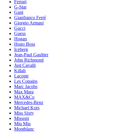
Ferrari
G-Star
Gant
Gianfranco Ferré
Giorgio Armani
Gucci
Guess
Hogan
Hugo Boss
Iceberg
Jean-Paul Gaultier
John Richmond
Just Cavalli
Killah
Lacoste
Les Copains
Marc Jacobs
Max Mara
MAX&Co
Mercedes-Benz
Michael Kors
Miss Sixty
Missoni
Miu Miu
Montblanc