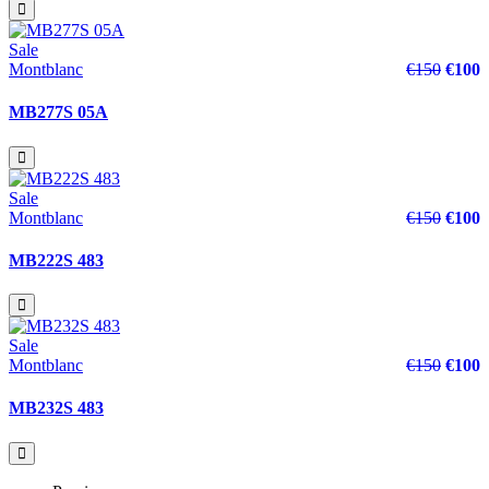
Sale
Montblanc
€150
€100
MB277S 05A
Sale
Montblanc
€150
€100
MB222S 483
Sale
Montblanc
€150
€100
MB232S 483