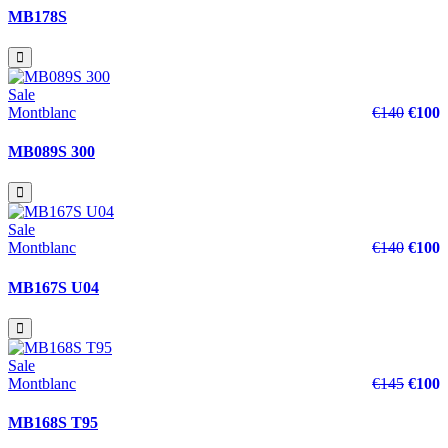
MB178S
Sale
Montblanc
€140
€100
MB089S 300
Sale
Montblanc
€140
€100
MB167S U04
Sale
Montblanc
€145
€100
MB168S T95