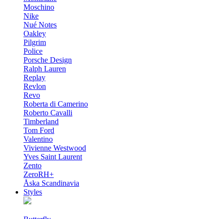
Moschino
Nike
Nué Notes
Oakley
Pilgrim
Police
Porsche Design
Ralph Lauren
Replay
Revlon
Revo
Roberta di Camerino
Roberto Cavalli
Timberland
Tom Ford
Valentino
Vivienne Westwood
Yves Saint Laurent
Zento
ZeroRH+
Åska Scandinavia
Styles