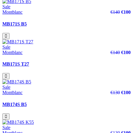
Sale
Montblanc
€140
€100
MB171S B5
Sale
Montblanc
€140
€100
MB171S T27
Sale
Montblanc
€130
€100
MB174S B5
Sale
Montblanc
€130
€100