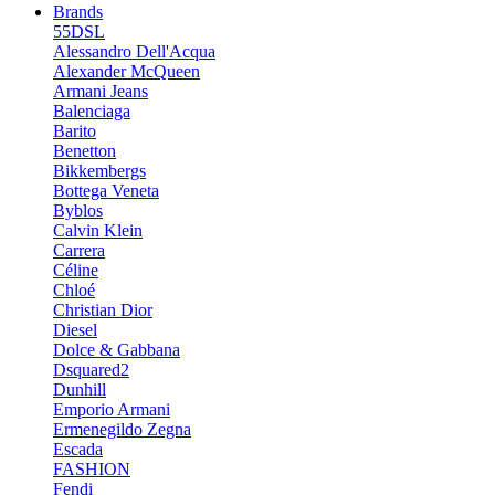
Brands
55DSL
Alessandro Dell'Acqua
Alexander McQueen
Armani Jeans
Balenciaga
Barito
Benetton
Bikkembergs
Bottega Veneta
Byblos
Calvin Klein
Carrera
Céline
Chloé
Christian Dior
Diesel
Dolce & Gabbana
Dsquared2
Dunhill
Emporio Armani
Ermenegildo Zegna
Escada
FASHION
Fendi