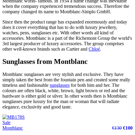
Montblanc world- famous. In 1934 a name change was inevitable
when the company experienced tremendous success. Therefore the
company changed its name to Montblanc-Simplo GmbH.
Since then the product range has expanded enormously and today
does it cover everything that has to do with luxury jewellery,
watches, pens, sunglasses etc. With other words all kind of
accessories. Montblanc is a part of the Richemont Group the world's
3rd largest producer of luxury accessories. The group comprises
other well-known brands such as Cartier and
Chloé
.
Sunglasses from Montblanc
Montblanc sunglasses are very stylish and exclusive. They have
simply taken the best from the fountain pen and created some really
timeless and fashionable
sunglasses
for both him and her. The
colours are often black, white, brown, light brown or red and the
hardware is either gold or silver. In other words then is Montblanc
sunglasses pure luxury for the man or woman that will radiate
elegance, exclusivity and good taste.
Sale
Montblanc
€130
€100