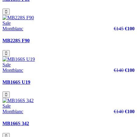
Sale
Montblanc
€145
€100
MB228S F90
Sale
Montblanc
€140
€100
MB166S U19
Sale
Montblanc
€140
€100
MB166S 342