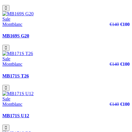
Sale
Montblanc
€140
€100
MB169S G20
Sale
Montblanc
€140
€100
MB171S T26
Sale
Montblanc
€140
€100
MB171S U12