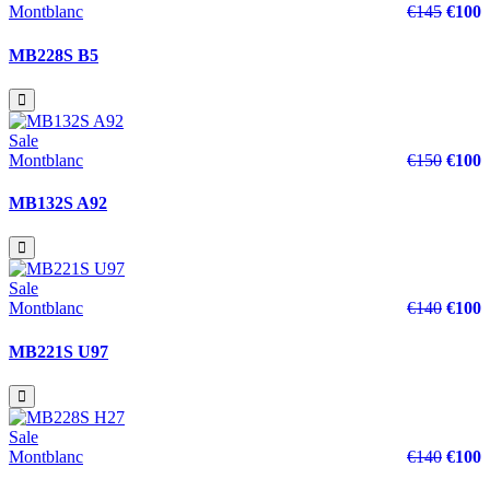
Montblanc
€145
€100
MB228S B5
Sale
Montblanc
€150
€100
MB132S A92
Sale
Montblanc
€140
€100
MB221S U97
Sale
Montblanc
€140
€100