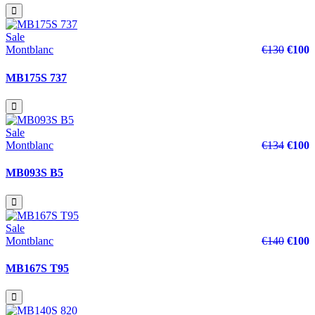
Sale
Montblanc
€130
€100
MB175S 737
Sale
Montblanc
€134
€100
MB093S B5
Sale
Montblanc
€140
€100
MB167S T95