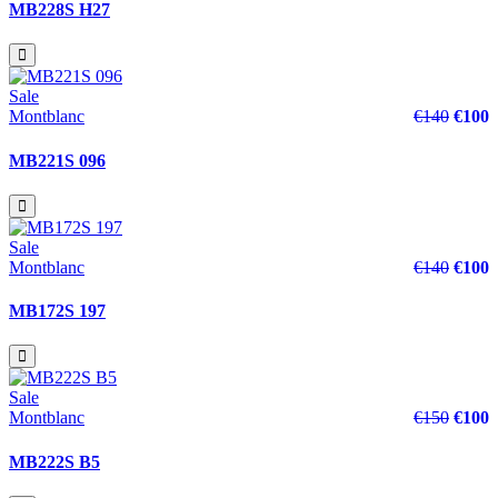
MB228S H27
Sale
Montblanc
€140
€100
MB221S 096
Sale
Montblanc
€140
€100
MB172S 197
Sale
Montblanc
€150
€100
MB222S B5