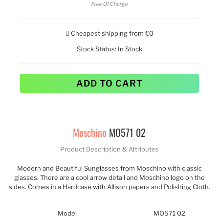
Free Of Charge
Cheapest shipping from €0
Stock Status:
In Stock
ADD TO CART
Moschino
MO571 02
Product Description & Attributes
Modern and Beautiful Sunglasses from Moschino with classic
glasses. There are a cool arrow detail and Moschino logo on the
sides. Comes in a Hardcase with Allison papers and Polishing Cloth.
Model
MO571 02