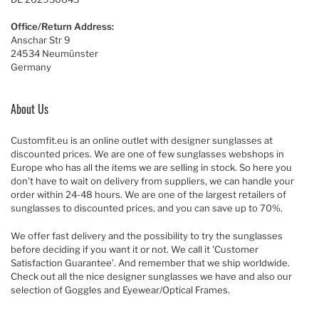
Office/Return Address:
Anschar Str 9
24534 Neumünster
Germany
About Us
Customfit.eu is an online outlet with designer sunglasses at
discounted prices. We are one of few sunglasses webshops in
Europe who has all the items we are selling in stock. So here you
don’t have to wait on delivery from suppliers, we can handle your
order within 24-48 hours. We are one of the largest retailers of
sunglasses to discounted prices, and you can save up to 70%.
We offer fast delivery and the possibility to try the sunglasses
before deciding if you want it or not. We call it 'Customer
Satisfaction Guarantee'. And remember that we ship worldwide.
Check out all the nice designer sunglasses we have and also our
selection of Goggles and Eyewear/Optical Frames.