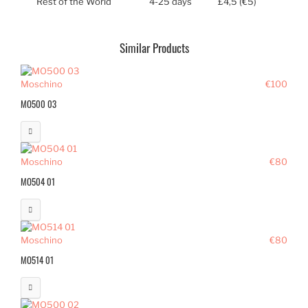
Rest of the World
4-25 days
£4,5 (€5)
Similar Products
Moschino
€100
MO500 03
Moschino
€80
MO504 01
Moschino
€80
MO514 01