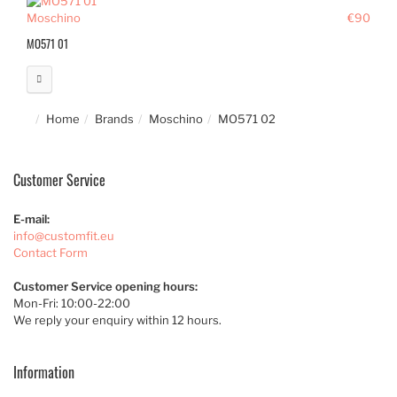
Moschino
€90
MO571 01
Home
Brands
Moschino
MO571 02
Customer Service
E-mail:
info@customfit.eu
Contact Form
Customer Service opening hours:
Mon-Fri: 10:00-22:00
We reply your enquiry within 12 hours.
Information