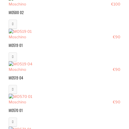
Moschino
€100
MO500 02
Moschino
€90
MO519 01
Moschino
€90
MO519 04
Moschino
€90
MO570 01