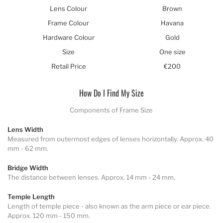
Lens Colour
Brown
Frame Colour
Havana
Hardware Colour
Gold
Size
One size
Retail Price
€200
How Do I Find My Size
Components of Frame Size
Lens Width
Measured from outermost edges of lenses horizontally. Approx. 40
mm - 62 mm.
Bridge Width
The distance between lenses. Approx. 14 mm - 24 mm.
Temple Length
Length of temple piece - also known as the arm piece or ear piece.
Approx. 120 mm - 150 mm.