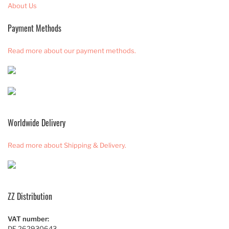
About Us
Payment Methods
Read more about our payment methods.
Worldwide Delivery
Read more about Shipping & Delivery.
ZZ Distribution
VAT number:
DE 262930643