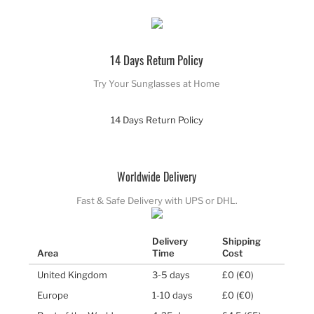
14 Days Return Policy
Try Your Sunglasses at Home
14 Days Return Policy
Worldwide Delivery
Fast & Safe Delivery with UPS or DHL.
Delivery
Shipping
Area
Time
Cost
United Kingdom
3-5 days
£0 (€0)
Europe
1-10 days
£0 (€0)