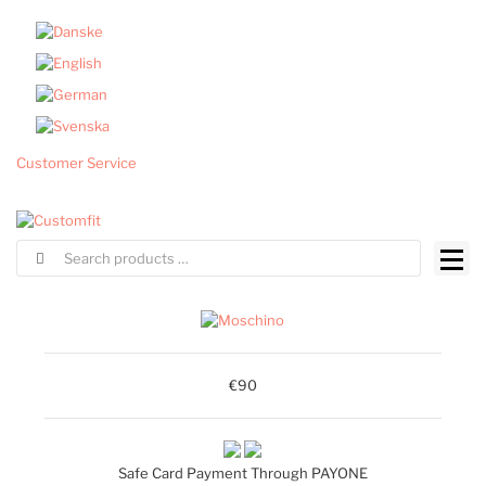
Customer Service
€90
Safe Card Payment Through PAYONE