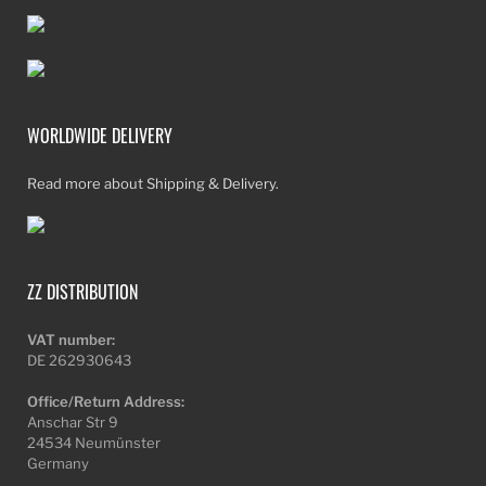
WORLDWIDE DELIVERY
Read more about Shipping & Delivery.
ZZ DISTRIBUTION
VAT number:
DE 262930643
Office/Return Address:
Anschar Str 9
24534 Neumünster
Germany