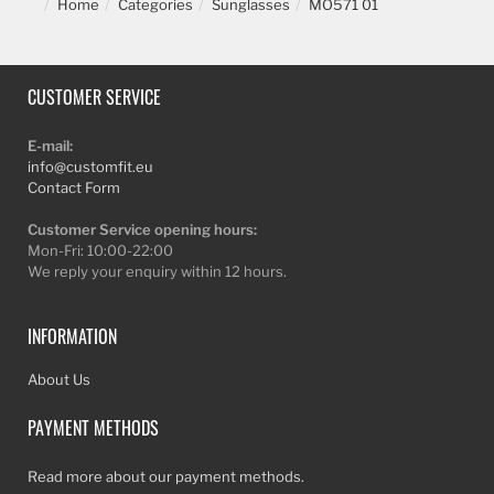
Home
Categories
Sunglasses
MO571 01
CUSTOMER SERVICE
E-mail:
info@customfit.eu
Contact Form
Customer Service opening hours:
Mon-Fri: 10:00-22:00
We reply your enquiry within 12 hours.
INFORMATION
About Us
PAYMENT METHODS
Read more about our payment methods.