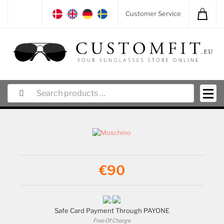
Customer Service
€90
Safe Card Payment Through PAYONE
Free Of Charge