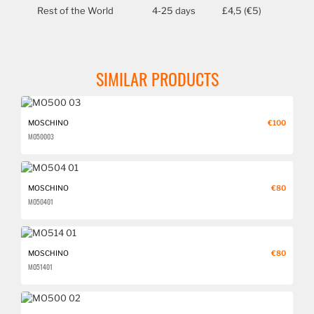
Rest of the World
4-25 days
£4,5 (€5)
SIMILAR PRODUCTS
MOSCHINO
€100
MO500 03
MOSCHINO
€80
MO504 01
MOSCHINO
€80
MO514 01