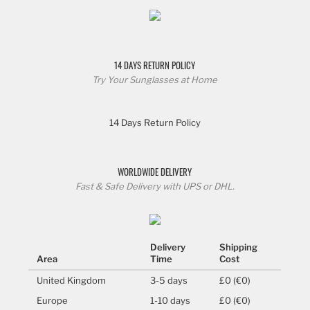
14 DAYS RETURN POLICY
Try Your Sunglasses at Home
14 Days Return Policy
WORLDWIDE DELIVERY
Fast & Safe Delivery with UPS or DHL.
Delivery
Shipping
Area
Time
Cost
United Kingdom
3-5 days
£0 (€0)
Europe
1-10 days
£0 (€0)