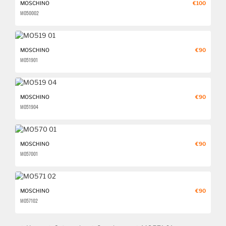
MOSCHINO
€100
MO500 02
MOSCHINO
€90
MO519 01
MOSCHINO
€90
MO519 04
MOSCHINO
€90
MO570 01
MOSCHINO
€90
MO571 02