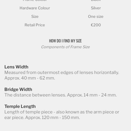
Hardware Colour
Silver
Size
One size
Retail Price
€200
HOW DO I FIND MY SIZE
Components of Frame Size
Lens Width
Measured from outermost edges of lenses horizontally.
Approx. 40 mm - 62 mm.
Bridge Width
The distance between lenses. Approx. 14 mm - 24 mm.
Temple Length
Length of temple piece - also known as the arm piece or
ear piece. Approx. 120 mm - 150 mm.