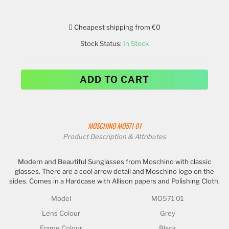
Cheapest shipping from €0
Stock Status:
In Stock
ADD TO CART
MOSCHINO
MO571 01
Product Description & Attributes
Modern and Beautiful Sunglasses from Moschino with classic
glasses. There are a cool arrow detail and Moschino logo on the
sides. Comes in a Hardcase with Allison papers and Polishing Cloth.
Model
MO571 01
Lens Colour
Grey
Frame Colour
Black