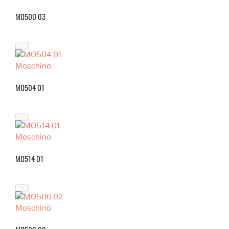
MO500 03
Moschino
MO504 01
Moschino
MO514 01
Moschino