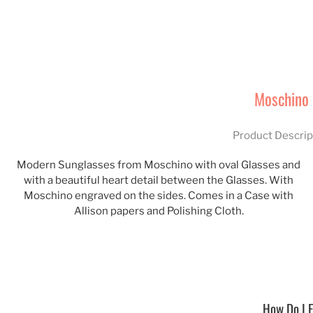
Moschino
Product Descrip
Modern Sunglasses from Moschino with oval Glasses and
with a beautiful heart detail between the Glasses. With
Moschino engraved on the sides. Comes in a Case with
Allison papers and Polishing Cloth.
How Do I F