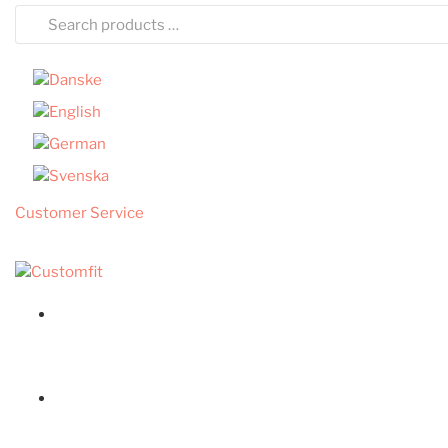
Customer Service