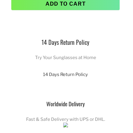
ADD TO CART
14 Days Return Policy
Try Your Sunglasses at Home
14 Days Return Policy
Worldwide Delivery
Fast & Safe Delivery with UPS or DHL.