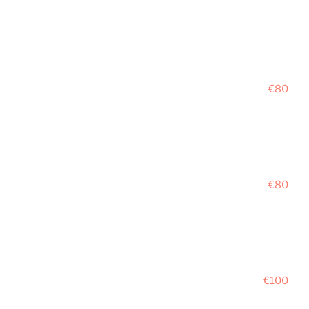
€80
€80
€100