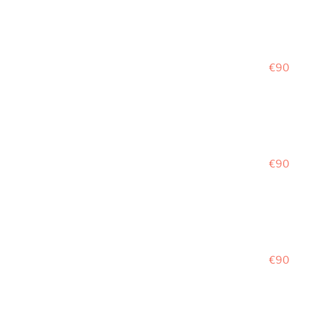
€90
€90
€90