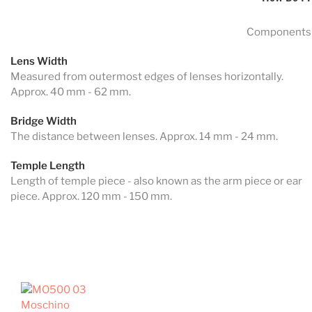
Components 
Lens Width
Measured from outermost edges of lenses horizontally.
Approx. 40 mm - 62 mm.
Bridge Width
The distance between lenses. Approx. 14 mm - 24 mm.
Temple Length
Length of temple piece - also known as the arm piece or ear
piece. Approx. 120 mm - 150 mm.
Moschino