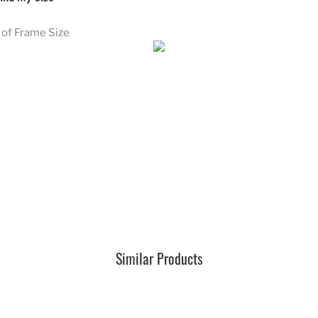
of Frame Size
Similar Products