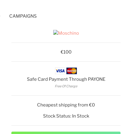
CAMPAIGNS
€100
Safe Card Payment Through PAYONE
Free Of Charge
Cheapest shipping from €0
Stock Status:
In Stock