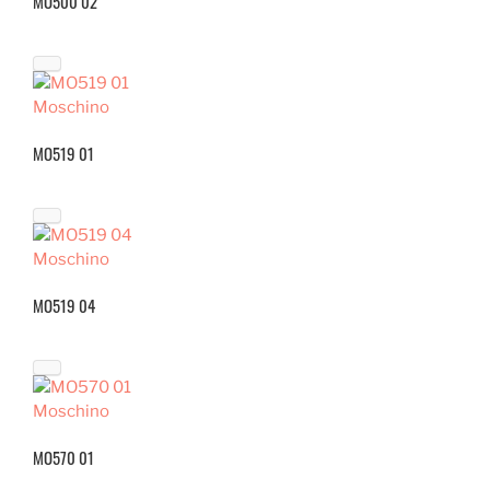
MO500 02
Moschino
MO519 01
Moschino
MO519 04
Moschino
MO570 01