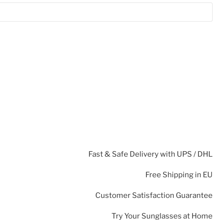
Fast & Safe Delivery with UPS / DHL
Free Shipping in EU
Customer Satisfaction Guarantee
Try Your Sunglasses at Home