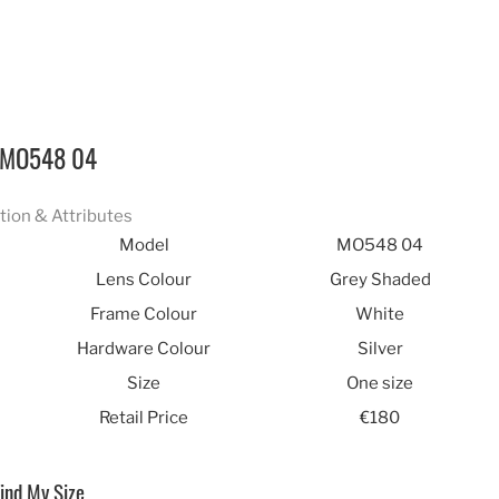
MO548 04
tion & Attributes
Model
MO548 04
Lens Colour
Grey Shaded
Frame Colour
White
Hardware Colour
Silver
Size
One size
Retail Price
€180
ind My Size