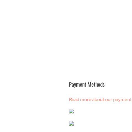
Payment Methods
Read more about our payment