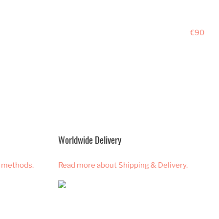
€90
Worldwide Delivery
 methods.
Read more about Shipping & Delivery.