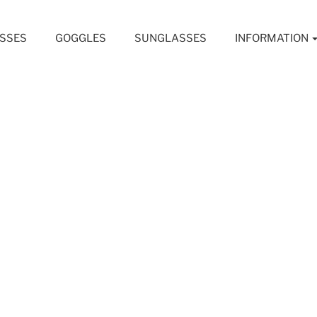
SSES
GOGGLES
SUNGLASSES
INFORMATION