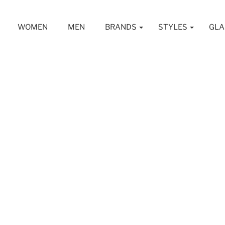
WOMEN
MEN
BRANDS
STYLES
GLA