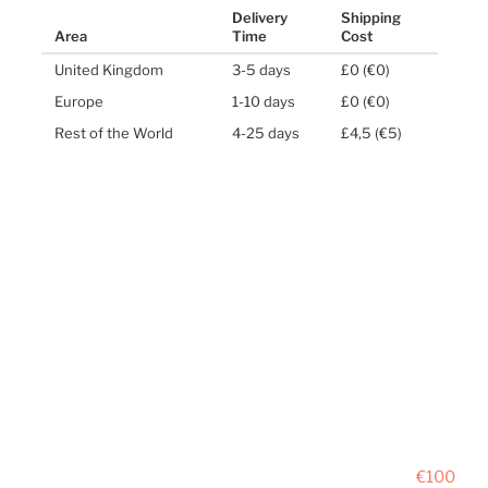
Delivery
Shipping
Area
Time
Cost
United Kingdom
3-5 days
£0 (€0)
Europe
1-10 days
£0 (€0)
Rest of the World
4-25 days
£4,5 (€5)
€100