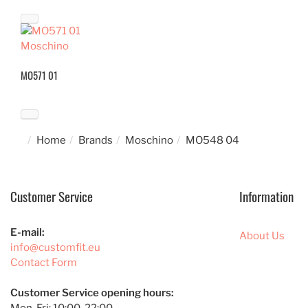
Moschino
MO571 01
Home
Brands
Moschino
MO548 04
Customer Service
Information
E-mail:
About Us
info@customfit.eu
Contact Form
Customer Service opening hours: