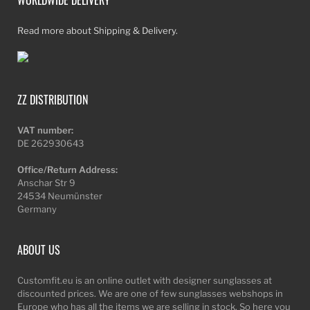
Read more about Shipping & Delivery.
ZZ DISTRIBUTION
VAT number:
DE 262930643
Office/Return Address:
Anschar Str 9
24534 Neumünster
Germany
ABOUT US
Customfit.eu is an online outlet with designer sunglasses at
discounted prices. We are one of few sunglasses webshops in
Europe who has all the items we are selling in stock. So here you