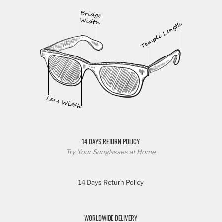
14 DAYS RETURN POLICY
Try Your Sunglasses at Home
14 Days Return Policy
WORLDWIDE DELIVERY