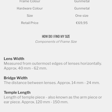
Frame Colour
Gunmetal
Hardware Colour
Gunmetal
Size
One size
Retail Price
€69,95
HOW DO I FIND MY SIZE
Components of Frame Size
Lens Width
Measured from outermost edges of lenses horizontally.
Approx. 40 mm - 62 mm.
Bridge Width
The distance between lenses. Approx. 14 mm - 24 mm.
Temple Length
Length of temple piece - also known as the arm piece or
ear piece. Approx. 120 mm - 150 mm.