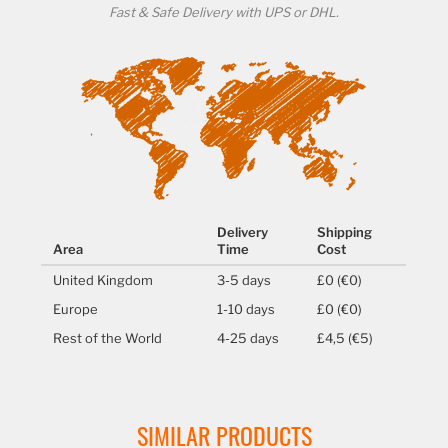
Fast & Safe Delivery with UPS or DHL.
Delivery
Shipping
Area
Time
Cost
United Kingdom
3-5 days
£0 (€0)
Europe
1-10 days
£0 (€0)
Rest of the World
4-25 days
£4,5 (€5)
SIMILAR PRODUCTS