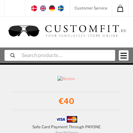
Customer Service
€40
Safe Card Payment Through PAYONE
Free Of Charge