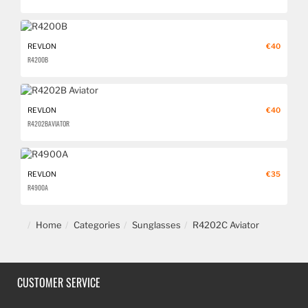
REVLON
€40
R4200B
REVLON
€40
R4202B AVIATOR
REVLON
€35
R4900A
Home
Categories
Sunglasses
R4202C Aviator
CUSTOMER SERVICE