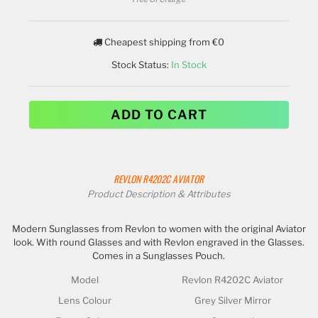
Cheapest shipping from €0
Stock Status:
In Stock
ADD TO CART
REVLON
R4202C AVIATOR
Product Description & Attributes
Modern Sunglasses from Revlon to women with the original Aviator
look. With round Glasses and with Revlon engraved in the Glasses.
Comes in a Sunglasses Pouch.
Model
Revlon R4202C Aviator
Lens Colour
Grey Silver Mirror