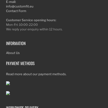
E-mail:
info@customfit.eu
Contact Form
Customer Service opening hours:
Mon-Fri: 10:00-22:00
We reply your enquiry within 12 hours.
INFORMATION
About Us
PAYMENT METHODS
Read more about our payment methods.
WORLDWIDE DELIVERY