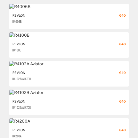
REVLON
€40
R4006B
REVLON
€40
R4100B
REVLON
€40
R4102A AVIATOR
REVLON
€40
R4102B AVIATOR
REVLON
€40
R4200A