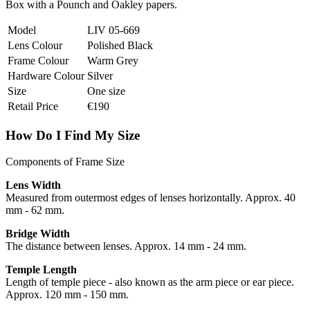
Box with a Pounch and Oakley papers.
Model
LIV 05-669
Lens Colour
Polished Black
Frame Colour
Warm Grey
Hardware Colour
Silver
Size
One size
Retail Price
€190
How Do I Find My Size
Components of Frame Size
Lens Width
Measured from outermost edges of lenses horizontally. Approx. 40
mm - 62 mm.
Bridge Width
The distance between lenses. Approx. 14 mm - 24 mm.
Temple Length
Length of temple piece - also known as the arm piece or ear piece.
Approx. 120 mm - 150 mm.