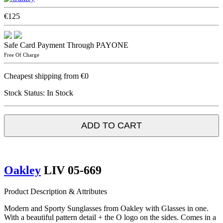
€125
Safe Card Payment Through PAYONE
Free Of Charge
Cheapest shipping from €0
Stock Status:
In Stock
ADD TO CART
Oakley
LIV 05-669
Product Description & Attributes
Modern and Sporty Sunglasses from Oakley with Glasses in one.
With a beautiful pattern detail + the O logo on the sides. Comes in a