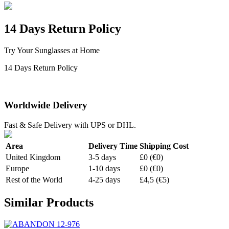
14 Days Return Policy
Try Your Sunglasses at Home
14 Days Return Policy
Worldwide Delivery
Fast & Safe Delivery with UPS or DHL.
Area
Delivery Time
Shipping Cost
United Kingdom
3-5 days
£0 (€0)
Europe
1-10 days
£0 (€0)
Rest of the World
4-25 days
£4,5 (€5)
Similar Products