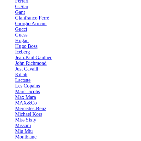
Ferrari
G-Star
Gant
Gianfranco Ferré
Giorgio Armani
Gucci
Guess
Hogan
Hugo Boss
Iceberg
Jean-Paul Gaultier
John Richmond
Just Cavalli
Killah
Lacoste
Les Copains
Marc Jacobs
Max Mara
MAX&Co
Mercedes-Benz
Michael Kors
Miss Sixty
Missoni
Miu Miu
Montblanc