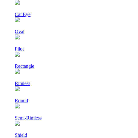
Cat Eye
Oval
Pilot
Rectangle
Rimless
Round
Semi-Rimless
Shield