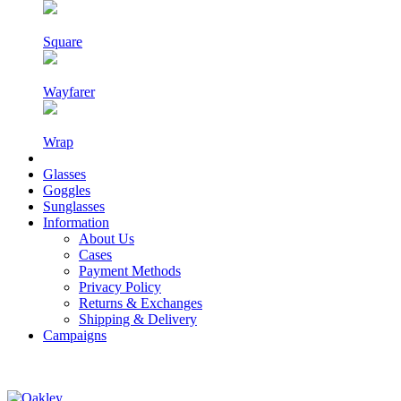
Square
Wayfarer
Wrap
Glasses
Goggles
Sunglasses
Information
About Us
Cases
Payment Methods
Privacy Policy
Returns & Exchanges
Shipping & Delivery
Campaigns