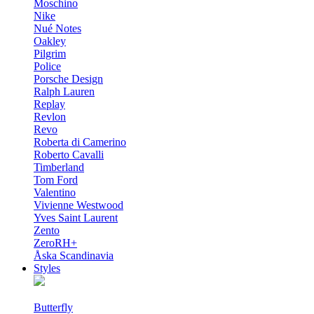
Moschino
Nike
Nué Notes
Oakley
Pilgrim
Police
Porsche Design
Ralph Lauren
Replay
Revlon
Revo
Roberta di Camerino
Roberto Cavalli
Timberland
Tom Ford
Valentino
Vivienne Westwood
Yves Saint Laurent
Zento
ZeroRH+
Åska Scandinavia
Styles
Butterfly