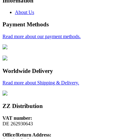
Information
About Us
Payment Methods
Read more about our payment methods.
Worldwide Delivery
Read more about Shipping & Delivery.
ZZ Distribution
VAT number:
DE 262930643
Office/Return Address: