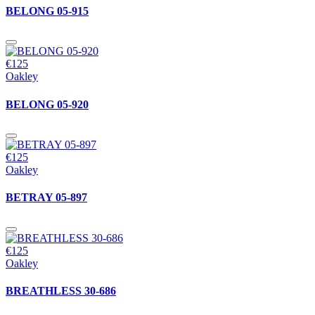
BELONG 05-915
€125
Oakley
BELONG 05-920
€125
Oakley
BETRAY 05-897
€125
Oakley
BREATHLESS 30-686