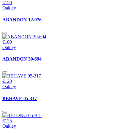
€150
Oakley
ABANDON 12-976
€100
Oakley
ABANDON 30-694
€120
Oakley
BEHAVE 05-317
€125
Oakley