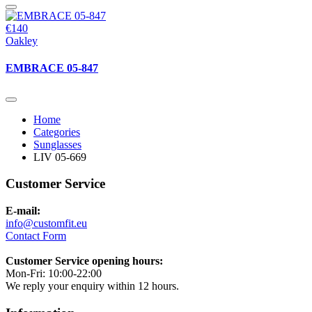
€140
Oakley
EMBRACE 05-847
Home
Categories
Sunglasses
LIV 05-669
Customer Service
E-mail:
info@customfit.eu
Contact Form
Customer Service opening hours:
Mon-Fri: 10:00-22:00
We reply your enquiry within 12 hours.