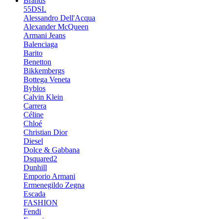
Brands
55DSL
Alessandro Dell'Acqua
Alexander McQueen
Armani Jeans
Balenciaga
Barito
Benetton
Bikkembergs
Bottega Veneta
Byblos
Calvin Klein
Carrera
Céline
Chloé
Christian Dior
Diesel
Dolce & Gabbana
Dsquared2
Dunhill
Emporio Armani
Ermenegildo Zegna
Escada
FASHION
Fendi