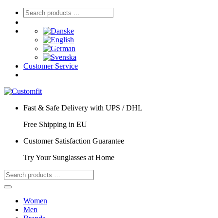
Customer Service
Fast & Safe Delivery with UPS / DHL
Free Shipping in EU
Customer Satisfaction Guarantee
Try Your Sunglasses at Home
Women
Men