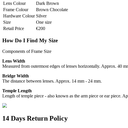
Lens Colour
Dark Brown
Frame Colour
Brown Chocolate
Hardware Colour
Silver
Size
One size
Retail Price
€200
How Do I Find My Size
Components of Frame Size
Lens Width
Measured from outermost edges of lenses horizontally. Approx. 40 
Bridge Width
The distance between lenses. Approx. 14 mm - 24 mm.
Temple Length
Length of temple piece - also known as the arm piece or ear piece.
14 Days Return Policy