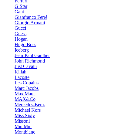
Ferrari
G-Star
Gant
Gianfranco Ferré
Giorgio Armani
Gucci
Guess
Hogan
Hugo Boss
Iceberg
Jean-Paul Gaultier
John Richmond
Just Cavalli
Killah
Lacoste
Les Copains
Marc Jacobs
Max Mara
MAX&Co
Mercedes-Benz
Michael Kors
Miss Sixty
Missoni
Miu Miu
Montblanc