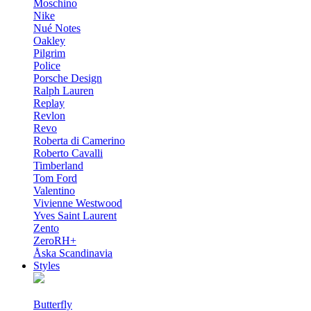
Moschino
Nike
Nué Notes
Oakley
Pilgrim
Police
Porsche Design
Ralph Lauren
Replay
Revlon
Revo
Roberta di Camerino
Roberto Cavalli
Timberland
Tom Ford
Valentino
Vivienne Westwood
Yves Saint Laurent
Zento
ZeroRH+
Åska Scandinavia
Styles
Butterfly