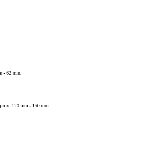
mm - 62 mm.
 Approx. 120 mm - 150 mm.