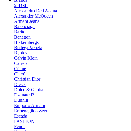
Brands
55DSL
Alessandro Dell'Acqua
Alexander McQueen
Armani Jeans
Balenciaga
Barito
Benetton
Bikkembergs
Bottega Veneta
Byblos
Calvin Klein
Carrera
Céline
Chloé
Christian Dior
Diesel
Dolce & Gabbana
Dsquared2
Dunhill
Emporio Armani
Ermenegildo Zegna
Escada
FASHION
Fendi