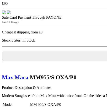
€90
Safe Card Payment Through PAYONE
Free Of Charge
Cheapest shipping from €0
Stock Status:
In Stock
Max Mara
MM955/S OXA/P0
Product Description & Attributes
Modern Sunglasses from Max Mara with a nice front. On the sides a 
Model
MM 955/S OXA/P0