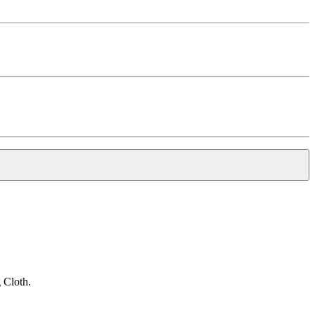
 Cloth.