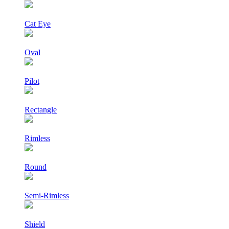
Cat Eye
Oval
Pilot
Rectangle
Rimless
Round
Semi-Rimless
Shield