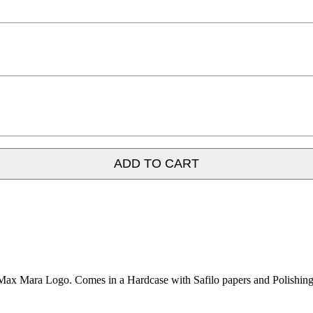
ADD TO CART
Max Mara Logo. Comes in a Hardcase with Safilo papers and Polishing