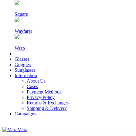
Square
Wayfarer
Wrap
Glasses
Goggles
Sunglasses
Information
About Us
Cases
Payment Methods
Privacy Policy
Returns & Exchanges
Shipping & Delivery
Campaigns