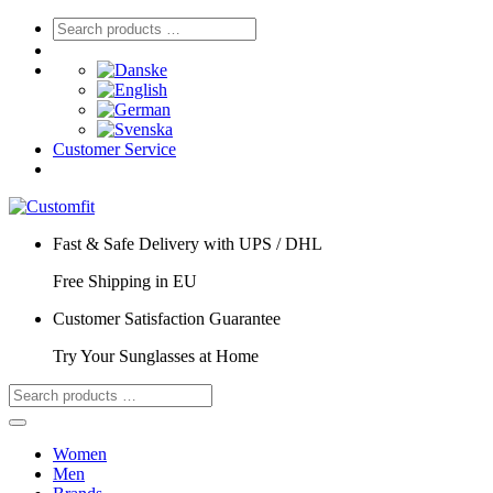
Customer Service
Fast & Safe Delivery with UPS / DHL
Free Shipping in EU
Customer Satisfaction Guarantee
Try Your Sunglasses at Home
Women
Men