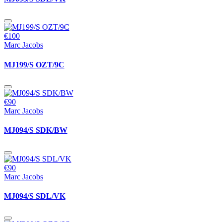
€100
Marc Jacobs
MJ199/S OZT/9C
€90
Marc Jacobs
MJ094/S SDK/BW
€90
Marc Jacobs
MJ094/S SDL/VK