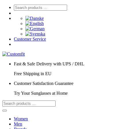
Customer Service
Fast & Safe Delivery with UPS / DHL
Free Shipping in EU
Customer Satisfaction Guarantee
Try Your Sunglasses at Home
Women
Men