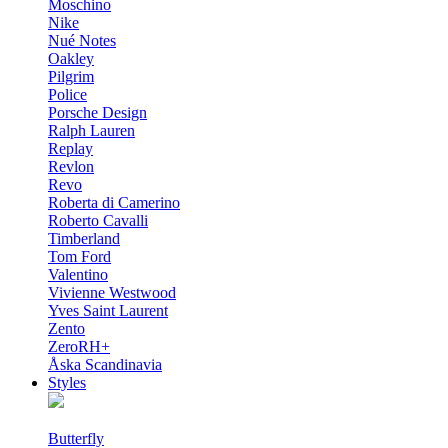
Moschino
Nike
Nué Notes
Oakley
Pilgrim
Police
Porsche Design
Ralph Lauren
Replay
Revlon
Revo
Roberta di Camerino
Roberto Cavalli
Timberland
Tom Ford
Valentino
Vivienne Westwood
Yves Saint Laurent
Zento
ZeroRH+
Åska Scandinavia
Styles
Butterfly