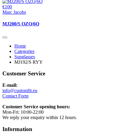
€100
Marc Jacobs
MJ200/S OZQ/6Q
Home
Categories
Sunglasses
MJ192/S RYY
Customer Service
E-mail:
info@customfit.eu
Contact Form
Customer Service opening hours:
Mon-Fri: 10:00-22:00
We reply your enquiry within 12 hours.
Information