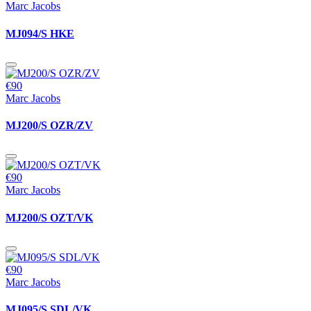
Marc Jacobs
MJ094/S HKE
€90
Marc Jacobs
MJ200/S OZR/ZV
€90
Marc Jacobs
MJ200/S OZT/VK
€90
Marc Jacobs
MJ095/S SDL/VK