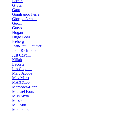
Ferrari
G-Star
Gant
Gianfranco Ferré
Giorgio Armani
Gucci
Guess
Hogan
Hugo Boss
Iceberg
Jean-Paul Gaultier
John Richmond
Just Cavalli
Killah
Lacoste
Les Copains
Marc Jacobs
Max Mara
MAX&Co
Mercedes-Benz
Michael Kors
Miss Sixty
Missoni
Miu Miu
Montblanc