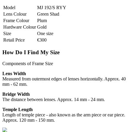
Model
MJ 192/S RYY
Lens Colour
Green Shad
Frame Colour
Plum
Hardware Colour
Gold
Size
One size
Retail Price
€300
How Do I Find My Size
Components of Frame Size
Lens Width
Measured from outermost edges of lenses horizontally. Approx. 40
mm - 62 mm.
Bridge Width
The distance between lenses. Approx. 14 mm - 24 mm.
Temple Length
Length of temple piece - also known as the arm piece or ear piece.
Approx. 120 mm - 150 mm.