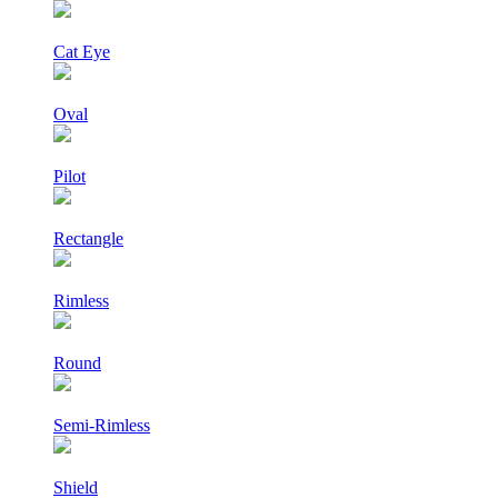
Cat Eye
Oval
Pilot
Rectangle
Rimless
Round
Semi-Rimless
Shield