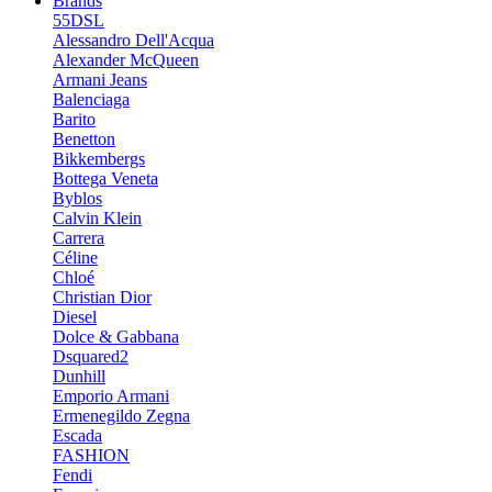
Brands
55DSL
Alessandro Dell'Acqua
Alexander McQueen
Armani Jeans
Balenciaga
Barito
Benetton
Bikkembergs
Bottega Veneta
Byblos
Calvin Klein
Carrera
Céline
Chloé
Christian Dior
Diesel
Dolce & Gabbana
Dsquared2
Dunhill
Emporio Armani
Ermenegildo Zegna
Escada
FASHION
Fendi