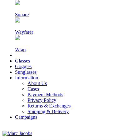
Square
Wayfarer
Wrap
Glasses
Goggles
Sunglasses
Information
About Us
Cases
Payment Methods
Privacy Policy
Returns & Exchanges
Shipping & Delivery
Campaigns