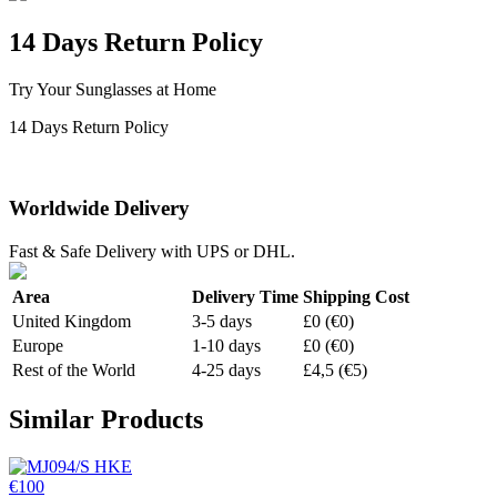
14 Days Return Policy
Try Your Sunglasses at Home
14 Days Return Policy
Worldwide Delivery
Fast & Safe Delivery with UPS or DHL.
Area
Delivery Time
Shipping Cost
United Kingdom
3-5 days
£0 (€0)
Europe
1-10 days
£0 (€0)
Rest of the World
4-25 days
£4,5 (€5)
Similar Products
€100