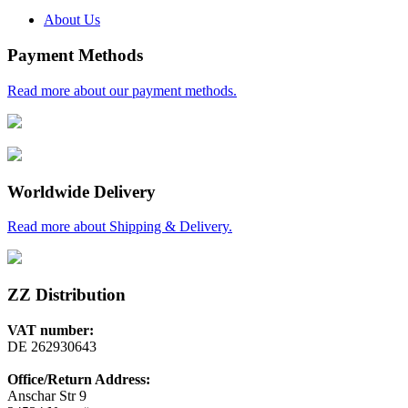
About Us
Payment Methods
Read more about our payment methods.
Worldwide Delivery
Read more about Shipping & Delivery.
ZZ Distribution
VAT number:
DE 262930643
Office/Return Address:
Anschar Str 9