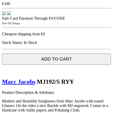
€100
Safe Card Payment Through PAYONE
Free Of Charge
Cheapest shipping from €0
Stock Status:
In Stock
ADD TO CART
Marc Jacobs
MJ192/S RYY
Product Description & Attributes
Modern and Beautiful Sunglasses from Marc Jacobs with round
Glasses. On the sides a nice Buckle with MJ engraved. Comes in a
Hardcase with Safilo papers and Polishing Cloth.