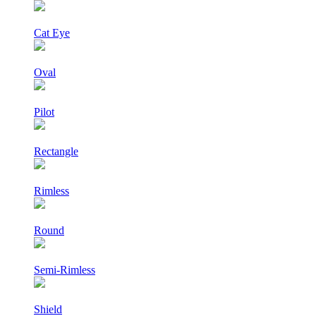
Cat Eye
Oval
Pilot
Rectangle
Rimless
Round
Semi-Rimless
Shield