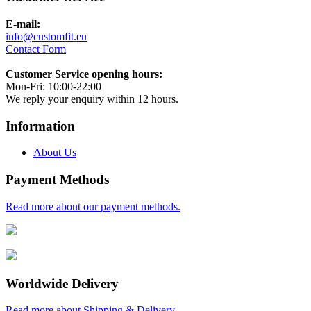
E-mail:
info@customfit.eu
Contact Form
Customer Service opening hours:
Mon-Fri: 10:00-22:00
We reply your enquiry within 12 hours.
Information
About Us
Payment Methods
Read more about our payment methods.
Worldwide Delivery
Read more about Shipping & Delivery.