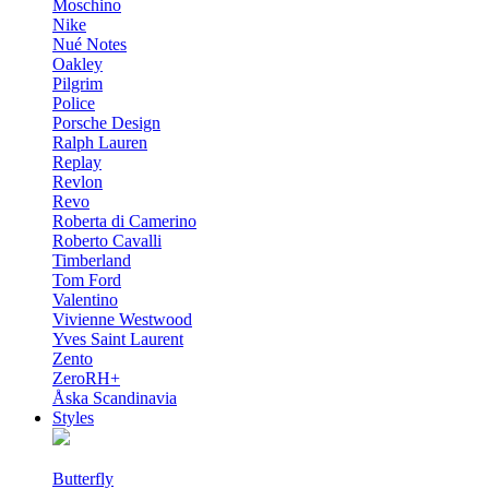
Moschino
Nike
Nué Notes
Oakley
Pilgrim
Police
Porsche Design
Ralph Lauren
Replay
Revlon
Revo
Roberta di Camerino
Roberto Cavalli
Timberland
Tom Ford
Valentino
Vivienne Westwood
Yves Saint Laurent
Zento
ZeroRH+
Åska Scandinavia
Styles
Butterfly