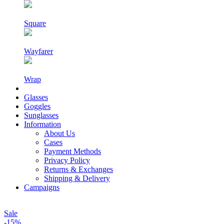
Square
Wayfarer
Wrap
Glasses
Goggles
Sunglasses
Information
About Us
Cases
Payment Methods
Privacy Policy
Returns & Exchanges
Shipping & Delivery
Campaigns
Sale
-15%