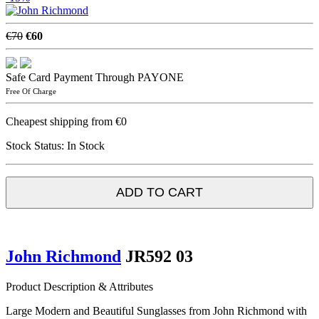
€70
€60
Safe Card Payment Through PAYONE
Free Of Charge
Cheapest shipping from €0
Stock Status:
In Stock
ADD TO CART
John Richmond
JR592 03
Product Description & Attributes
Large Modern and Beautiful Sunglasses from John Richmond with