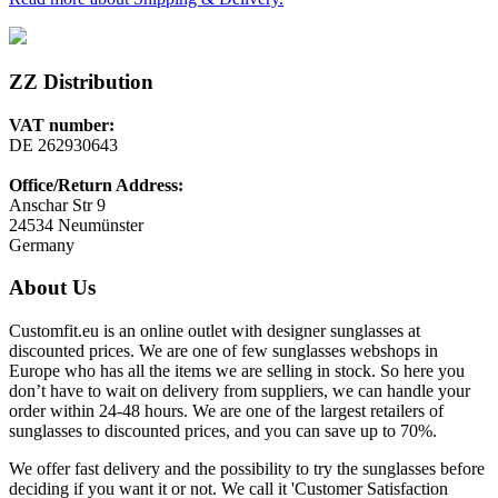
ZZ Distribution
VAT number:
DE 262930643
Office/Return Address:
Anschar Str 9
24534 Neumünster
Germany
About Us
Customfit.eu is an online outlet with designer sunglasses at
discounted prices. We are one of few sunglasses webshops in
Europe who has all the items we are selling in stock. So here you
don’t have to wait on delivery from suppliers, we can handle your
order within 24-48 hours. We are one of the largest retailers of
sunglasses to discounted prices, and you can save up to 70%.
We offer fast delivery and the possibility to try the sunglasses before
deciding if you want it or not. We call it 'Customer Satisfaction