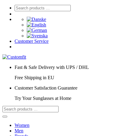
Customer Service
Fast & Safe Delivery with UPS / DHL
Free Shipping in EU
Customer Satisfaction Guarantee
Try Your Sunglasses at Home
Women
Men