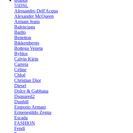
Brands
55DSL
Alessandro Dell'Acqua
Alexander McQueen
Armani Jeans
Balenciaga
Barito
Benetton
Bikkembergs
Bottega Veneta
Byblos
Calvin Klein
Carrera
Céline
Chloé
Christian Dior
Diesel
Dolce & Gabbana
Dsquared2
Dunhill
Emporio Armani
Ermenegildo Zegna
Escada
FASHION
Fendi