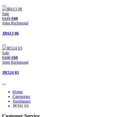
Sale
€125
€60
John Richmond
JR613 06
Sale
€100
€60
John Richmond
JR524 03
Home
Categories
Sunglasses
JR592 03
Customer Service