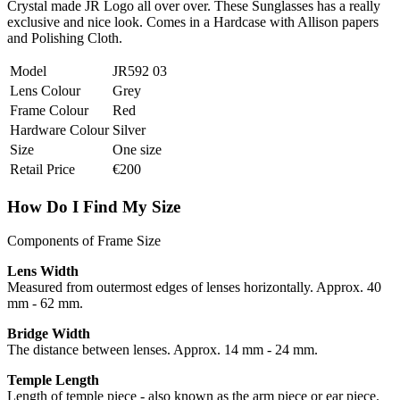
Crystal made JR Logo all over over. These Sunglasses has a really
exclusive and nice look. Comes in a Hardcase with Allison papers
and Polishing Cloth.
Model
JR592 03
Lens Colour
Grey
Frame Colour
Red
Hardware Colour
Silver
Size
One size
Retail Price
€200
How Do I Find My Size
Components of Frame Size
Lens Width
Measured from outermost edges of lenses horizontally. Approx. 40
mm - 62 mm.
Bridge Width
The distance between lenses. Approx. 14 mm - 24 mm.
Temple Length
Length of temple piece - also known as the arm piece or ear piece.