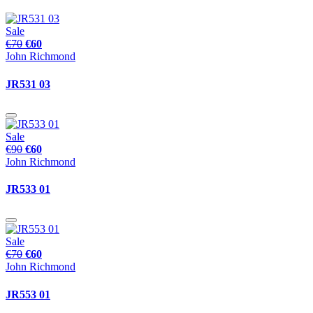
Sale
€70
€60
John Richmond
JR531 03
Sale
€90
€60
John Richmond
JR533 01
Sale
€70
€60
John Richmond
JR553 01