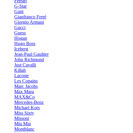
Ferrari
G-Star
Gant
Gianfranco Ferré
Giorgio Armani
Gucci
Guess
Hogan
Hugo Boss
Iceberg
Jean-Paul Gaultier
John Richmond
Just Cavalli
Killah
Lacoste
Les Copains
Marc Jacobs
Max Mara
MAX&Co
Mercedes-Benz
Michael Kors
Miss Sixty
Missoni
Miu Miu
Montblanc