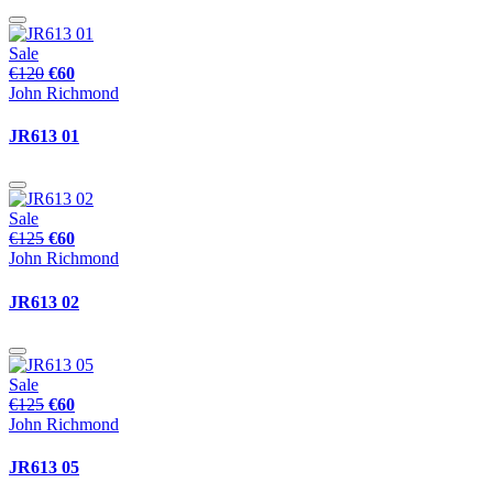
Sale
€120
€60
John Richmond
JR613 01
Sale
€125
€60
John Richmond
JR613 02
Sale
€125
€60
John Richmond
JR613 05