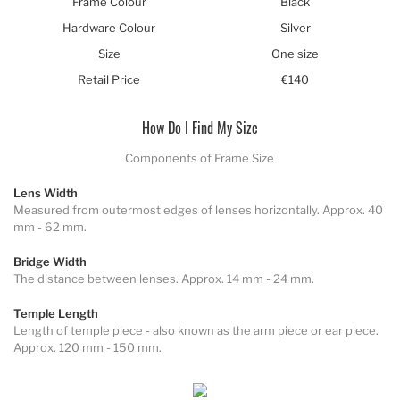
Frame Colour
Black
Hardware Colour
Silver
Size
One size
Retail Price
€140
How Do I Find My Size
Components of Frame Size
Lens Width
Measured from outermost edges of lenses horizontally. Approx. 40
mm - 62 mm.
Bridge Width
The distance between lenses. Approx. 14 mm - 24 mm.
Temple Length
Length of temple piece - also known as the arm piece or ear piece.
Approx. 120 mm - 150 mm.