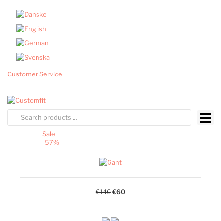
Customer Service
Sale
-57%
€140
€60