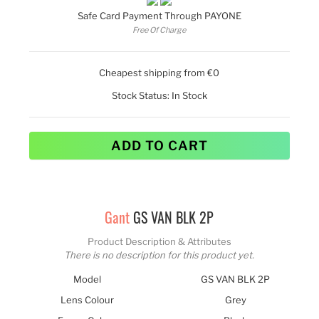
Safe Card Payment Through PAYONE
Free Of Charge
Cheapest shipping from €0
Stock Status:
In Stock
ADD TO CART
Gant
GS VAN BLK 2P
Product Description & Attributes
There is no description for this product yet.
Model
GS VAN BLK 2P
Lens Colour
Grey