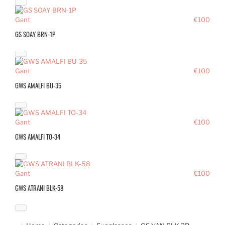
Gant
€100
GS SOAY BRN-1P
Gant
€100
GWS AMALFI BU-35
Gant
€100
GWS AMALFI TO-34
Gant
€100
GWS ATRANI BLK-58