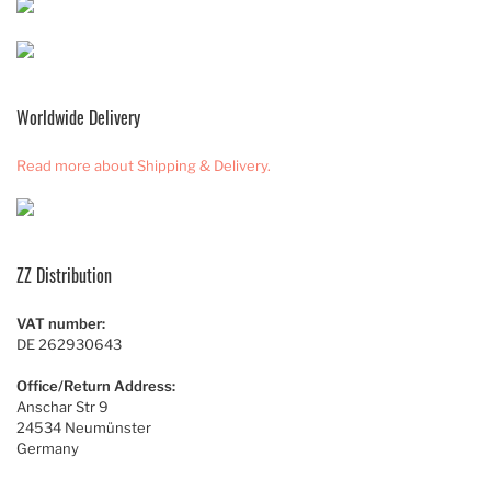
Worldwide Delivery
Read more about Shipping & Delivery.
ZZ Distribution
VAT number:
DE 262930643
Office/Return Address:
Anschar Str 9
24534 Neumünster
Germany