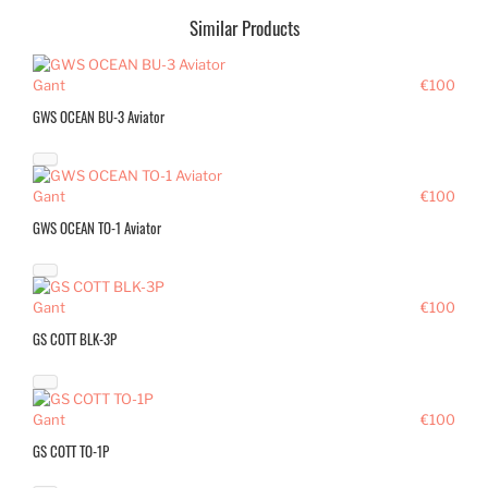
Similar Products
Gant
€100
GWS OCEAN BU-3 Aviator
Gant
€100
GWS OCEAN TO-1 Aviator
Gant
€100
GS COTT BLK-3P
Gant
€100
GS COTT TO-1P