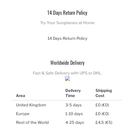
14 Days Return Policy
Try Your Sunglasses at Home
14 Days Return Policy
Worldwide Delivery
Fast & Safe Delivery with UPS or DHL.
Delivery
Shipping
Area
Time
Cost
United Kingdom
3-5 days
£0 (€0)
Europe
1-10 days
£0 (€0)
Rest of the World
4-25 days
£4,5 (€5)