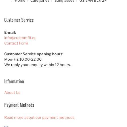
Home
Categories
Sunglasses
GS VAN BLK 2P
Customer Service
E-mail:
info@customfit.eu
Contact Form
Customer Service opening hours:
Mon-Fri: 10:00-22:00
We reply your enquiry within 12 hours.
Information
About Us
Payment Methods
Read more about our payment methods.