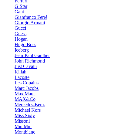
Ferrari
G-Star
Gant
Gianfranco Ferré
Giorgio Armani
Gucci
Guess
Hogan
Hugo Boss
Iceberg
Jean-Paul Gaultier
John Richmond
Just Cavalli
Killah
Lacoste
Les Copains
Marc Jacobs
Max Mara
MAX&Co
Mercedes-Benz
Michael Kors
Miss Sixty
Missoni
Miu Miu
Montblanc