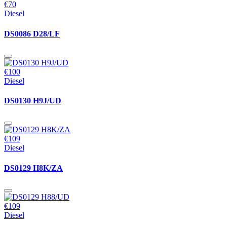
€70
Diesel
DS0086 D28/LF
€100
Diesel
DS0130 H9J/UD
€109
Diesel
DS0129 H8K/ZA
€109
Diesel