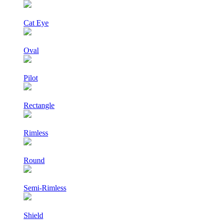
Cat Eye
Oval
Pilot
Rectangle
Rimless
Round
Semi-Rimless
Shield