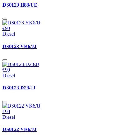
DS0129 H88/UD
€90
Diesel
DS0123 VK6/JJ
€90
Diesel
DS0123 D28/JJ
€90
Diesel
DS0122 VK6/JJ