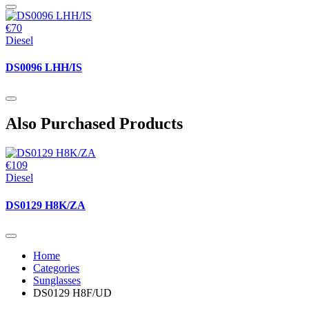
€70
Diesel
DS0096 LHH/IS
Also Purchased Products
€109
Diesel
DS0129 H8K/ZA
Home
Categories
Sunglasses
DS0129 H8F/UD