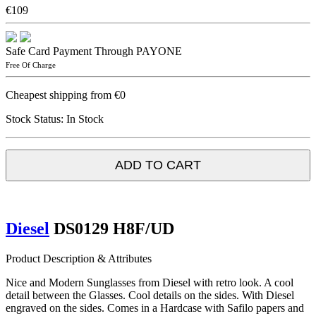
€109
Safe Card Payment Through PAYONE
Free Of Charge
Cheapest shipping from €0
Stock Status:
In Stock
ADD TO CART
Diesel
DS0129 H8F/UD
Product Description & Attributes
Nice and Modern Sunglasses from Diesel with retro look. A cool
detail between the Glasses. Cool details on the sides. With Diesel
engraved on the sides. Comes in a Hardcase with Safilo papers and