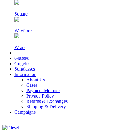
Square
Wayfarer
Wrap
Glasses
Goggles
Sunglasses
Information
About Us
Cases
Payment Methods
Privacy Policy
Returns & Exchanges
Shipping & Delivery
Campaigns