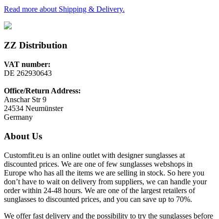
Read more about Shipping & Delivery.
ZZ Distribution
VAT number:
DE 262930643
Office/Return Address:
Anschar Str 9
24534 Neumünster
Germany
About Us
Customfit.eu is an online outlet with designer sunglasses at
discounted prices. We are one of few sunglasses webshops in
Europe who has all the items we are selling in stock. So here you
don’t have to wait on delivery from suppliers, we can handle your
order within 24-48 hours. We are one of the largest retailers of
sunglasses to discounted prices, and you can save up to 70%.
We offer fast delivery and the possibility to try the sunglasses before