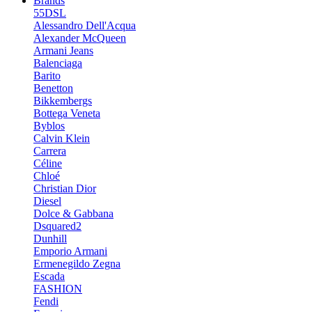
Brands
55DSL
Alessandro Dell'Acqua
Alexander McQueen
Armani Jeans
Balenciaga
Barito
Benetton
Bikkembergs
Bottega Veneta
Byblos
Calvin Klein
Carrera
Céline
Chloé
Christian Dior
Diesel
Dolce & Gabbana
Dsquared2
Dunhill
Emporio Armani
Ermenegildo Zegna
Escada
FASHION
Fendi