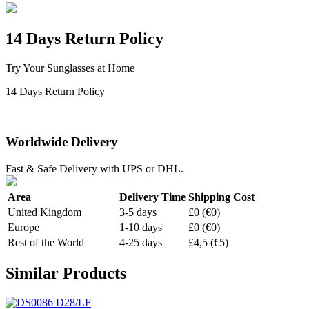
14 Days Return Policy
Try Your Sunglasses at Home
14 Days Return Policy
Worldwide Delivery
Fast & Safe Delivery with UPS or DHL.
Area
Delivery Time
Shipping Cost
United Kingdom
3-5 days
£0 (€0)
Europe
1-10 days
£0 (€0)
Rest of the World
4-25 days
£4,5 (€5)
Similar Products