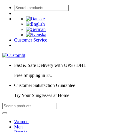
Customer Service
Fast & Safe Delivery with UPS / DHL
Free Shipping in EU
Customer Satisfaction Guarantee
Try Your Sunglasses at Home
Women
Men