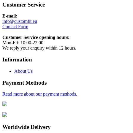
Customer Service
E-mail:
info@customfit.eu
Contact Form
Customer Service opening hours:
Mon-Fri: 10:00-22:00
We reply your enquiry within 12 hours.
Information
About Us
Payment Methods
Read more about our payment methods.
Worldwide Delivery