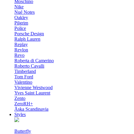
Moschino
Nike
Nué Notes
Oakley
Pilgrim
Police
Porsche Design
Ralph Lauren
Replay
Revlon
Revo
Roberta di Camerino
Roberto Cavalli
Timberland
Tom Ford
Valentino
Vivienne Westwood
Yves Saint Laurent
Zento
ZeroRH+
Åska Scandinavia
Styles
Butterfly