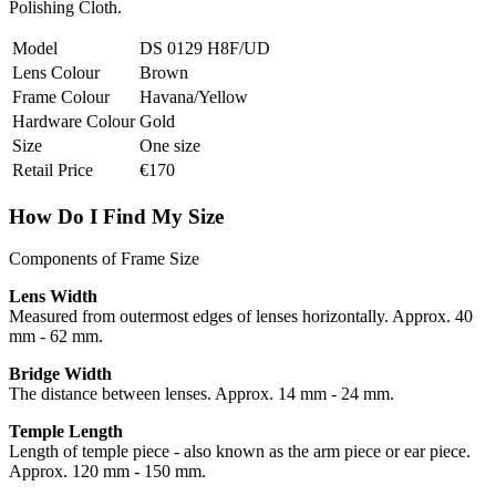
Polishing Cloth.
Model
DS 0129 H8F/UD
Lens Colour
Brown
Frame Colour
Havana/Yellow
Hardware Colour
Gold
Size
One size
Retail Price
€170
How Do I Find My Size
Components of Frame Size
Lens Width
Measured from outermost edges of lenses horizontally. Approx. 40
mm - 62 mm.
Bridge Width
The distance between lenses. Approx. 14 mm - 24 mm.
Temple Length
Length of temple piece - also known as the arm piece or ear piece.
Approx. 120 mm - 150 mm.