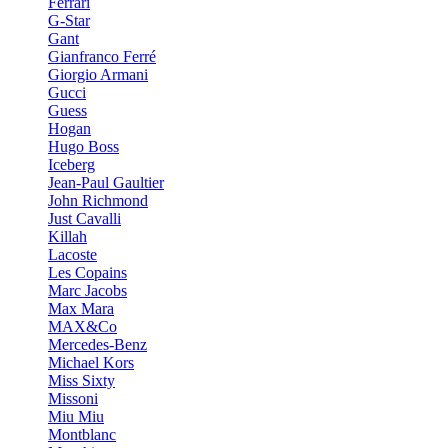
Ferrari
G-Star
Gant
Gianfranco Ferré
Giorgio Armani
Gucci
Guess
Hogan
Hugo Boss
Iceberg
Jean-Paul Gaultier
John Richmond
Just Cavalli
Killah
Lacoste
Les Copains
Marc Jacobs
Max Mara
MAX&Co
Mercedes-Benz
Michael Kors
Miss Sixty
Missoni
Miu Miu
Montblanc