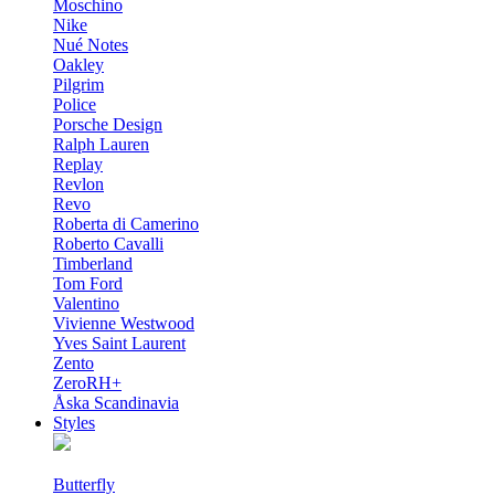
Moschino
Nike
Nué Notes
Oakley
Pilgrim
Police
Porsche Design
Ralph Lauren
Replay
Revlon
Revo
Roberta di Camerino
Roberto Cavalli
Timberland
Tom Ford
Valentino
Vivienne Westwood
Yves Saint Laurent
Zento
ZeroRH+
Åska Scandinavia
Styles
Butterfly