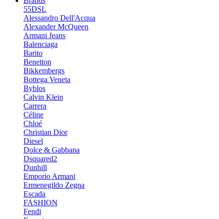
Brands
55DSL
Alessandro Dell'Acqua
Alexander McQueen
Armani Jeans
Balenciaga
Barito
Benetton
Bikkembergs
Bottega Veneta
Byblos
Calvin Klein
Carrera
Céline
Chloé
Christian Dior
Diesel
Dolce & Gabbana
Dsquared2
Dunhill
Emporio Armani
Ermenegildo Zegna
Escada
FASHION
Fendi