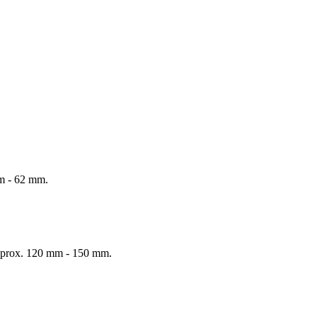
mm - 62 mm.
 Approx. 120 mm - 150 mm.