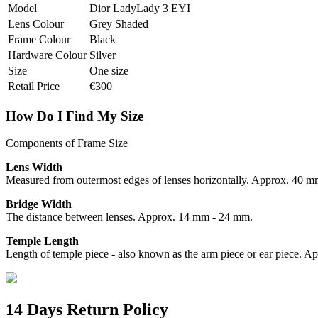
Model
Dior LadyLady 3 EYI
Lens Colour
Grey Shaded
Frame Colour
Black
Hardware Colour
Silver
Size
One size
Retail Price
€300
How Do I Find My Size
Components of Frame Size
Lens Width
Measured from outermost edges of lenses horizontally. Approx. 40 
Bridge Width
The distance between lenses. Approx. 14 mm - 24 mm.
Temple Length
Length of temple piece - also known as the arm piece or ear piece.
14 Days Return Policy