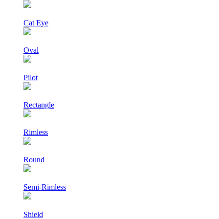
Cat Eye
Oval
Pilot
Rectangle
Rimless
Round
Semi-Rimless
Shield