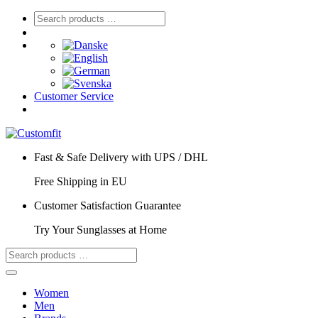
Customer Service
Fast & Safe Delivery with UPS / DHL
Free Shipping in EU
Customer Satisfaction Guarantee
Try Your Sunglasses at Home
Women
Men