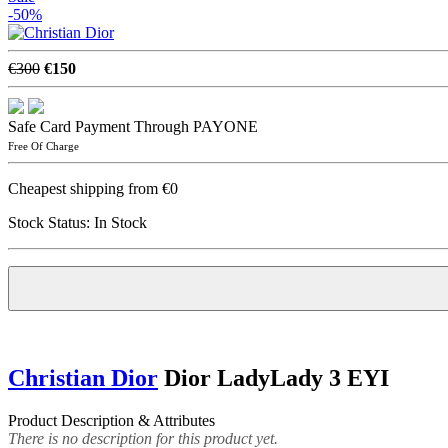
-50%
€300
€150
Safe Card Payment Through PAYONE
Free Of Charge
Cheapest shipping from €0
Stock Status:
In Stock
Christian Dior
Dior LadyLady 3 EYI
Product Description & Attributes
There is no description for this product yet.