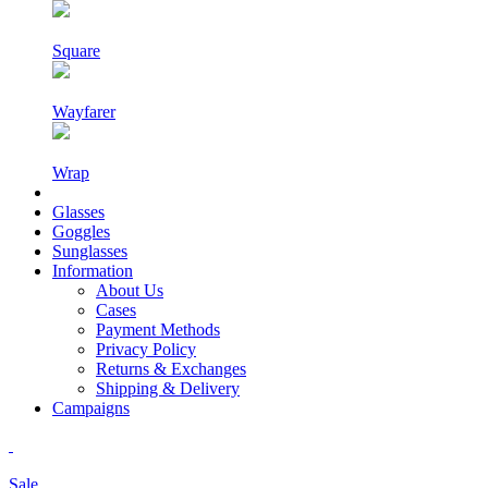
Square
Wayfarer
Wrap
Glasses
Goggles
Sunglasses
Information
About Us
Cases
Payment Methods
Privacy Policy
Returns & Exchanges
Shipping & Delivery
Campaigns
Sale