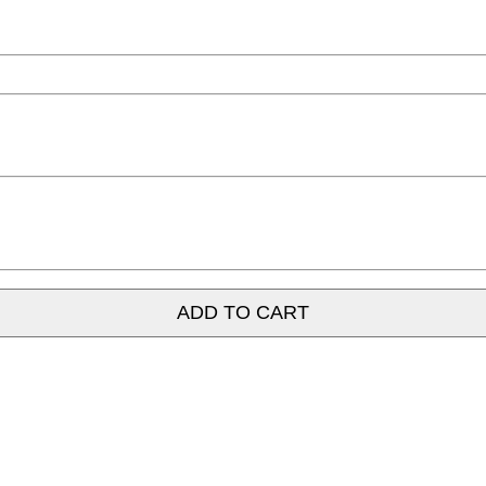
ADD TO CART