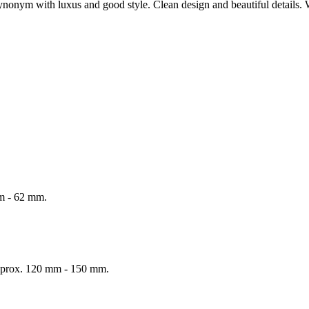
onym with luxus and good style. Clean design and beautiful details. 
mm - 62 mm.
 Approx. 120 mm - 150 mm.