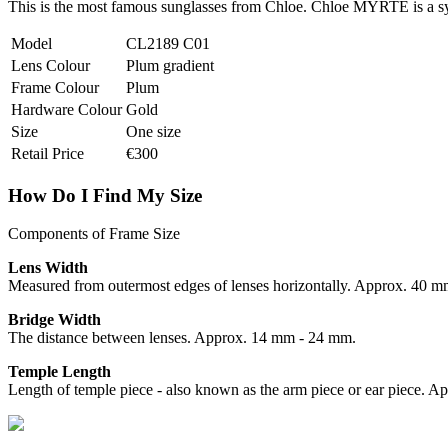
This is the most famous sunglasses from Chloe. Chloe MYRTE is a syn
Model
CL2189 C01
Lens Colour
Plum gradient
Frame Colour
Plum
Hardware Colour
Gold
Size
One size
Retail Price
€300
How Do I Find My Size
Components of Frame Size
Lens Width
Measured from outermost edges of lenses horizontally. Approx. 40 
Bridge Width
The distance between lenses. Approx. 14 mm - 24 mm.
Temple Length
Length of temple piece - also known as the arm piece or ear piece.