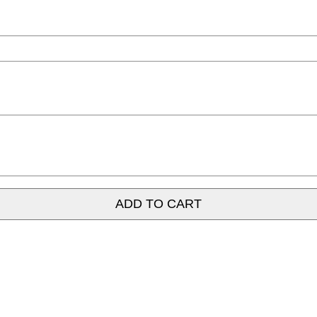
ADD TO CART