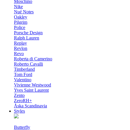
Moschino
Nike
Nué Notes
Oakley
Pilgrim
Police
Porsche Design
Ralph Lauren
Replay
Revlon
Revo
Roberta di Camerino
Roberto Cavalli
Timberland
Tom Ford
Valentino
Vivienne Westwood
Yves Saint Laurent
Zento
ZeroRH+
Åska Scandinavia
Styles
Butterfly