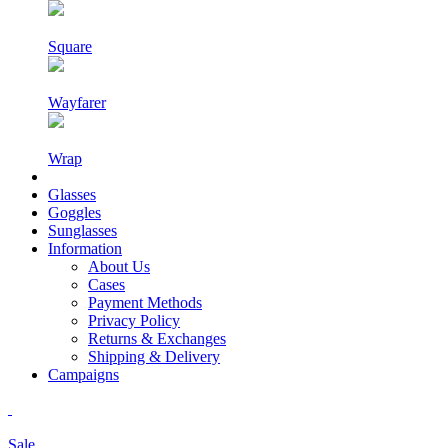
Square
Wayfarer
Wrap
Glasses
Goggles
Sunglasses
Information
About Us
Cases
Payment Methods
Privacy Policy
Returns & Exchanges
Shipping & Delivery
Campaigns
Sale