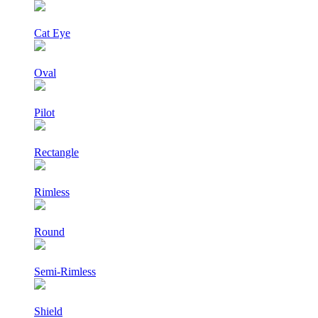
Cat Eye
Oval
Pilot
Rectangle
Rimless
Round
Semi-Rimless
Shield