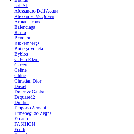
Brands
55DSL
Alessandro Dell'Acqua
Alexander McQueen
Armani Jeans
Balenciaga
Barito
Benetton
Bikkembergs
Bottega Veneta
Byblos
Calvin Klein
Carrera
Céline
Chloé
Christian Dior
Diesel
Dolce & Gabbana
Dsquared2
Dunhill
Emporio Armani
Ermenegildo Zegna
Escada
FASHION
Fendi