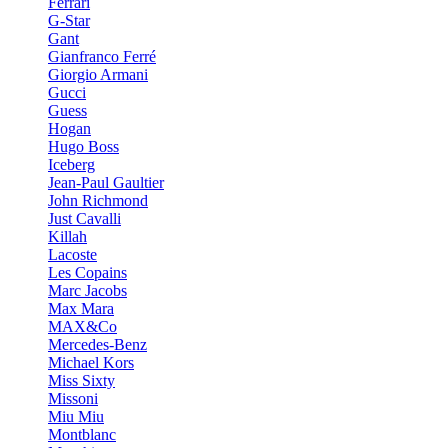
Ferrari
G-Star
Gant
Gianfranco Ferré
Giorgio Armani
Gucci
Guess
Hogan
Hugo Boss
Iceberg
Jean-Paul Gaultier
John Richmond
Just Cavalli
Killah
Lacoste
Les Copains
Marc Jacobs
Max Mara
MAX&Co
Mercedes-Benz
Michael Kors
Miss Sixty
Missoni
Miu Miu
Montblanc