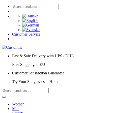
Customer Service
Fast & Safe Delivery with UPS / DHL
Free Shipping in EU
Customer Satisfaction Guarantee
Try Your Sunglasses at Home
Women
Men