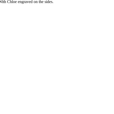
With Chloe engraved on the sides.