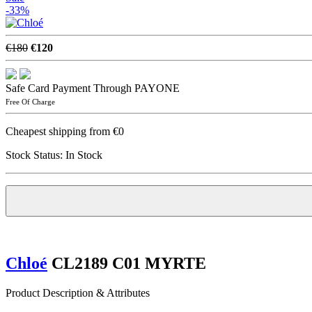
-33%
€180
€120
Safe Card Payment Through PAYONE
Free Of Charge
Cheapest shipping from €0
Stock Status:
In Stock
Chloé
CL2189 C01 MYRTE
Product Description & Attributes