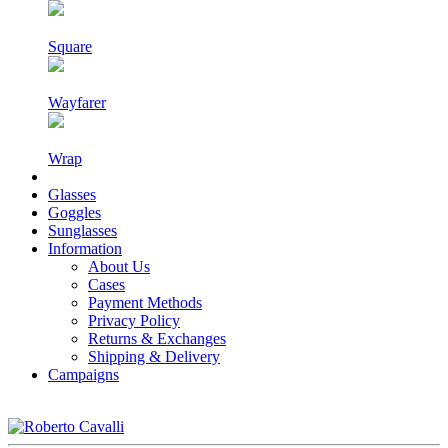
Square
Wayfarer
Wrap
Glasses
Goggles
Sunglasses
Information
About Us
Cases
Payment Methods
Privacy Policy
Returns & Exchanges
Shipping & Delivery
Campaigns