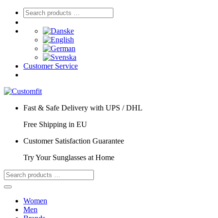
Customer Service
Fast & Safe Delivery with UPS / DHL
Free Shipping in EU
Customer Satisfaction Guarantee
Try Your Sunglasses at Home
Women
Men