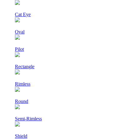
Cat Eye
Oval
Pilot
Rectangle
Rimless
Round
Semi-Rimless
Shield