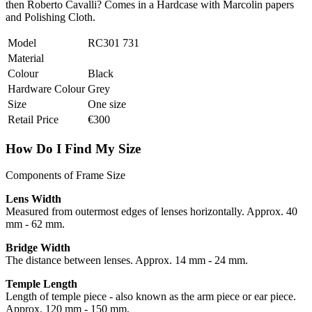
then Roberto Cavalli? Comes in a Hardcase with Marcolin papers
and Polishing Cloth.
Model
RC301 731
Material
Colour
Black
Hardware Colour
Grey
Size
One size
Retail Price
€300
How Do I Find My Size
Components of Frame Size
Lens Width
Measured from outermost edges of lenses horizontally. Approx. 40
mm - 62 mm.
Bridge Width
The distance between lenses. Approx. 14 mm - 24 mm.
Temple Length
Length of temple piece - also known as the arm piece or ear piece.
Approx. 120 mm - 150 mm.