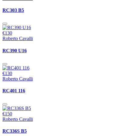
RC303 B5
€130
Roberto Cavalli
RC390 U16
€130
Roberto Cavalli
RC401 116
€150
Roberto Cavalli
RC336S B5