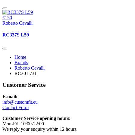
€150
Roberto Cavalli
RC337S L59
Home
Brands
Roberto Cavalli
RC301 731
Customer Service
E-mail:
info@customfit.eu
Contact Form
Customer Service opening hours:
Mon-Fri: 10:00-22:00
We reply your enquiry within 12 hours.