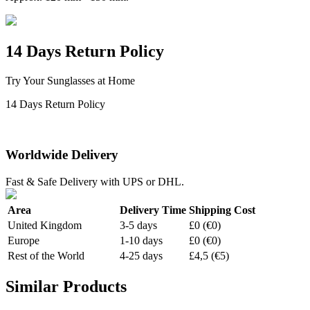
14 Days Return Policy
Try Your Sunglasses at Home
14 Days Return Policy
Worldwide Delivery
Fast & Safe Delivery with UPS or DHL.
Area
Delivery Time
Shipping Cost
United Kingdom
3-5 days
£0 (€0)
Europe
1-10 days
£0 (€0)
Rest of the World
4-25 days
£4,5 (€5)
Similar Products