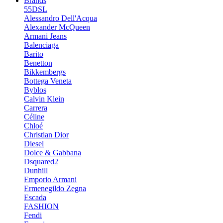
Brands
55DSL
Alessandro Dell'Acqua
Alexander McQueen
Armani Jeans
Balenciaga
Barito
Benetton
Bikkembergs
Bottega Veneta
Byblos
Calvin Klein
Carrera
Céline
Chloé
Christian Dior
Diesel
Dolce & Gabbana
Dsquared2
Dunhill
Emporio Armani
Ermenegildo Zegna
Escada
FASHION
Fendi