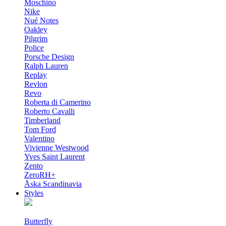
Moschino
Nike
Nué Notes
Oakley
Pilgrim
Police
Porsche Design
Ralph Lauren
Replay
Revlon
Revo
Roberta di Camerino
Roberto Cavalli
Timberland
Tom Ford
Valentino
Vivienne Westwood
Yves Saint Laurent
Zento
ZeroRH+
Åska Scandinavia
Styles
Butterfly