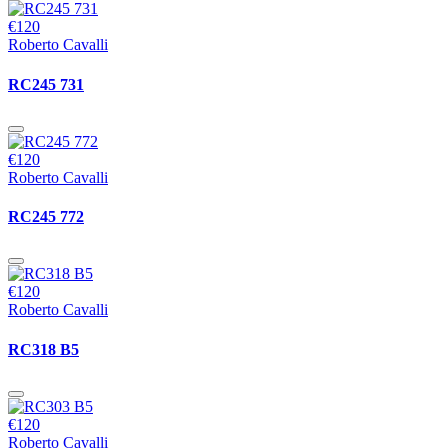
€120
Roberto Cavalli
RC245 731
€120
Roberto Cavalli
RC245 772
€120
Roberto Cavalli
RC318 B5
€120
Roberto Cavalli