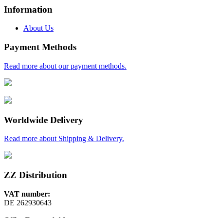
Information
About Us
Payment Methods
Read more about our payment methods.
Worldwide Delivery
Read more about Shipping & Delivery.
ZZ Distribution
VAT number:
DE 262930643