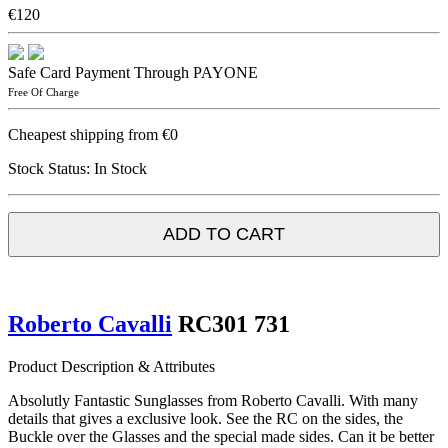
€120
Safe Card Payment Through PAYONE
Free Of Charge
Cheapest shipping from €0
Stock Status:
In Stock
ADD TO CART
Roberto Cavalli
RC301 731
Product Description & Attributes
Absolutly Fantastic Sunglasses from Roberto Cavalli. With many
details that gives a exclusive look. See the RC on the sides, the
Buckle over the Glasses and the special made sides. Can it be better