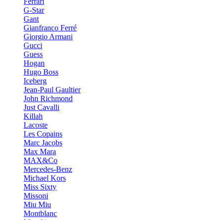
Ferrari
G-Star
Gant
Gianfranco Ferré
Giorgio Armani
Gucci
Guess
Hogan
Hugo Boss
Iceberg
Jean-Paul Gaultier
John Richmond
Just Cavalli
Killah
Lacoste
Les Copains
Marc Jacobs
Max Mara
MAX&Co
Mercedes-Benz
Michael Kors
Miss Sixty
Missoni
Miu Miu
Montblanc