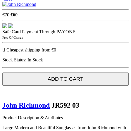
€70
€60
Safe Card Payment Through PAYONE
Free Of Charge
Cheapest shipping from €0
Stock Status:
In Stock
ADD TO CART
John Richmond
JR592 03
Product Description & Attributes
Large Modern and Beautiful Sunglasses from John Richmond with