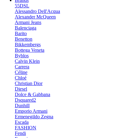
Brands
55DSL
Alessandro Dell'Acqua
Alexander McQueen
Armani Jeans
Balenciaga
Barito
Benetton
Bikkembergs
Bottega Veneta
Byblos
Calvin Klein
Carrera
Céline
Chloé
Christian Dior
Diesel
Dolce & Gabbana
Dsquared2
Dunhill
Emporio Armani
Ermenegildo Zegna
Escada
FASHION
Fendi