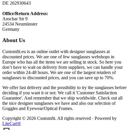
DE 262930643
Office/Return Address:
Anschar Str 9
24534 Neumünster
Germany
About Us
Customfit.eu is an online outlet with designer sunglasses at
discounted prices. We are one of few sunglasses webshops in
Europe who has all the items we are selling in stock. So here you
don’t have to wait on delivery from suppliers, we can handle your
order within 24-48 hours. We are one of the largest retailers of
sunglasses to discounted prices, and you can save up to 70%.
We offer fast delivery and the possibility to try the sunglasses before
deciding if you want it or not. We call it 'Customer Satisfaction
Guarantee'. And remember that we ship worldwide. Check out all
the nice designer sunglasses we have and also our selection of
Goggles and Eyewear/Optical Frames.
Copyright © 2026 Customfit. All rights reserved · Powered by
LiteCart®