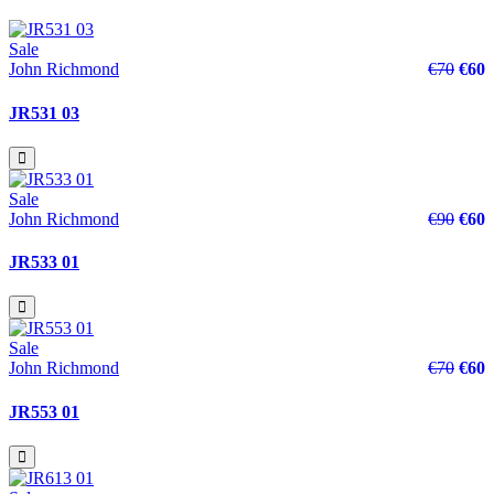
Sale
John Richmond
€70
€60
JR531 03
Sale
John Richmond
€90
€60
JR533 01
Sale
John Richmond
€70
€60
JR553 01