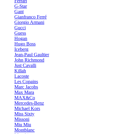
Ferrari
G-Star
Gant
Gianfranco Ferré
Giorgio Armani
Gucci
Guess
Hogan
Hugo Boss
Iceberg
Jean-Paul Gaultier
John Richmond
Just Cavalli
Killah
Lacoste
Les Copains
Marc Jacobs
Max Mara
MAX&Co
Mercedes-Benz
Michael Kors
Miss Sixty
Missoni
Miu Miu
Montblanc