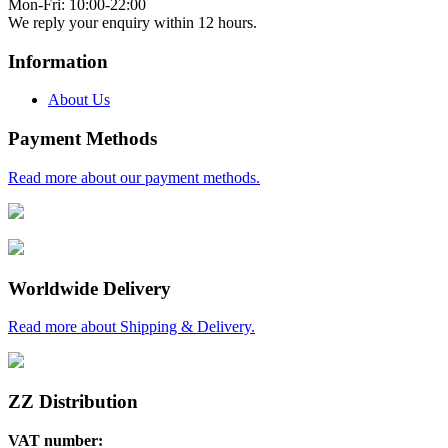
Mon-Fri: 10:00-22:00
We reply your enquiry within 12 hours.
Information
About Us
Payment Methods
Read more about our payment methods.
Worldwide Delivery
Read more about Shipping & Delivery.
ZZ Distribution
VAT number: