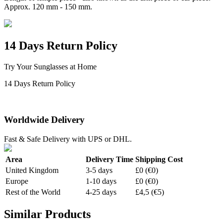
Approx. 120 mm - 150 mm.
14 Days Return Policy
Try Your Sunglasses at Home
14 Days Return Policy
Worldwide Delivery
Fast & Safe Delivery with UPS or DHL.
Area
Delivery Time
Shipping Cost
United Kingdom
3-5 days
£0 (€0)
Europe
1-10 days
£0 (€0)
Rest of the World
4-25 days
£4,5 (€5)
Similar Products