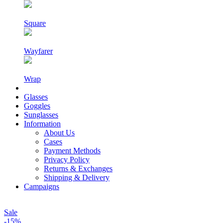
Square
Wayfarer
Wrap
Glasses
Goggles
Sunglasses
Information
About Us
Cases
Payment Methods
Privacy Policy
Returns & Exchanges
Shipping & Delivery
Campaigns
Sale
-15%