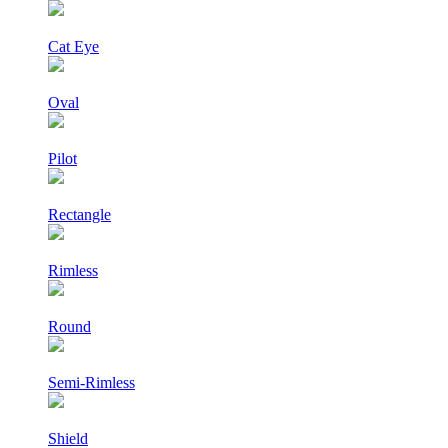
Cat Eye
Oval
Pilot
Rectangle
Rimless
Round
Semi-Rimless
Shield