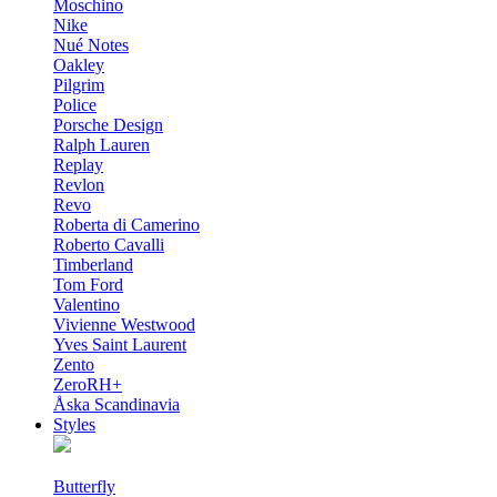
Moschino
Nike
Nué Notes
Oakley
Pilgrim
Police
Porsche Design
Ralph Lauren
Replay
Revlon
Revo
Roberta di Camerino
Roberto Cavalli
Timberland
Tom Ford
Valentino
Vivienne Westwood
Yves Saint Laurent
Zento
ZeroRH+
Åska Scandinavia
Styles
Butterfly