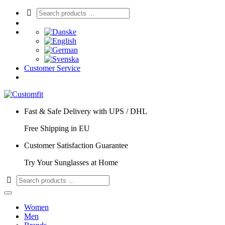
Customer Service
Fast & Safe Delivery with UPS / DHL
Free Shipping in EU
Customer Satisfaction Guarantee
Try Your Sunglasses at Home
Women
Men