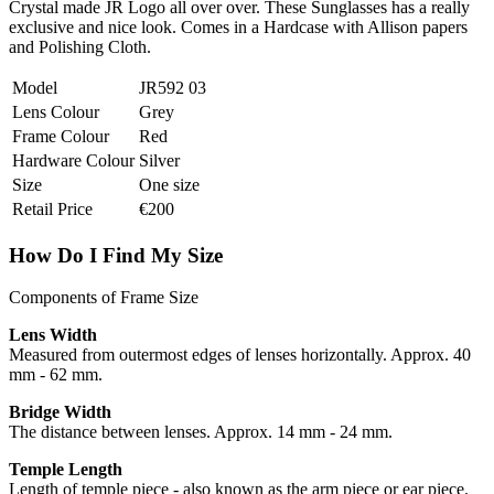
Crystal made JR Logo all over over. These Sunglasses has a really
exclusive and nice look. Comes in a Hardcase with Allison papers
and Polishing Cloth.
Model
JR592 03
Lens Colour
Grey
Frame Colour
Red
Hardware Colour
Silver
Size
One size
Retail Price
€200
How Do I Find My Size
Components of Frame Size
Lens Width
Measured from outermost edges of lenses horizontally. Approx. 40
mm - 62 mm.
Bridge Width
The distance between lenses. Approx. 14 mm - 24 mm.
Temple Length
Length of temple piece - also known as the arm piece or ear piece.