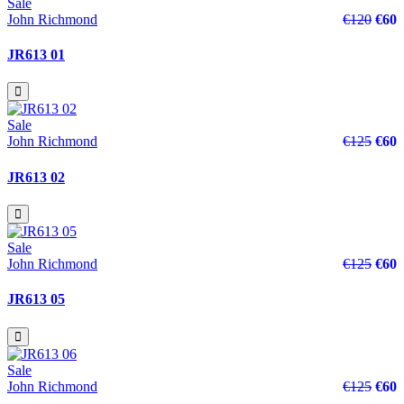
Sale
John Richmond
€120
€60
JR613 01
Sale
John Richmond
€125
€60
JR613 02
Sale
John Richmond
€125
€60
JR613 05
Sale
John Richmond
€125
€60