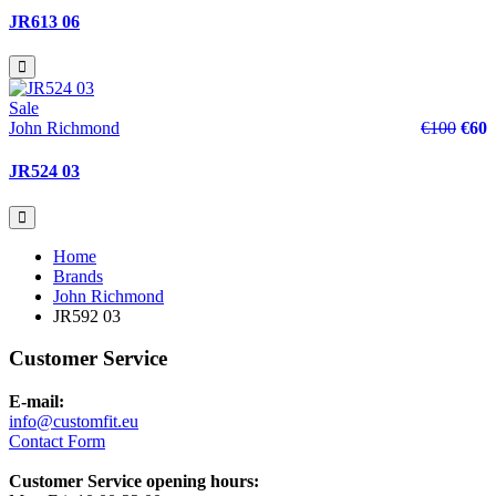
JR613 06
Sale
John Richmond
€100
€60
JR524 03
Home
Brands
John Richmond
JR592 03
Customer Service
E-mail:
info@customfit.eu
Contact Form
Customer Service opening hours: