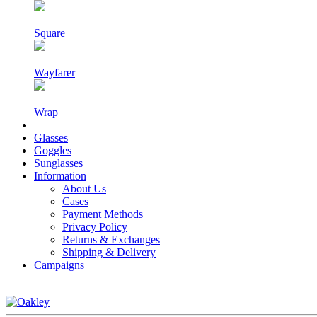
Square
Wayfarer
Wrap
Glasses
Goggles
Sunglasses
Information
About Us
Cases
Payment Methods
Privacy Policy
Returns & Exchanges
Shipping & Delivery
Campaigns