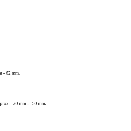
mm - 62 mm.
 Approx. 120 mm - 150 mm.