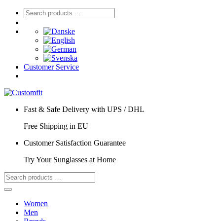
Customer Service
Fast & Safe Delivery with UPS / DHL
Free Shipping in EU
Customer Satisfaction Guarantee
Try Your Sunglasses at Home
Women
Men