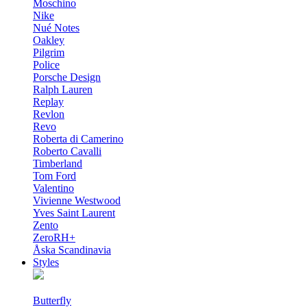
Moschino
Nike
Nué Notes
Oakley
Pilgrim
Police
Porsche Design
Ralph Lauren
Replay
Revlon
Revo
Roberta di Camerino
Roberto Cavalli
Timberland
Tom Ford
Valentino
Vivienne Westwood
Yves Saint Laurent
Zento
ZeroRH+
Åska Scandinavia
Styles
Butterfly