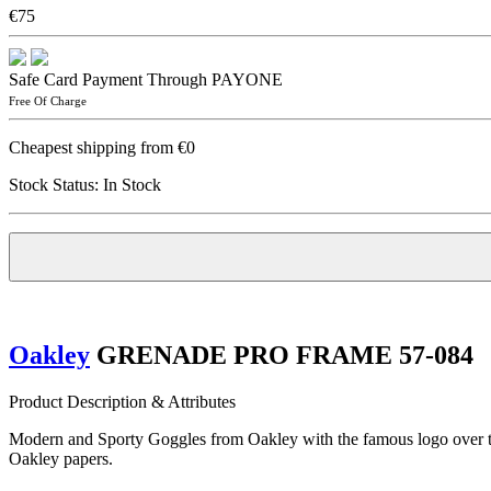
€75
Safe Card Payment Through PAYONE
Free Of Charge
Cheapest shipping from €0
Stock Status:
In Stock
Oakley
GRENADE PRO FRAME 57-084
Product Description & Attributes
Modern and Sporty Goggles from Oakley with the famous logo over the 
Oakley papers.