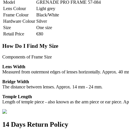
Model
GRENADE PRO FRAME 57-084
Lens Colour
Light grey
Frame Colour
Black/White
Hardware Colour
Silver
Size
One size
Retail Price
€80
How Do I Find My Size
Components of Frame Size
Lens Width
Measured from outermost edges of lenses horizontally. Approx. 40 
Bridge Width
The distance between lenses. Approx. 14 mm - 24 mm.
Temple Length
Length of temple piece - also known as the arm piece or ear piece.
14 Days Return Policy