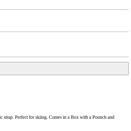
c strap. Perfect for skiing. Comes in a Box with a Pounch and