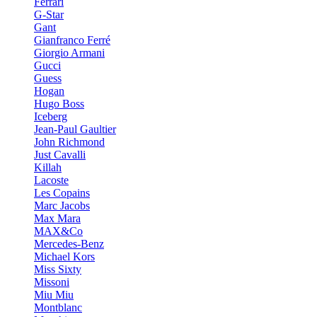
Ferrari
G-Star
Gant
Gianfranco Ferré
Giorgio Armani
Gucci
Guess
Hogan
Hugo Boss
Iceberg
Jean-Paul Gaultier
John Richmond
Just Cavalli
Killah
Lacoste
Les Copains
Marc Jacobs
Max Mara
MAX&Co
Mercedes-Benz
Michael Kors
Miss Sixty
Missoni
Miu Miu
Montblanc