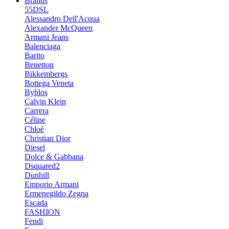
Brands
55DSL
Alessandro Dell'Acqua
Alexander McQueen
Armani Jeans
Balenciaga
Barito
Benetton
Bikkembergs
Bottega Veneta
Byblos
Calvin Klein
Carrera
Céline
Chloé
Christian Dior
Diesel
Dolce & Gabbana
Dsquared2
Dunhill
Emporio Armani
Ermenegildo Zegna
Escada
FASHION
Fendi