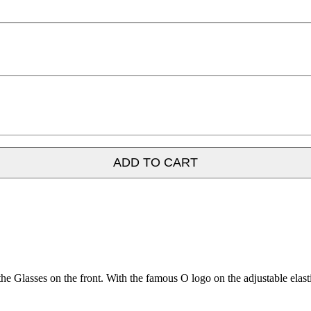
ADD TO CART
Glasses on the front. With the famous O logo on the adjustable elasti