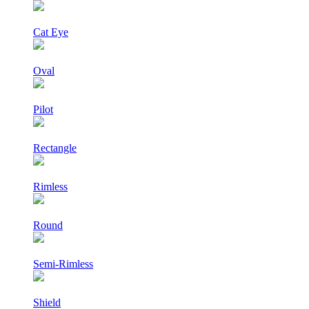
Cat Eye
Oval
Pilot
Rectangle
Rimless
Round
Semi-Rimless
Shield