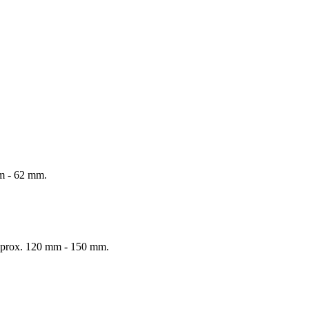
mm - 62 mm.
 Approx. 120 mm - 150 mm.