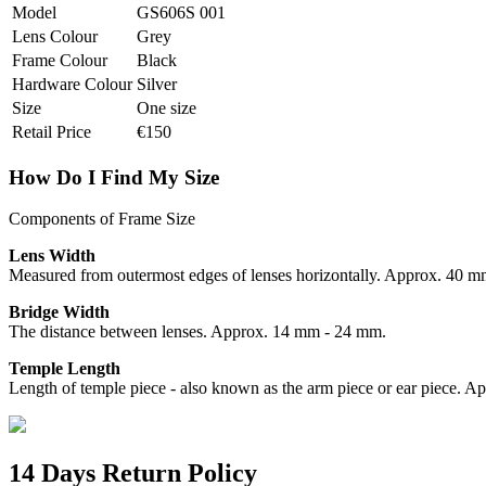
Model
GS606S 001
Lens Colour
Grey
Frame Colour
Black
Hardware Colour
Silver
Size
One size
Retail Price
€150
How Do I Find My Size
Components of Frame Size
Lens Width
Measured from outermost edges of lenses horizontally. Approx. 40 
Bridge Width
The distance between lenses. Approx. 14 mm - 24 mm.
Temple Length
Length of temple piece - also known as the arm piece or ear piece.
14 Days Return Policy