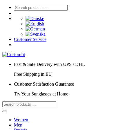
Customer Service
Fast & Safe Delivery with UPS / DHL
Free Shipping in EU
Customer Satisfaction Guarantee
Try Your Sunglasses at Home
Women
Men