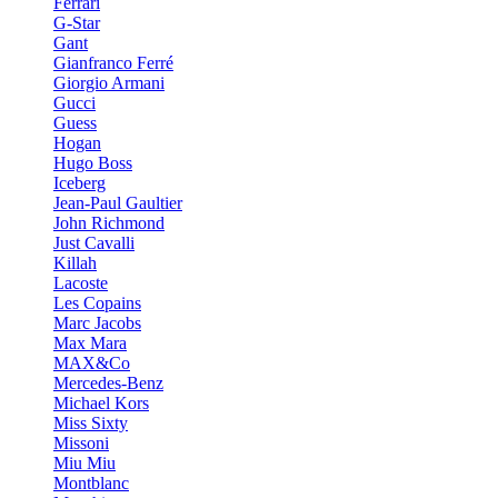
Ferrari
G-Star
Gant
Gianfranco Ferré
Giorgio Armani
Gucci
Guess
Hogan
Hugo Boss
Iceberg
Jean-Paul Gaultier
John Richmond
Just Cavalli
Killah
Lacoste
Les Copains
Marc Jacobs
Max Mara
MAX&Co
Mercedes-Benz
Michael Kors
Miss Sixty
Missoni
Miu Miu
Montblanc