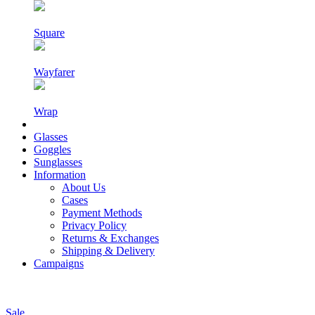
Square
Wayfarer
Wrap
Glasses
Goggles
Sunglasses
Information
About Us
Cases
Payment Methods
Privacy Policy
Returns & Exchanges
Shipping & Delivery
Campaigns
Sale