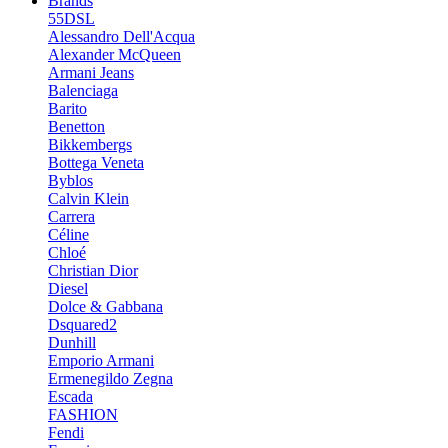
Brands
55DSL
Alessandro Dell'Acqua
Alexander McQueen
Armani Jeans
Balenciaga
Barito
Benetton
Bikkembergs
Bottega Veneta
Byblos
Calvin Klein
Carrera
Céline
Chloé
Christian Dior
Diesel
Dolce & Gabbana
Dsquared2
Dunhill
Emporio Armani
Ermenegildo Zegna
Escada
FASHION
Fendi