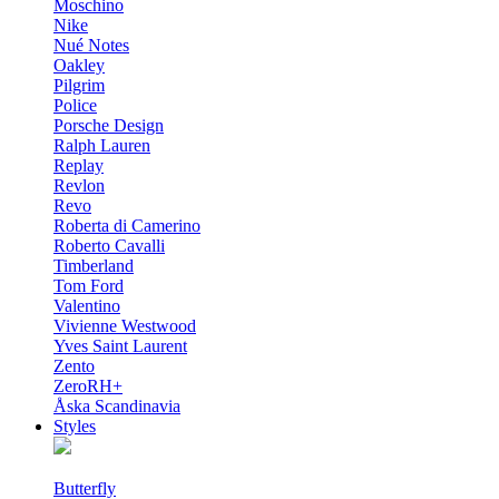
Moschino
Nike
Nué Notes
Oakley
Pilgrim
Police
Porsche Design
Ralph Lauren
Replay
Revlon
Revo
Roberta di Camerino
Roberto Cavalli
Timberland
Tom Ford
Valentino
Vivienne Westwood
Yves Saint Laurent
Zento
ZeroRH+
Åska Scandinavia
Styles
Butterfly