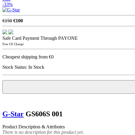
-33%
€150
€100
Safe Card Payment Through PAYONE
Free Of Charge
Cheapest shipping from €0
Stock Status:
In Stock
G-Star
GS606S 001
Product Description & Attributes
There is no description for this product yet.