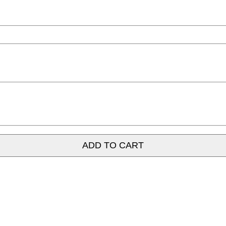
ADD TO CART