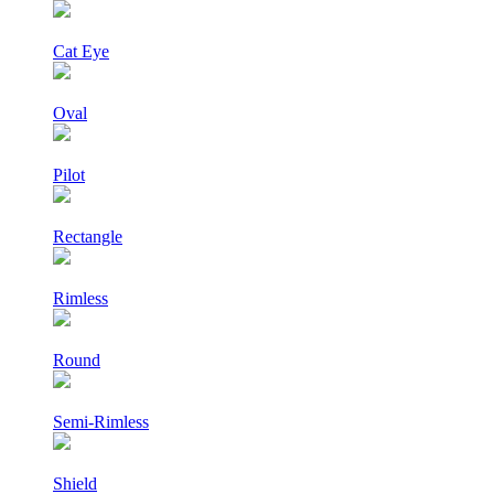
Cat Eye
Oval
Pilot
Rectangle
Rimless
Round
Semi-Rimless
Shield