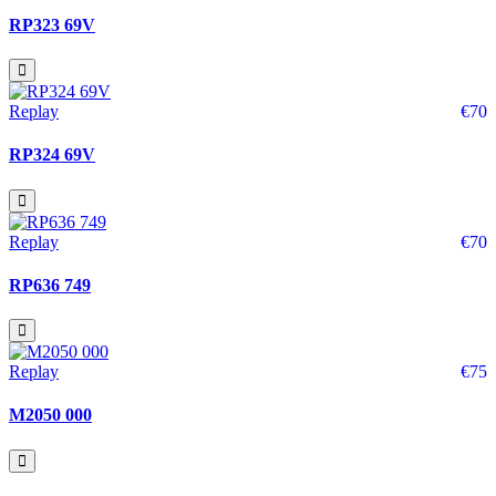
RP323 69V
Replay
€70
RP324 69V
Replay
€70
RP636 749
Replay
€75
M2050 000