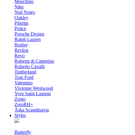
Moschino
Nike
Nué Notes
Oakley
Pilgrim
Police
Porsche Design
Ralph Lauren
Replay
Revlon
Revo
Roberta di Camerino
Roberto Cavalli
Timberland
Tom Ford
Valentino
Vivienne Westwood
Yves Saint Laurent
Zento
ZeroRH+
Åska Scandinavia
Styles
Butterfly