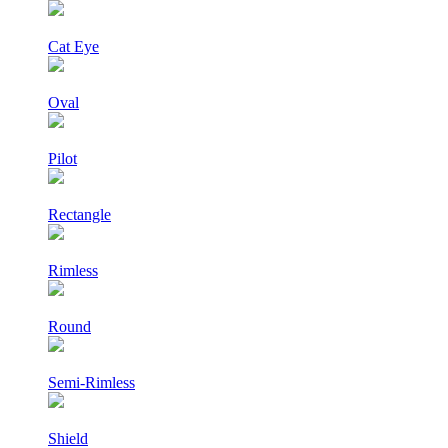
Cat Eye
Oval
Pilot
Rectangle
Rimless
Round
Semi-Rimless
Shield