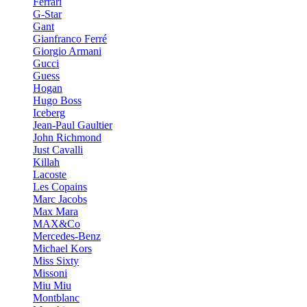
Ferrari
G-Star
Gant
Gianfranco Ferré
Giorgio Armani
Gucci
Guess
Hogan
Hugo Boss
Iceberg
Jean-Paul Gaultier
John Richmond
Just Cavalli
Killah
Lacoste
Les Copains
Marc Jacobs
Max Mara
MAX&Co
Mercedes-Benz
Michael Kors
Miss Sixty
Missoni
Miu Miu
Montblanc