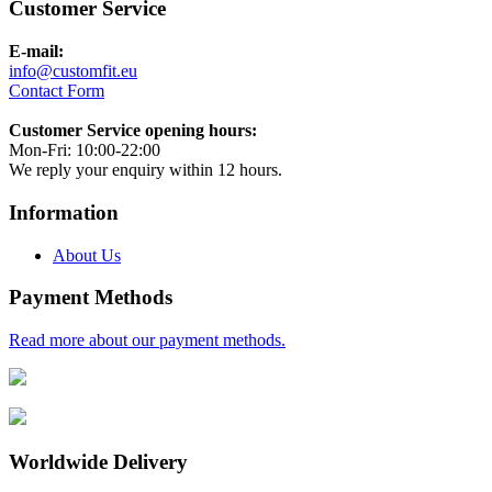
Customer Service
E-mail:
info@customfit.eu
Contact Form
Customer Service opening hours:
Mon-Fri: 10:00-22:00
We reply your enquiry within 12 hours.
Information
About Us
Payment Methods
Read more about our payment methods.
Worldwide Delivery