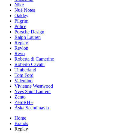
Nike
Nué Notes
Oakley
Pilgrim
Police
Porsche Design
Ralph Lauren
Replay
Revlon
Revo
Roberta di Camerino
Roberto Cavalli
Timberland
Tom Ford
Valentino
Vivienne Westwood
Yves Saint Laurent
Zento
ZeroRH+
Åska Scandinavia
Home
Brands
Replay