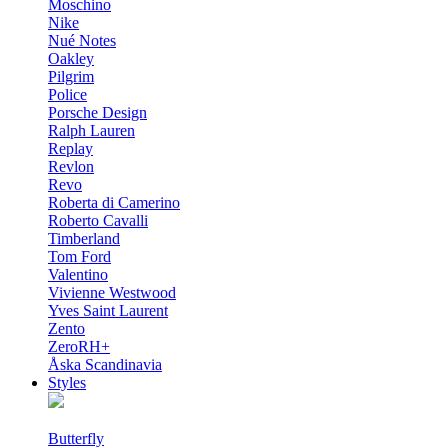
Moschino
Nike
Nué Notes
Oakley
Pilgrim
Police
Porsche Design
Ralph Lauren
Replay
Revlon
Revo
Roberta di Camerino
Roberto Cavalli
Timberland
Tom Ford
Valentino
Vivienne Westwood
Yves Saint Laurent
Zento
ZeroRH+
Åska Scandinavia
Styles
Butterfly