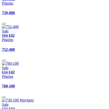
Pilgrim
739-000
Sale
€84
€42
Pilgrim
752-400
Sale
€50
€42
Pilgrim
760-100
Sale
€80
€42