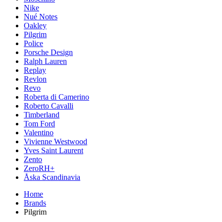
Nike
Nué Notes
Oakley
Pilgrim
Police
Porsche Design
Ralph Lauren
Replay
Revlon
Revo
Roberta di Camerino
Roberto Cavalli
Timberland
Tom Ford
Valentino
Vivienne Westwood
Yves Saint Laurent
Zento
ZeroRH+
Åska Scandinavia
Home
Brands
Pilgrim