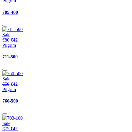
Pilgrim
705-400
Sale
€80
€42
Pilgrim
711-500
Sale
€50
€42
Pilgrim
760-500
Sale
€75
€42