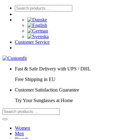
Customer Service
Fast & Safe Delivery with UPS / DHL
Free Shipping in EU
Customer Satisfaction Guarantee
Try Your Sunglasses at Home
Women
Men