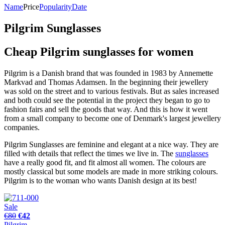
Name
Price
Popularity
Date
Pilgrim Sunglasses
Cheap Pilgrim sunglasses for women
Pilgrim is a Danish brand that was founded in 1983 by Annemette
Markvad and Thomas Adamsen. In the beginning their jewellery
was sold on the street and to various festivals. But as sales increased
and both could see the potential in the project they began to go to
fashion fairs and sell the goods that way. And this is how it went
from a small company to become one of Denmark's largest jewellery
companies.
Pilgrim Sunglasses are feminine and elegant at a nice way. They are
filled with details that reflect the times we live in. The
sunglasses
have a really good fit, and fit almost all women. The colours are
mostly classical but some models are made in more striking colours.
Pilgrim is to the woman who wants Danish design at its best!
Sale
€80
€42
Pilgrim