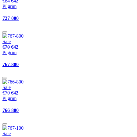
€84
€42
Pilgrim
727-000
Sale
€70
€42
Pilgrim
767-800
Sale
€70
€42
Pilgrim
766-800
Sale