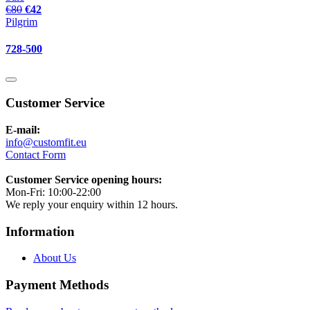
€80
€42
Pilgrim
728-500
Customer Service
E-mail:
info@customfit.eu
Contact Form
Customer Service opening hours:
Mon-Fri: 10:00-22:00
We reply your enquiry within 12 hours.
Information
About Us
Payment Methods