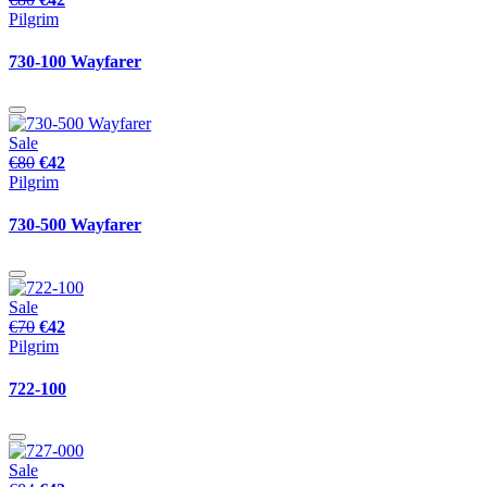
Pilgrim
730-100 Wayfarer
Sale
€80
€42
Pilgrim
730-500 Wayfarer
Sale
€70
€42
Pilgrim
722-100
Sale