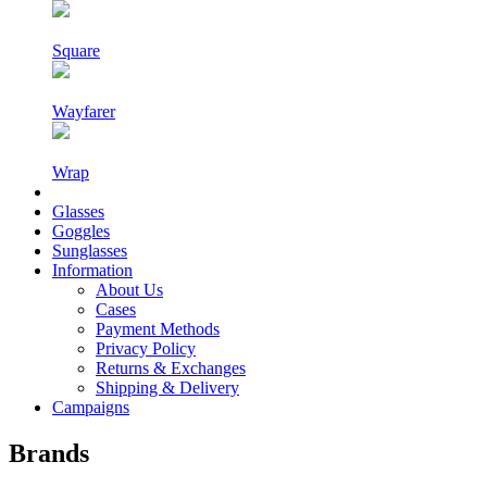
Square
Wayfarer
Wrap
Glasses
Goggles
Sunglasses
Information
About Us
Cases
Payment Methods
Privacy Policy
Returns & Exchanges
Shipping & Delivery
Campaigns
Brands