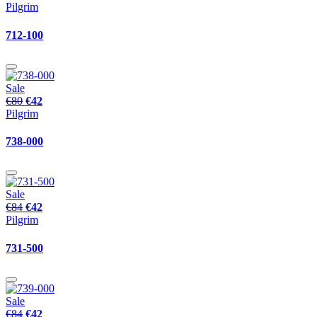
Pilgrim
712-100
Sale
€80
€42
Pilgrim
738-000
Sale
€84
€42
Pilgrim
731-500
Sale
€84
€42