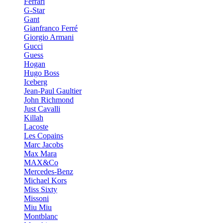
Ferrari
G-Star
Gant
Gianfranco Ferré
Giorgio Armani
Gucci
Guess
Hogan
Hugo Boss
Iceberg
Jean-Paul Gaultier
John Richmond
Just Cavalli
Killah
Lacoste
Les Copains
Marc Jacobs
Max Mara
MAX&Co
Mercedes-Benz
Michael Kors
Miss Sixty
Missoni
Miu Miu
Montblanc