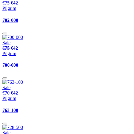
€75
€42
Pilgrim
702-000
Sale
€75
€42
Pilgrim
700-000
Sale
€70
€42
Pilgrim
763-100
Sale