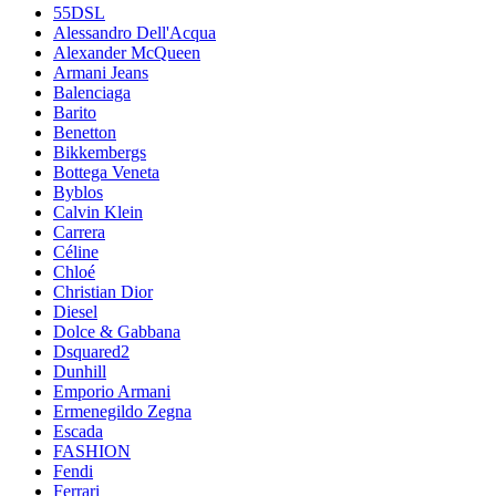
55DSL
Alessandro Dell'Acqua
Alexander McQueen
Armani Jeans
Balenciaga
Barito
Benetton
Bikkembergs
Bottega Veneta
Byblos
Calvin Klein
Carrera
Céline
Chloé
Christian Dior
Diesel
Dolce & Gabbana
Dsquared2
Dunhill
Emporio Armani
Ermenegildo Zegna
Escada
FASHION
Fendi
Ferrari