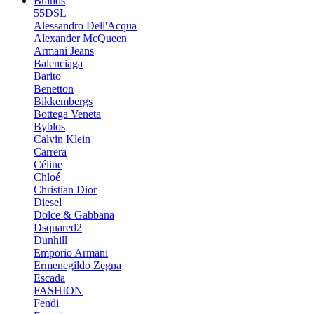
Brands
55DSL
Alessandro Dell'Acqua
Alexander McQueen
Armani Jeans
Balenciaga
Barito
Benetton
Bikkembergs
Bottega Veneta
Byblos
Calvin Klein
Carrera
Céline
Chloé
Christian Dior
Diesel
Dolce & Gabbana
Dsquared2
Dunhill
Emporio Armani
Ermenegildo Zegna
Escada
FASHION
Fendi