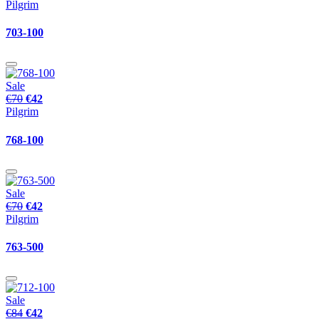
Pilgrim
703-100
Sale
€70
€42
Pilgrim
768-100
Sale
€70
€42
Pilgrim
763-500
Sale
€84
€42