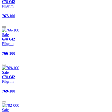
€70
€42
Pilgrim
767-100
Sale
€70
€42
Pilgrim
766-100
Sale
€70
€42
Pilgrim
769-100
Sale