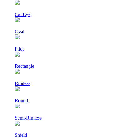
Cat Eye
Oval
Pilot
Rectangle
Rimless
Round
Semi-Rimless
Shield