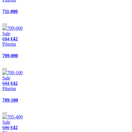
711-000
Sale
€84
€42
Pilgrim
709-000
Sale
€84
€42
Pilgrim
709-100
Sale
€80
€42