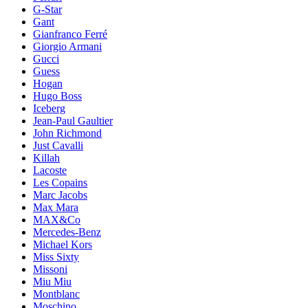
G-Star
Gant
Gianfranco Ferré
Giorgio Armani
Gucci
Guess
Hogan
Hugo Boss
Iceberg
Jean-Paul Gaultier
John Richmond
Just Cavalli
Killah
Lacoste
Les Copains
Marc Jacobs
Max Mara
MAX&Co
Mercedes-Benz
Michael Kors
Miss Sixty
Missoni
Miu Miu
Montblanc
Moschino