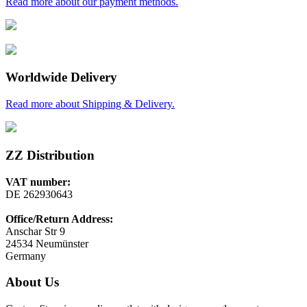
Read more about our payment methods.
Worldwide Delivery
Read more about Shipping & Delivery.
ZZ Distribution
VAT number:
DE 262930643
Office/Return Address:
Anschar Str 9
24534 Neumünster
Germany
About Us