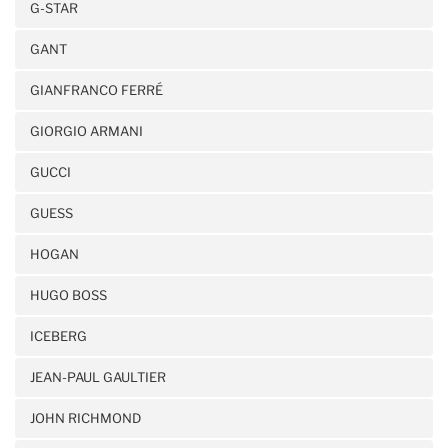
G-STAR
GANT
GIANFRANCO FERRÉ
GIORGIO ARMANI
GUCCI
GUESS
HOGAN
HUGO BOSS
ICEBERG
JEAN-PAUL GAULTIER
JOHN RICHMOND