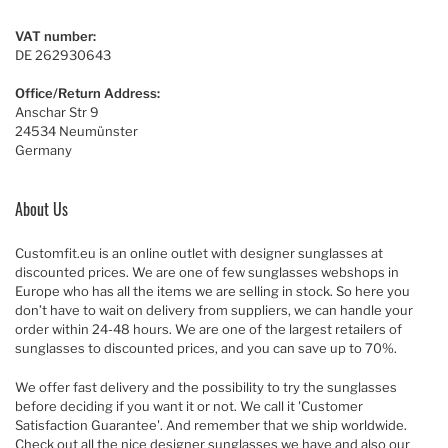
VAT number:
DE 262930643
Office/Return Address:
Anschar Str 9
24534 Neumünster
Germany
About Us
Customfit.eu is an online outlet with designer sunglasses at
discounted prices. We are one of few sunglasses webshops in
Europe who has all the items we are selling in stock. So here you
don’t have to wait on delivery from suppliers, we can handle your
order within 24-48 hours. We are one of the largest retailers of
sunglasses to discounted prices, and you can save up to 70%.
We offer fast delivery and the possibility to try the sunglasses
before deciding if you want it or not. We call it 'Customer
Satisfaction Guarantee'. And remember that we ship worldwide.
Check out all the nice designer sunglasses we have and also our