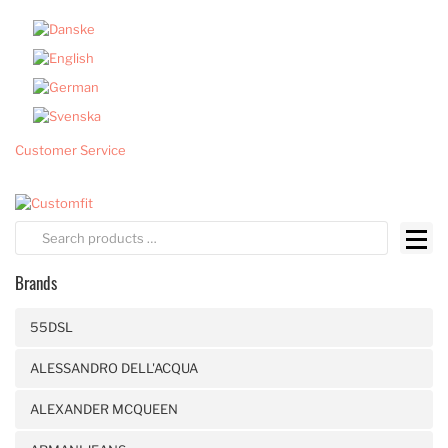
Customer Service
Brands
55DSL
ALESSANDRO DELL'ACQUA
ALEXANDER MCQUEEN