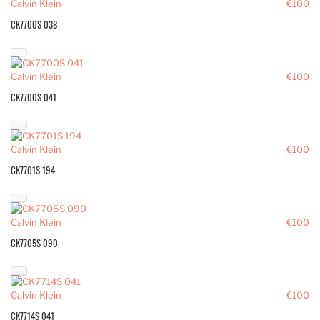
Calvin Klein
€100
CK7700S 038
Calvin Klein
€100
CK7700S 041
Calvin Klein
€100
CK7701S 194
Calvin Klein
€100
CK7705S 090
Calvin Klein
€100
CK7714S 041