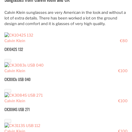
Calvin Klein sunglasses are very American in the look and without a
lot of extra details. There has been worked a lot on the ground
design and comfort and it is glasses of very high quality.
Calvin Klein
€80
CK1042S 132
Calvin Klein
€100
CK3083s USB 040
Calvin Klein
€100
CK3084S USB 271
Calvin Klein
€100