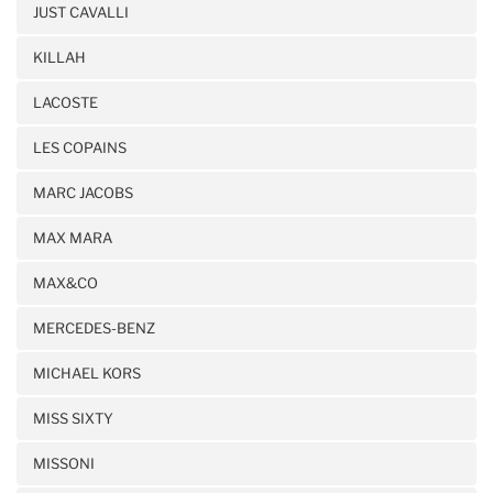
JUST CAVALLI
KILLAH
LACOSTE
LES COPAINS
MARC JACOBS
MAX MARA
MAX&CO
MERCEDES-BENZ
MICHAEL KORS
MISS SIXTY
MISSONI