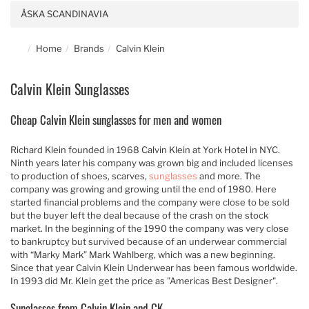
ÅSKA SCANDINAVIA
Home
Brands
Calvin Klein
Calvin Klein Sunglasses
Cheap Calvin Klein sunglasses for men and women
Richard Klein founded in 1968 Calvin Klein at York Hotel in NYC.
Ninth years later his company was grown big and included licenses
to production of shoes, scarves,
sunglasses
and more. The
company was growing and growing until the end of 1980. Here
started financial problems and the company were close to be sold
but the buyer left the deal because of the crash on the stock
market. In the beginning of the 1990 the company was very close
to bankruptcy but survived because of an underwear commercial
with “Marky Mark” Mark Wahlberg, which was a new beginning.
Since that year Calvin Klein Underwear has been famous worldwide.
In 1993 did Mr. Klein get the price as "Americas Best Designer".
Sunglasses from Calvin Klein and CK