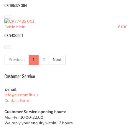
CKJ19502S 304
Calvin Klein
€100
CK7743S 001
Previous
1
2
Next
Customer Service
E-mail:
info@customfit.eu
Contact Form
Customer Service opening hours:
Mon-Fri: 10:00-22:00
We reply your enquiry within 12 hours.