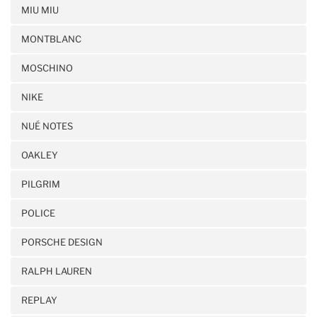
MIU MIU
MONTBLANC
MOSCHINO
NIKE
NUÉ NOTES
OAKLEY
PILGRIM
POLICE
PORSCHE DESIGN
RALPH LAUREN
REPLAY