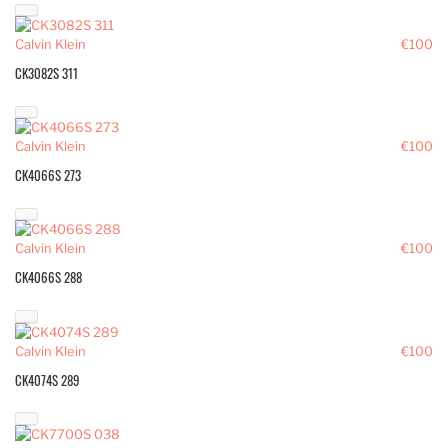
Calvin Klein
€100
CK3082S 311
Calvin Klein
€100
CK4066S 273
Calvin Klein
€100
CK4066S 288
Calvin Klein
€100
CK4074S 289