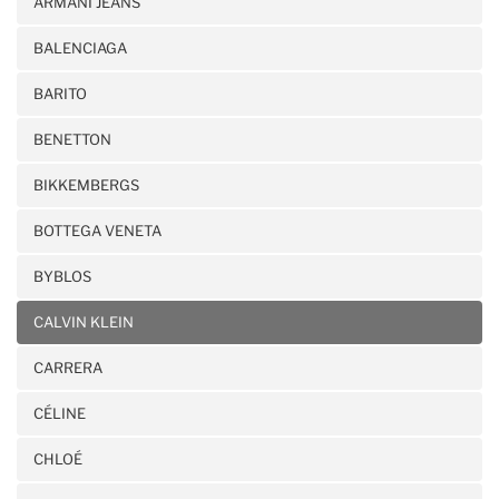
ARMANI JEANS
BALENCIAGA
BARITO
BENETTON
BIKKEMBERGS
BOTTEGA VENETA
BYBLOS
CALVIN KLEIN
CARRERA
CÉLINE
CHLOÉ