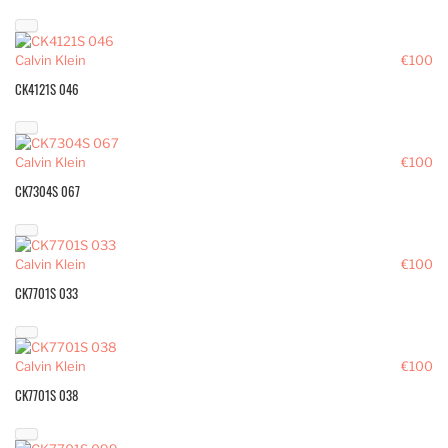
Calvin Klein
€100
CK4121S 046
Calvin Klein
€100
CK7304S 067
Calvin Klein
€100
CK7701S 033
Calvin Klein
€100
CK7701S 038