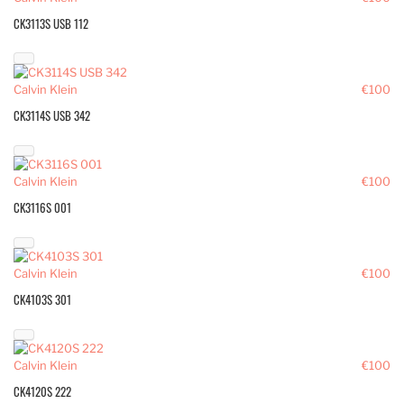
CK3113S USB 112
Calvin Klein
€100
CK3114S USB 342
Calvin Klein
€100
CK3116S 001
Calvin Klein
€100
CK4103S 301
Calvin Klein
€100
CK4120S 222