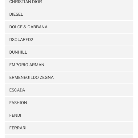
CHRISTIAN DIOR
DIESEL
DOLCE & GABBANA
DSQUARED2
DUNHILL
EMPORIO ARMANI
ERMENEGILDO ZEGNA
ESCADA
FASHION
FENDI
FERRARI