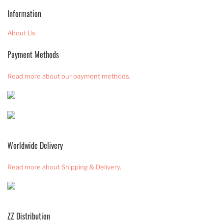
Information
About Us
Payment Methods
Read more about our payment methods.
Worldwide Delivery
Read more about Shipping & Delivery.
ZZ Distribution