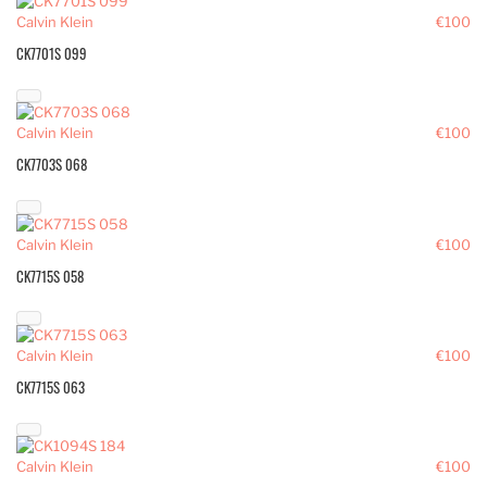
Calvin Klein
€100
CK7701S 099
Calvin Klein
€100
CK7703S 068
Calvin Klein
€100
CK7715S 058
Calvin Klein
€100
CK7715S 063
Calvin Klein
€100