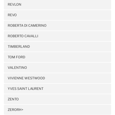
REVLON
REVO
ROBERTA DI CAMERINO
ROBERTO CAVALLI
TIMBERLAND
TOM FORD
VALENTINO
VIVIENNE WESTWOOD
YVES SAINT LAURENT
ZENTO
ZERORH+