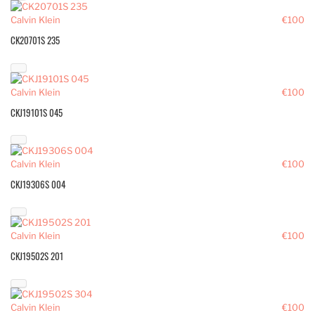
Calvin Klein
€100
CK20701S 235
Calvin Klein
€100
CKJ19101S 045
Calvin Klein
€100
CKJ19306S 004
Calvin Klein
€100
CKJ19502S 201
Calvin Klein
€100