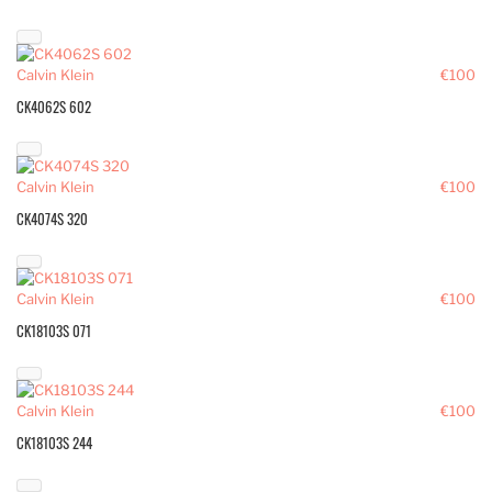
Calvin Klein
€100
CK4062S 602
Calvin Klein
€100
CK4074S 320
Calvin Klein
€100
CK18103S 071
Calvin Klein
€100
CK18103S 244