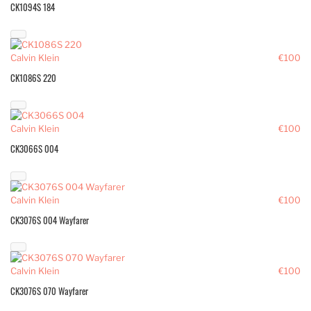
CK1094S 184
Calvin Klein
€100
CK1086S 220
Calvin Klein
€100
CK3066S 004
Calvin Klein
€100
CK3076S 004 Wayfarer
Calvin Klein
€100
CK3076S 070 Wayfarer