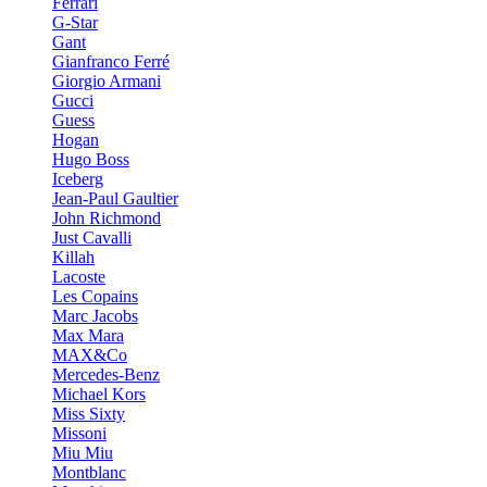
Ferrari
G-Star
Gant
Gianfranco Ferré
Giorgio Armani
Gucci
Guess
Hogan
Hugo Boss
Iceberg
Jean-Paul Gaultier
John Richmond
Just Cavalli
Killah
Lacoste
Les Copains
Marc Jacobs
Max Mara
MAX&Co
Mercedes-Benz
Michael Kors
Miss Sixty
Missoni
Miu Miu
Montblanc