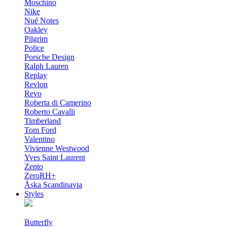
Moschino
Nike
Nué Notes
Oakley
Pilgrim
Police
Porsche Design
Ralph Lauren
Replay
Revlon
Revo
Roberta di Camerino
Roberto Cavalli
Timberland
Tom Ford
Valentino
Vivienne Westwood
Yves Saint Laurent
Zento
ZeroRH+
Åska Scandinavia
Styles
Butterfly