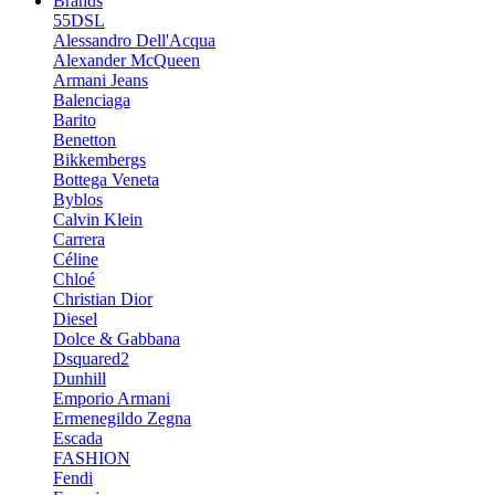
Brands
55DSL
Alessandro Dell'Acqua
Alexander McQueen
Armani Jeans
Balenciaga
Barito
Benetton
Bikkembergs
Bottega Veneta
Byblos
Calvin Klein
Carrera
Céline
Chloé
Christian Dior
Diesel
Dolce & Gabbana
Dsquared2
Dunhill
Emporio Armani
Ermenegildo Zegna
Escada
FASHION
Fendi