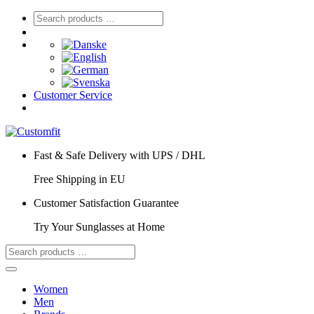
Customer Service
Fast & Safe Delivery with UPS / DHL
Free Shipping in EU
Customer Satisfaction Guarantee
Try Your Sunglasses at Home
Women
Men