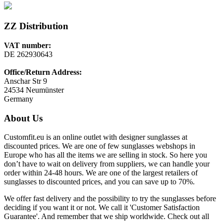
ZZ Distribution
VAT number:
DE 262930643
Office/Return Address:
Anschar Str 9
24534 Neumünster
Germany
About Us
Customfit.eu is an online outlet with designer sunglasses at
discounted prices. We are one of few sunglasses webshops in
Europe who has all the items we are selling in stock. So here you
don’t have to wait on delivery from suppliers, we can handle your
order within 24-48 hours. We are one of the largest retailers of
sunglasses to discounted prices, and you can save up to 70%.
We offer fast delivery and the possibility to try the sunglasses before
deciding if you want it or not. We call it 'Customer Satisfaction
Guarantee'. And remember that we ship worldwide. Check out all