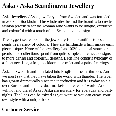
Åska / Aska Scandinavia Jewellery
Åska Jewellery / Aska jewellery is from Sweden and was founded
in 2007 in Stockholm. The whole idea behind the brand is to create
fashion jewellery for the woman who wants to be unique, exclusive
and colourful with a touch of the Scandinavian design.
The biggest secret behind the jewellery is the beautiful stones and
pearls in a variety of colours. They are handmade which makes each
piece unique. None of the jewellery has 100% identical stones or
pearls. The collections spend from quite simple and classic designs
to more daring and colourful designs. Each line consists typically of
a short necklace, a long necklace, a bracelet and a pair of earrings.
Åska is Swedish and translated into English it means thunder. And
we must say that they have taken the world with thunder. The label
has grown dramatically since the introduction and it is today sold all
over Europe and in individual markets in the rest of world. And it
will not end there! Åska / Aska are jewellery for everyday and party
nights. The lines can be mixed as you want so you can create your
own style with a unique look.
Customer Service