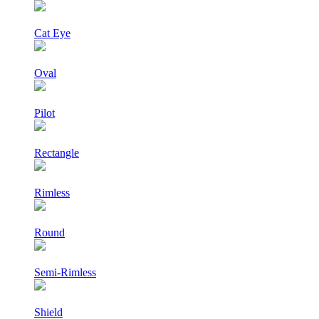
Cat Eye
Oval
Pilot
Rectangle
Rimless
Round
Semi-Rimless
Shield