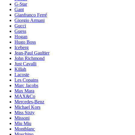
G-Star
Gant
Gianfranco Ferré
Giorgio Armani
Gucci
Guess
Hogan
Hugo Boss
Iceberg
Jean-Paul Gaultier
John Richmond
Just Cavalli
Killah
Lacoste
Les Copains
Marc Jacobs
Max Mara
MAX&Co
Mercedes-Benz
Michael Kors
Miss Sixty
Missoni
Miu Miu
Montblanc
Moschino