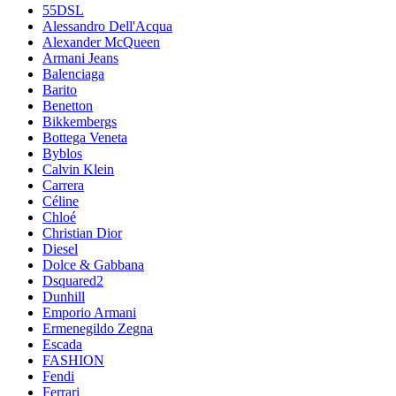
55DSL
Alessandro Dell'Acqua
Alexander McQueen
Armani Jeans
Balenciaga
Barito
Benetton
Bikkembergs
Bottega Veneta
Byblos
Calvin Klein
Carrera
Céline
Chloé
Christian Dior
Diesel
Dolce & Gabbana
Dsquared2
Dunhill
Emporio Armani
Ermenegildo Zegna
Escada
FASHION
Fendi
Ferrari