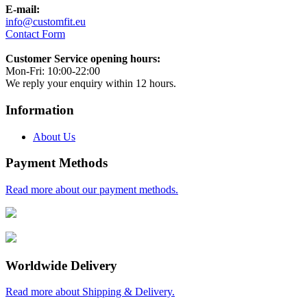
E-mail:
info@customfit.eu
Contact Form
Customer Service opening hours:
Mon-Fri: 10:00-22:00
We reply your enquiry within 12 hours.
Information
About Us
Payment Methods
Read more about our payment methods.
Worldwide Delivery
Read more about Shipping & Delivery.