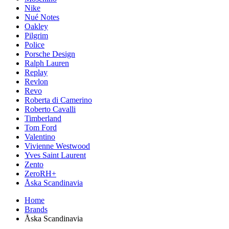
Nike
Nué Notes
Oakley
Pilgrim
Police
Porsche Design
Ralph Lauren
Replay
Revlon
Revo
Roberta di Camerino
Roberto Cavalli
Timberland
Tom Ford
Valentino
Vivienne Westwood
Yves Saint Laurent
Zento
ZeroRH+
Åska Scandinavia
Home
Brands
Åska Scandinavia