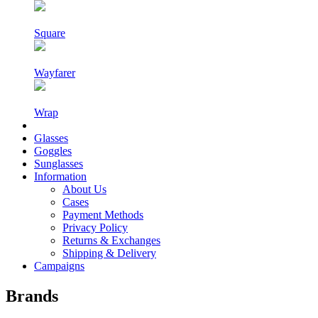
Square
Wayfarer
Wrap
Glasses
Goggles
Sunglasses
Information
About Us
Cases
Payment Methods
Privacy Policy
Returns & Exchanges
Shipping & Delivery
Campaigns
Brands