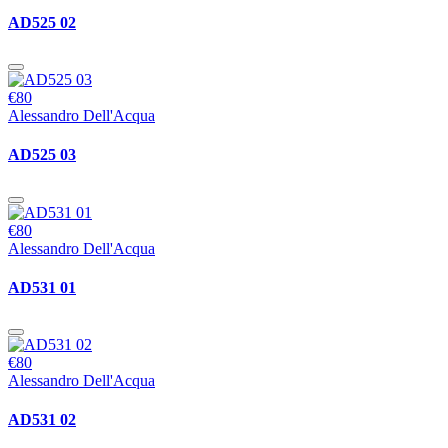
AD525 02
€80
Alessandro Dell'Acqua
AD525 03
€80
Alessandro Dell'Acqua
AD531 01
€80
Alessandro Dell'Acqua
AD531 02