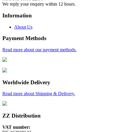
We reply your enquiry within 12 hours.
Information
About Us
Payment Methods
Read more about our payment methods.
Worldwide Delivery
Read more about Shipping & Delivery.
ZZ Distribution
VAT number: