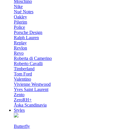
Moschino
Nike
Nué Notes
Oakley
Pilgrim
Police
Porsche Design
Ralph Lauren
Replay
Revlon
Revo
Roberta di Camerino
Roberto Cavalli
Timberland
Tom Ford
Valentino
Vivienne Westwood
Yves Saint Laurent
Zento
ZeroRH+
Åska Scandinavia
Styles
Butterfly