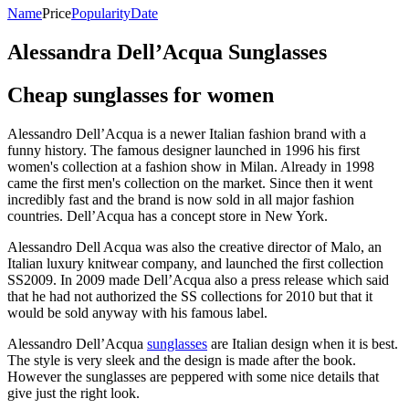
Name
Price
Popularity
Date
Alessandra Dell’Acqua Sunglasses
Cheap sunglasses for women
Alessandro Dell’Acqua is a newer Italian fashion brand with a
funny history. The famous designer launched in 1996 his first
women's collection at a fashion show in Milan. Already in 1998
came the first men's collection on the market. Since then it went
incredibly fast and the brand is now sold in all major fashion
countries. Dell’Acqua has a concept store in New York.
Alessandro Dell Acqua was also the creative director of Malo, an
Italian luxury knitwear company, and launched the first collection
SS2009. In 2009 made Dell’Acqua also a press release which said
that he had not authorized the SS collections for 2010 but that it
would be sold anyway with his famous label.
Alessandro Dell’Acqua
sunglasses
are Italian design when it is best.
The style is very sleek and the design is made after the book.
However the sunglasses are peppered with some nice details that
give just the right look.