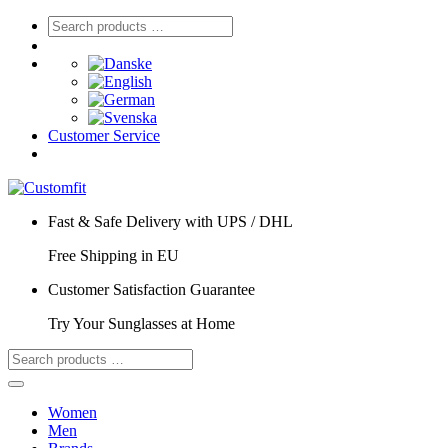
Customer Service
Fast & Safe Delivery with UPS / DHL
Free Shipping in EU
Customer Satisfaction Guarantee
Try Your Sunglasses at Home
Women
Men