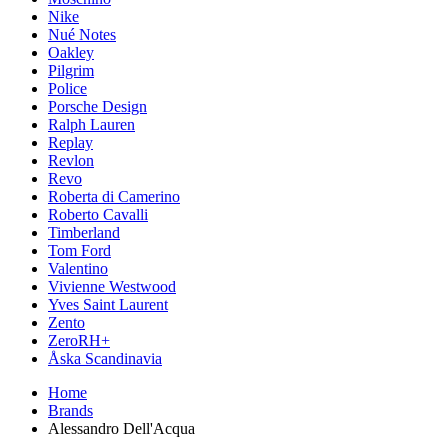
Nike
Nué Notes
Oakley
Pilgrim
Police
Porsche Design
Ralph Lauren
Replay
Revlon
Revo
Roberta di Camerino
Roberto Cavalli
Timberland
Tom Ford
Valentino
Vivienne Westwood
Yves Saint Laurent
Zento
ZeroRH+
Åska Scandinavia
Home
Brands
Alessandro Dell'Acqua