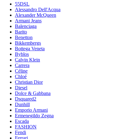
55DSL
Alessandro Dell'Acqua
Alexander McQueen
Armani Jeans
Balenciaga
Barito
Benetton
Bikkembergs
Bottega Veneta
Byblos
Calvin Klein
Carrera
Céline
Chloé
Christian Dior
Diesel
Dolce & Gabbana
Dsquared2
Dunhill
Emporio Armani
Ermenegildo Zegna
Escada
FASHION
Fendi
Ferrari