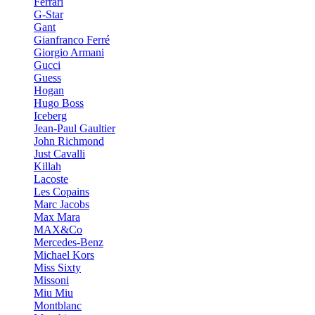
Ferrari
G-Star
Gant
Gianfranco Ferré
Giorgio Armani
Gucci
Guess
Hogan
Hugo Boss
Iceberg
Jean-Paul Gaultier
John Richmond
Just Cavalli
Killah
Lacoste
Les Copains
Marc Jacobs
Max Mara
MAX&Co
Mercedes-Benz
Michael Kors
Miss Sixty
Missoni
Miu Miu
Montblanc