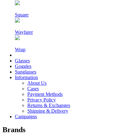
Square
Wayfarer
Wrap
Glasses
Goggles
Sunglasses
Information
About Us
Cases
Payment Methods
Privacy Policy
Returns & Exchanges
Shipping & Delivery
Campaigns
Brands