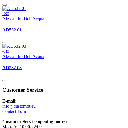
€80
Alessandro Dell'Acqua
AD532 01
€80
Alessandro Dell'Acqua
AD532 03
Customer Service
E-mail:
info@customfit.eu
Contact Form
Customer Service opening hours:
Mon-Fri: 10:00-22:00