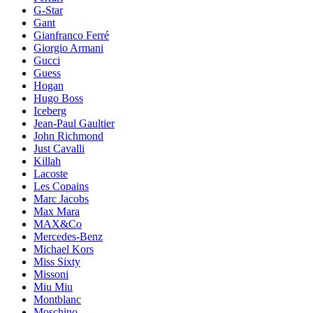
G-Star
Gant
Gianfranco Ferré
Giorgio Armani
Gucci
Guess
Hogan
Hugo Boss
Iceberg
Jean-Paul Gaultier
John Richmond
Just Cavalli
Killah
Lacoste
Les Copains
Marc Jacobs
Max Mara
MAX&Co
Mercedes-Benz
Michael Kors
Miss Sixty
Missoni
Miu Miu
Montblanc
Moschino