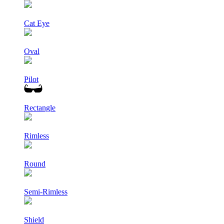
Cat Eye
Oval
Pilot
Rectangle
Rimless
Round
Semi-Rimless
Shield