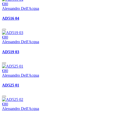
€80
Alessandro Dell'Acqua
AD516 04
€80
Alessandro Dell'Acqua
AD519 03
€80
Alessandro Dell'Acqua
AD525 01
€80
Alessandro Dell'Acqua