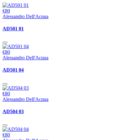
€80
Alessandro Dell'Acqua
AD501 01
€80
Alessandro Dell'Acqua
AD501 04
€80
Alessandro Dell'Acqua
AD504 03
€80