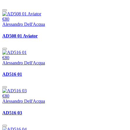
€80
Alessandro Dell'Acqua
AD508 01 Aviator
€80
Alessandro Dell'Acqua
AD516 01
€80
Alessandro Dell'Acqua
AD516 03