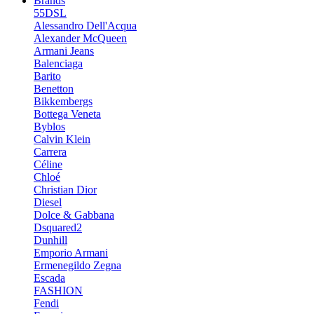
Brands
55DSL
Alessandro Dell'Acqua
Alexander McQueen
Armani Jeans
Balenciaga
Barito
Benetton
Bikkembergs
Bottega Veneta
Byblos
Calvin Klein
Carrera
Céline
Chloé
Christian Dior
Diesel
Dolce & Gabbana
Dsquared2
Dunhill
Emporio Armani
Ermenegildo Zegna
Escada
FASHION
Fendi