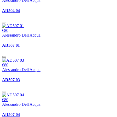
Alessandro Dell'Acqua
AD504 04
€80
Alessandro Dell'Acqua
AD507 01
€80
Alessandro Dell'Acqua
AD507 03
€80
Alessandro Dell'Acqua
AD507 04