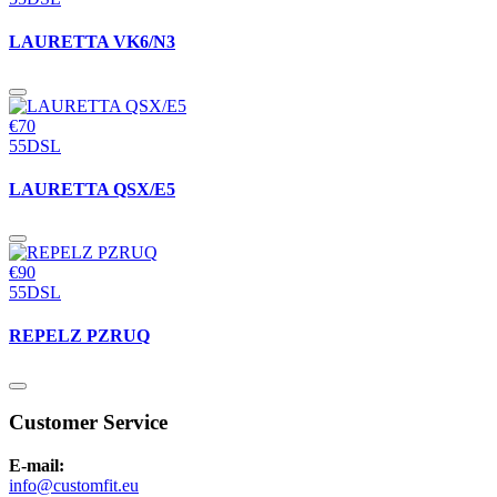
LAURETTA VK6/N3
€70
55DSL
LAURETTA QSX/E5
€90
55DSL
REPELZ PZRUQ
Customer Service
E-mail:
info@customfit.eu