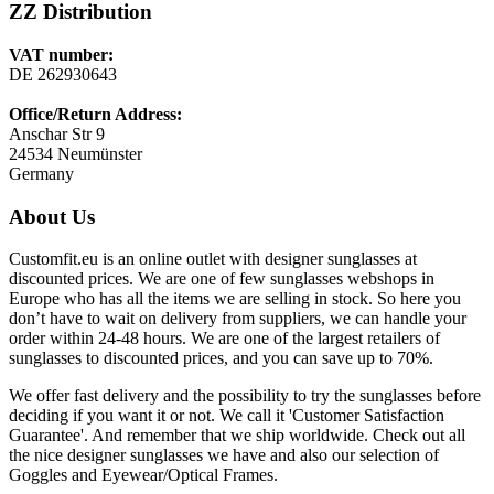
ZZ Distribution
VAT number:
DE 262930643
Office/Return Address:
Anschar Str 9
24534 Neumünster
Germany
About Us
Customfit.eu is an online outlet with designer sunglasses at
discounted prices. We are one of few sunglasses webshops in
Europe who has all the items we are selling in stock. So here you
don’t have to wait on delivery from suppliers, we can handle your
order within 24-48 hours. We are one of the largest retailers of
sunglasses to discounted prices, and you can save up to 70%.
We offer fast delivery and the possibility to try the sunglasses before
deciding if you want it or not. We call it 'Customer Satisfaction
Guarantee'. And remember that we ship worldwide. Check out all
the nice designer sunglasses we have and also our selection of
Goggles and Eyewear/Optical Frames.