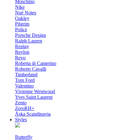
Moschino
Nike
Nué Notes
Oakley
Pilgrim
Police
Porsche Design
Ralph Lauren
Replay
Revlon
Revo
Roberta di Camerino
Roberto Cavalli
Timberland
Tom Ford
Valentino
Vivienne Westwood
Yves Saint Laurent
Zento
ZeroRH+
Åska Scandinavia
Styles
Butterfly