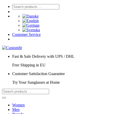
Customer Service
Fast & Safe Delivery with UPS / DHL
Free Shipping in EU
Customer Satisfaction Guarantee
Try Your Sunglasses at Home
Women
Men