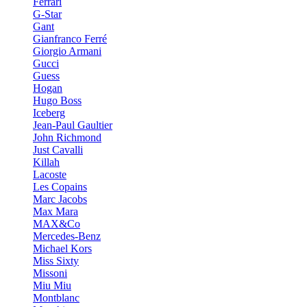
Ferrari
G-Star
Gant
Gianfranco Ferré
Giorgio Armani
Gucci
Guess
Hogan
Hugo Boss
Iceberg
Jean-Paul Gaultier
John Richmond
Just Cavalli
Killah
Lacoste
Les Copains
Marc Jacobs
Max Mara
MAX&Co
Mercedes-Benz
Michael Kors
Miss Sixty
Missoni
Miu Miu
Montblanc