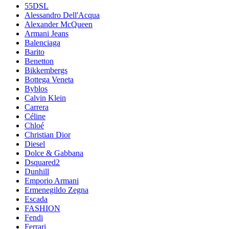
55DSL
Alessandro Dell'Acqua
Alexander McQueen
Armani Jeans
Balenciaga
Barito
Benetton
Bikkembergs
Bottega Veneta
Byblos
Calvin Klein
Carrera
Céline
Chloé
Christian Dior
Diesel
Dolce & Gabbana
Dsquared2
Dunhill
Emporio Armani
Ermenegildo Zegna
Escada
FASHION
Fendi
Ferrari