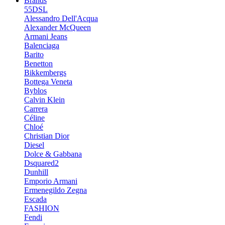
Brands
55DSL
Alessandro Dell'Acqua
Alexander McQueen
Armani Jeans
Balenciaga
Barito
Benetton
Bikkembergs
Bottega Veneta
Byblos
Calvin Klein
Carrera
Céline
Chloé
Christian Dior
Diesel
Dolce & Gabbana
Dsquared2
Dunhill
Emporio Armani
Ermenegildo Zegna
Escada
FASHION
Fendi