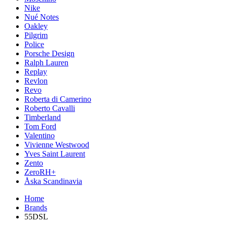
Nike
Nué Notes
Oakley
Pilgrim
Police
Porsche Design
Ralph Lauren
Replay
Revlon
Revo
Roberta di Camerino
Roberto Cavalli
Timberland
Tom Ford
Valentino
Vivienne Westwood
Yves Saint Laurent
Zento
ZeroRH+
Åska Scandinavia
Home
Brands
55DSL