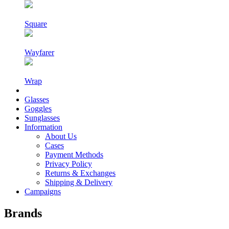
Square
Wayfarer
Wrap
Glasses
Goggles
Sunglasses
Information
About Us
Cases
Payment Methods
Privacy Policy
Returns & Exchanges
Shipping & Delivery
Campaigns
Brands