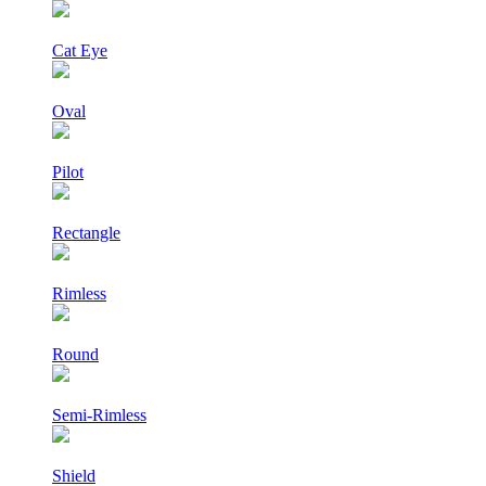
Cat Eye
Oval
Pilot
Rectangle
Rimless
Round
Semi-Rimless
Shield