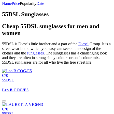
Name
Price
Popularity
Date
55DSL Sunglasses
Cheap 55DSL sunglasses for men and
women
55DSL is Diesels little brother and a part of the
Diesel
Group. It is a
street wear brand which you easy can see on the design of the
clothes and the
sunglasses
. The sunglasses has a challenging look
and they are often in strong shiny colours or cool colour mix.
55DSL sunglasses are for all who live the free street life!
€70
55DSL
Leo B COG/E5
€70
55DSL