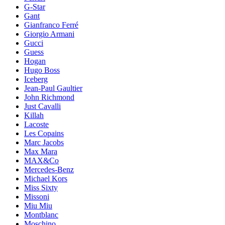
G-Star
Gant
Gianfranco Ferré
Giorgio Armani
Gucci
Guess
Hogan
Hugo Boss
Iceberg
Jean-Paul Gaultier
John Richmond
Just Cavalli
Killah
Lacoste
Les Copains
Marc Jacobs
Max Mara
MAX&Co
Mercedes-Benz
Michael Kors
Miss Sixty
Missoni
Miu Miu
Montblanc
Moschino