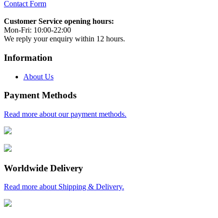
Contact Form
Customer Service opening hours:
Mon-Fri: 10:00-22:00
We reply your enquiry within 12 hours.
Information
About Us
Payment Methods
Read more about our payment methods.
Worldwide Delivery
Read more about Shipping & Delivery.